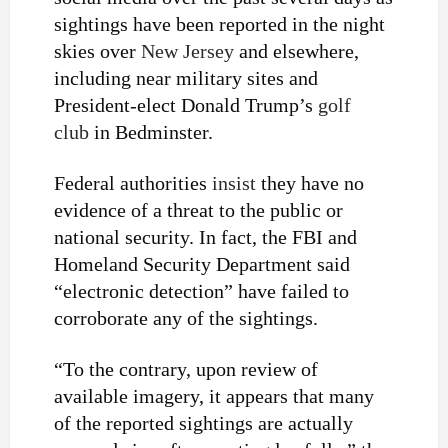
sightings have been reported in the night
skies over
New Jersey
and elsewhere,
including near military sites and
President-elect Donald Trump’s
golf
club
in Bedminster.
Federal authorities
insist
they have no
evidence of a threat to the public or
national security. In fact, the FBI and
Homeland Security Department said
“electronic detection” have failed to
corroborate any of the sightings.
“To the contrary, upon review of
available imagery, it appears that many
of the reported sightings are actually