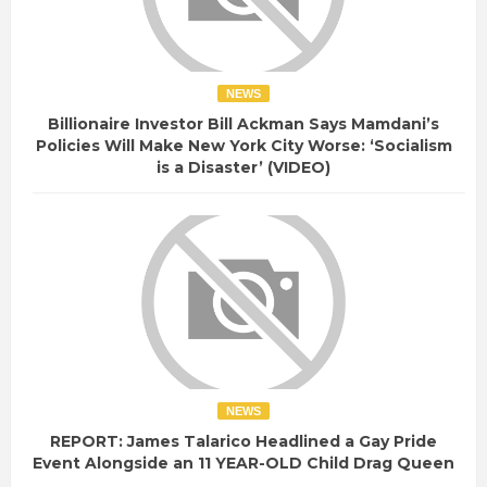
NEWS
Billionaire Investor Bill Ackman Says Mamdani’s
Policies Will Make New York City Worse: ‘Socialism
is a Disaster’ (VIDEO)
NEWS
REPORT: James Talarico Headlined a Gay Pride
Event Alongside an 11 YEAR-OLD Child Drag Queen