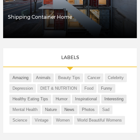
Shipping Container Home
LABELS
Amazing
Animals
Beauty Tips
Cancer
Celebrity
Depression
DIET & NUTRITION
Food
Funny
Healthy Eating Tips
Humor
Inspirational
Interesting
Mental Health
Nature
News
Photos
Sad
Science
Vintage
Women
World Beautiful Womens