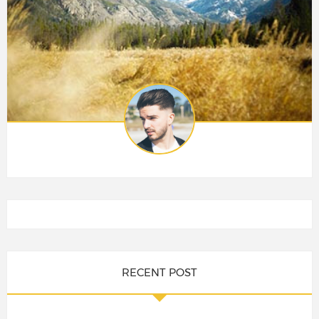
RECENT POST