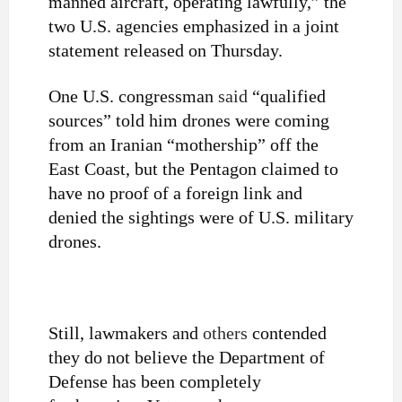
manned aircraft, operating lawfully,” the
two U.S. agencies emphasized in a joint
statement released on Thursday.
One U.S. congressman
said
“qualified
sources” told him drones were coming
from an Iranian “mothership” off the
East Coast, but the Pentagon claimed to
have no proof of a foreign link and
denied the sightings were of U.S. military
drones.
Still, lawmakers and
others
contended
they do not believe the Department of
Defense has been completely