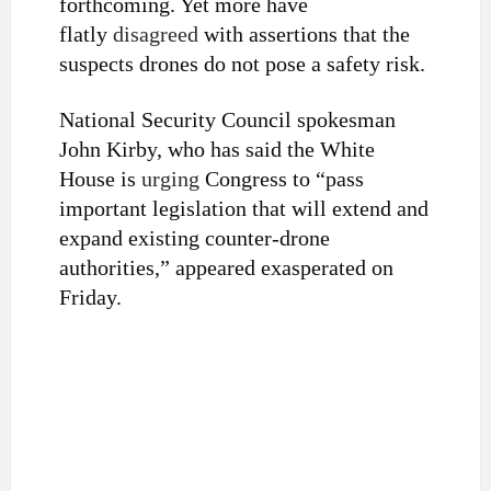
forthcoming. Yet more have
flatly
disagreed
with assertions that the
suspects drones do not pose a safety risk.
National Security Council spokesman
John Kirby, who has said the White
House is
urging
Congress to “pass
important legislation that will extend and
expand existing counter-drone
authorities,” appeared exasperated on
Friday.