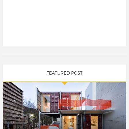
FEATURED POST