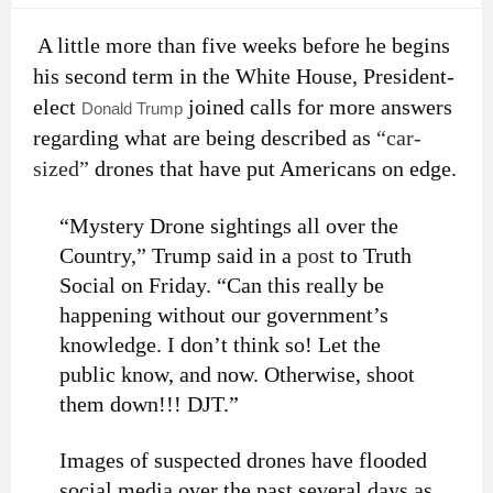
A little more than five weeks before he begins
his second term in the White House, President-
elect
joined calls for more answers
Donald Trump
regarding what are being described as
“car-
sized”
drones that have put Americans on edge.
“Mystery Drone sightings all over the
Country,” Trump said in a
post
to Truth
Social on Friday. “Can this really be
happening without our government’s
knowledge. I don’t think so! Let the
public know, and now. Otherwise, shoot
them down!!! DJT.”
Images of suspected drones have flooded
social media over the past several days as