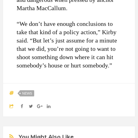
Martha MacCallum.
“We don’t have enough conclusions to
take that kind of a policy action,” Kirby
said. “But let’s just assume for a minute
that we did, you’re not going to want to
shoot something down where it can hit
somebody’s house or hurt somebody.”
NEWS
You Might Also Like