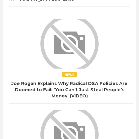
NEWS
Joe Rogan Explains Why Radical DSA Policies Are
Doomed to Fail: ‘You Can’t Just Steal People’s
Money’ (VIDEO)