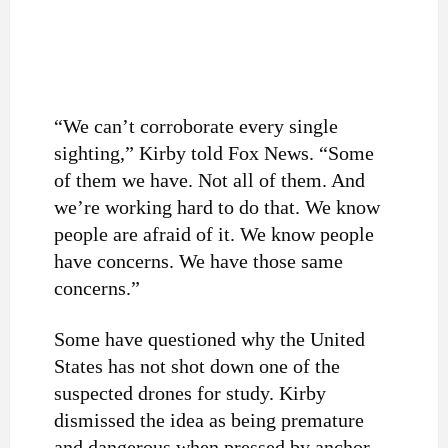
“We can’t corroborate every single
sighting,” Kirby told Fox News. “Some
of them we have. Not all of them. And
we’re working hard to do that. We know
people are afraid of it. We know people
have concerns. We have those same
concerns.”
Some have questioned why the United
States has not shot down one of the
suspected drones for study. Kirby
dismissed the idea as being premature
and dangerous when pressed by anchor