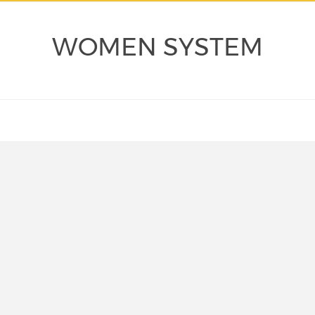
WOMEN SYSTEM