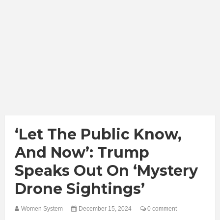
‘Let The Public Know,
And Now’: Trump
Speaks Out On ‘Mystery
Drone Sightings’
Women System
December 15, 2024
0 comment