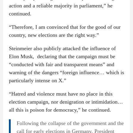
action and a reliable majority in parliament,” he
continued.
“Therefore, I am convinced that for the good of our
country, new elections are the right way.”
Steinmeier also publicly attacked the influence of
Elon Musk, declaring that the campaign must be
“conducted with fair and transparent means” and
warning of the dangers “foreign influence… which is
particularly intense on X.”
“Hatred and violence must have no place in this
election campaign, nor denigration or intimidation…
all this is poison for democracy,” he continued.
Following the collapse of the government and the
call for early elections in Germany, President