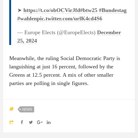
➤
https://t.co/obOCVirJfd
#btw25
#Bundestag
#wahlen
pic.twitter.com/urlK4cd4S6
— Europe Elects (@EuropeElects)
December
25, 2024
Meanwhile, the ruling Social Democratic Party is
languishing at just 16 percent, followed by the
Greens at 12.5 percent. A mix of other smaller
parties are polling in single figures.
NEWS