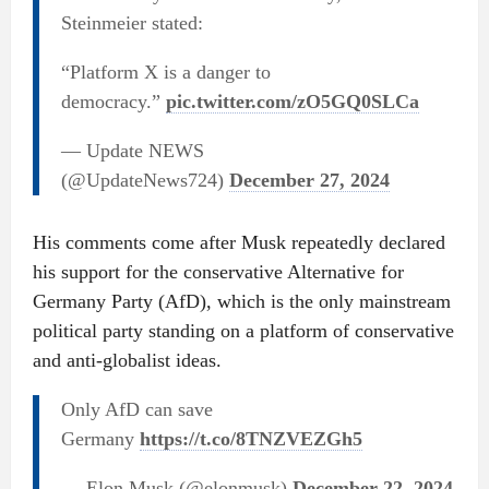
Steinmeier stated:
“Platform X is a danger to
democracy.”
pic.twitter.com/zO5GQ0SLCa
— Update NEWS
(@UpdateNews724)
December 27, 2024
His comments come after Musk repeatedly declared
his support for the conservative Alternative for
Germany Party (AfD), which is the only mainstream
political party standing on a platform of conservative
and anti-globalist ideas.
Only AfD can save
Germany
https://t.co/8TNZVEZGh5
— Elon Musk (@elonmusk)
December 22, 2024