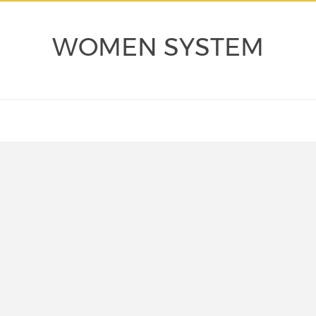
WOMEN SYSTEM