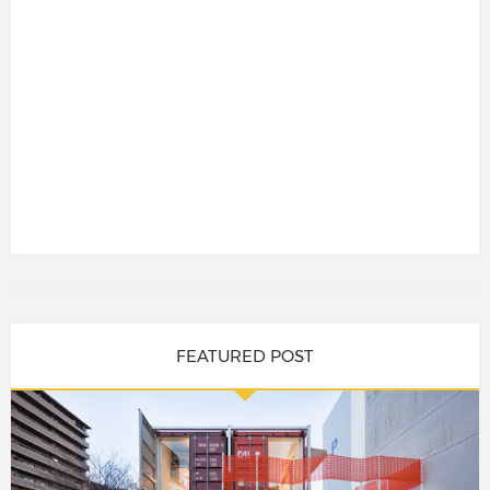
FEATURED POST