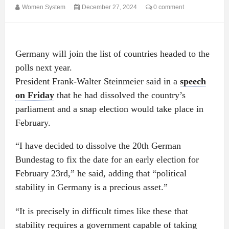
Women System
December 27, 2024
0 comment
Germany will join the list of countries headed to the
polls next year.
President Frank-Walter Steinmeier said in a
speech
on Friday
that he had dissolved the country’s
parliament and a snap election would take place in
February.
“I have decided to dissolve the 20th German
Bundestag to fix the date for an early election for
February 23rd,” he said, adding that “political
stability in Germany is a precious asset.”
“It is precisely in difficult times like these that
stability requires a government capable of taking