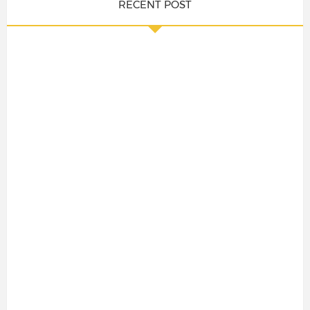
RECENT POST