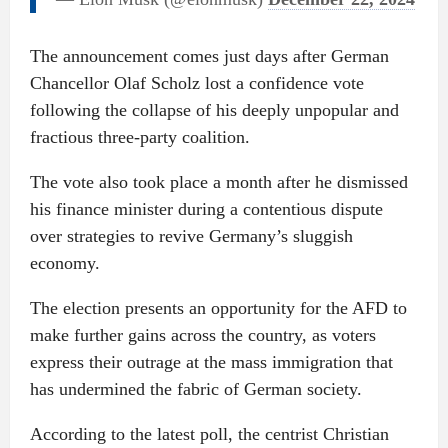
The announcement comes just days after German
Chancellor Olaf Scholz lost a confidence vote
following the collapse of his deeply unpopular and
fractious three-party coalition.
The vote also took place a month after he dismissed
his finance minister during a contentious dispute
over strategies to revive Germany’s sluggish
economy.
The election presents an opportunity for the AFD to
make further gains across the country, as voters
express their outrage at the mass immigration that
has undermined the fabric of German society.
According to the latest poll, the centrist Christian