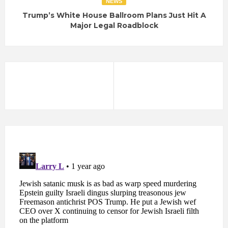
NEWS
Trump’s White House Ballroom Plans Just Hit A
Major Legal Roadblock