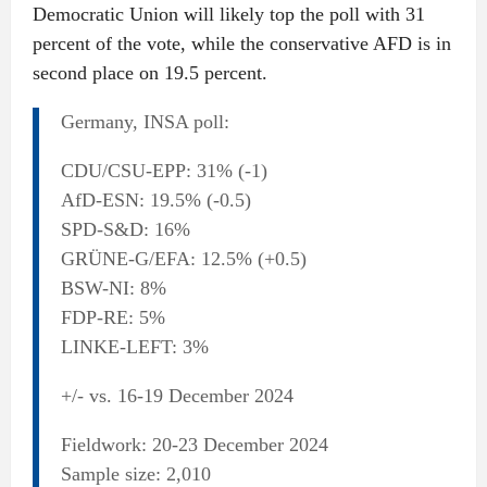
Democratic Union will likely top the poll with 31
percent of the vote, while the conservative AFD is in
second place on 19.5 percent.
Germany, INSA poll:
CDU/CSU-EPP: 31% (-1)
AfD-ESN: 19.5% (-0.5)
SPD-S&D: 16%
GRÜNE-G/EFA: 12.5% (+0.5)
BSW-NI: 8%
FDP-RE: 5%
LINKE-LEFT: 3%
+/- vs. 16-19 December 2024
Fieldwork: 20-23 December 2024
Sample size: 2,010