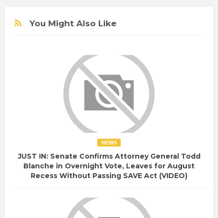
You Might Also Like
NEWS
JUST IN: Senate Confirms Attorney General Todd
Blanche in Overnight Vote, Leaves for August
Recess Without Passing SAVE Act (VIDEO)