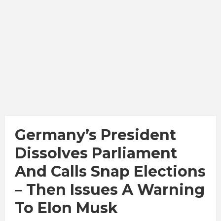
Germany’s President
Dissolves Parliament
And Calls Snap Elections
– Then Issues A Warning
To Elon Musk