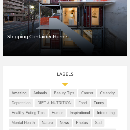
Shipping Container Home
LABELS
Amazing
Animals
Beauty Tips
Cancer
Celebrity
Depression
DIET & NUTRITION
Food
Funny
Healthy Eating Tips
Humor
Inspirational
Interesting
Mental Health
Nature
News
Photos
Sad