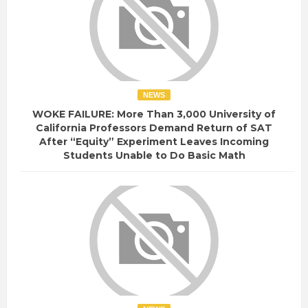
NEWS
WOKE FAILURE: More Than 3,000 University of
California Professors Demand Return of SAT
After “Equity” Experiment Leaves Incoming
Students Unable to Do Basic Math