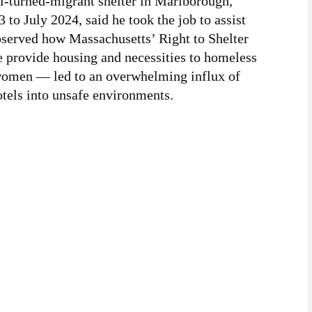
l-turned-migrant shelter in Marlborough,
o July 2024, said he took the job to assist
bserved how Massachusetts’ Right to Shelter
 provide housing and necessities to homeless
 women — led to an overwhelming influx of
otels into unsafe environments.