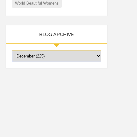
World Beautiful Womens
BLOG ARCHIVE