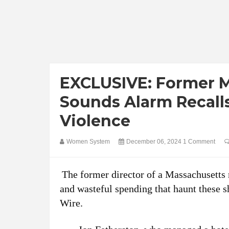
EXCLUSIVE: Former Mi
Sounds Alarm Recal
Violence
Women System
December 06, 2024
1 Comment
The former director of a Massachusetts 
and wasteful spending that haunt these s
Wire.