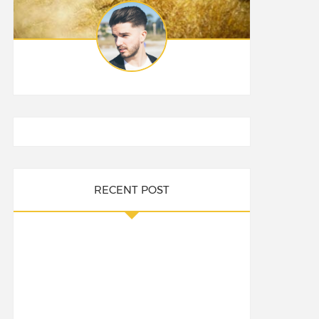
RECENT POST