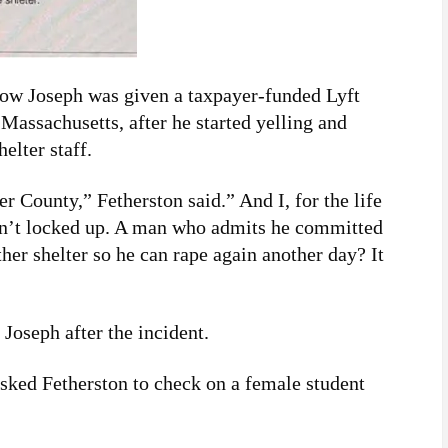
show Joseph was given a taxpayer-funded Lyft
 Massachusetts, after he started yelling and
elter staff.
 County,” Fetherston said.” And I, for the life
sn’t locked up. A man who admits he committed
ther shelter so he can rape again another day? It
 Joseph after the incident.
 asked Fetherston to check on a female student