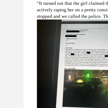
“It turned out that the girl claimed 
actively raping her on a pretty cons
stopped and we called the police. Th