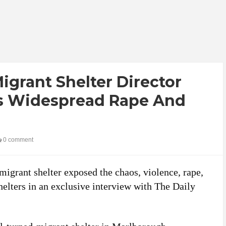
grant Shelter Director
ls Widespread Rape And
0 comment
migrant shelter exposed the chaos, violence, rape,
helters in an exclusive interview with The Daily