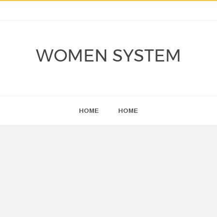
WOMEN SYSTEM
HOME
HOME