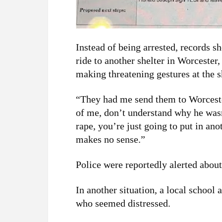
Instead of being arrested, records 
ride to another shelter in Worcester,
making threatening gestures at the sh
“They had me send them to Worcester
of me, don’t understand why he wa
rape, you’re just going to put in ano
makes no sense.”
Police were reportedly alerted about
In another situation, a local school
who seemed distressed.