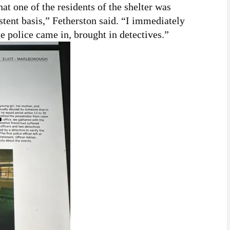
that one of the residents of the shelter was
istent basis,” Fetherston said. “I immediately
e police came in, brought in detectives.”