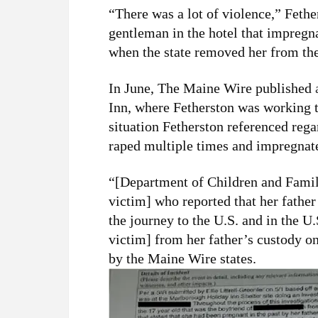
“There was a lot of violence,” Fethe
gentleman in the hotel that impregn
when the state removed her from the
In June, The Maine Wire published
Inn, where Fetherston was working to
situation Fetherston referenced reg
raped multiple times and impregnat
“[Department of Children and Famili
victim] who reported that her father
the journey to the U.S. and in the 
victim] from her father’s custody 
by the Maine Wire states.