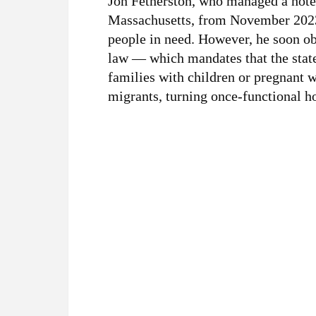
Jon Fetherston, who managed a hote
Massachusetts, from November 2023 t
people in need. However, he soon o
law — which mandates that the state
families with children or pregnant
migrants, turning once-functional h