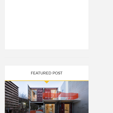
FEATURED POST