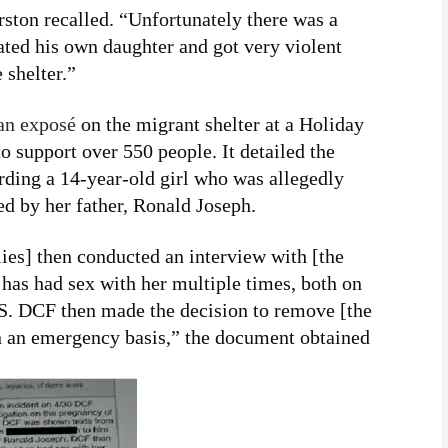
rston recalled. “Unfortunately there was a
ated his own daughter and got very violent
 shelter.”
an exposé
on the migrant shelter at a Holiday
 support over 550 people. It detailed the
arding a 14-year-old girl who was allegedly
ed by her father, Ronald Joseph.
es] then conducted an interview with [the
 has had sex with her multiple times, both on
U.S. DCF then made the decision to remove [the
on an emergency basis,” the document obtained