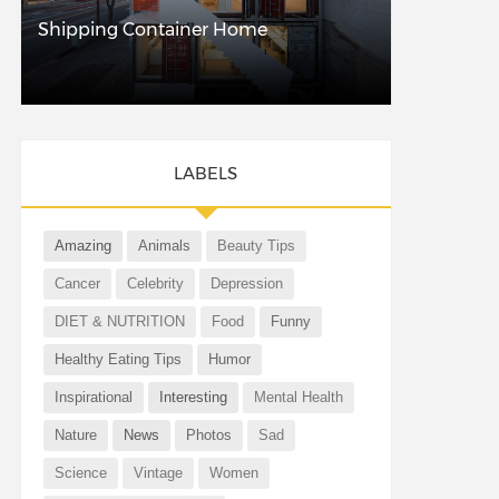
Shipping Container Home
LABELS
Amazing
Animals
Beauty Tips
Cancer
Celebrity
Depression
DIET & NUTRITION
Food
Funny
Healthy Eating Tips
Humor
Inspirational
Interesting
Mental Health
Nature
News
Photos
Sad
Science
Vintage
Women