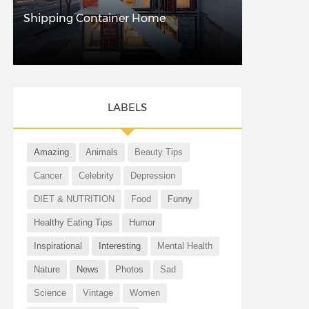
Shipping Container Home
LABELS
Amazing
Animals
Beauty Tips
Cancer
Celebrity
Depression
DIET & NUTRITION
Food
Funny
Healthy Eating Tips
Humor
Inspirational
Interesting
Mental Health
Nature
News
Photos
Sad
Science
Vintage
Women