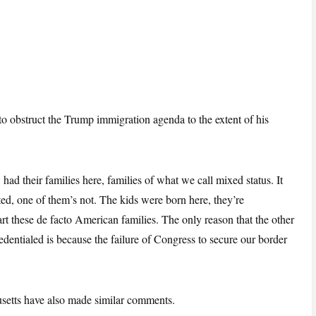
 to obstruct the Trump immigration agenda to the extent of his
had their families here, families of what we call mixed status. It
d, one of them’s not. The kids were born here, they’re
rt these de facto American families. The only reason that the other
edentialed is because the failure of Congress to secure our border
etts have also made similar comments.