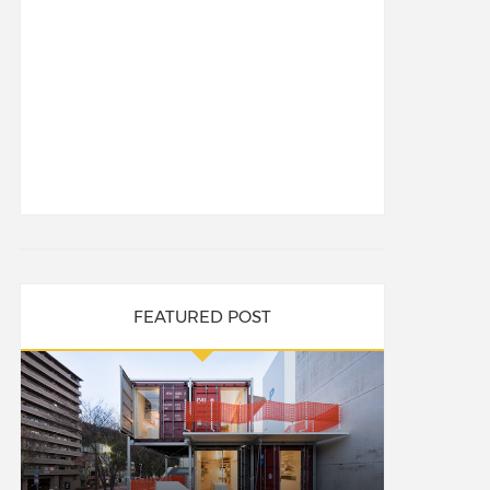
FEATURED POST