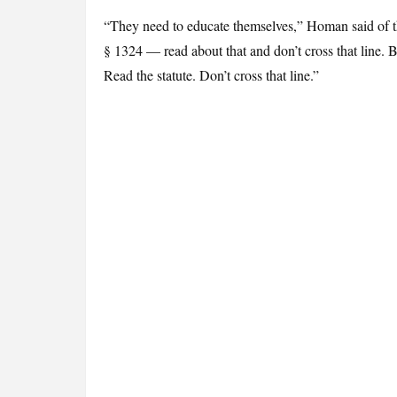
“They need to educate themselves,” Homan said of the
§ 1324 — read about that and don’t cross that line. Be
Read the statute. Don’t cross that line.”