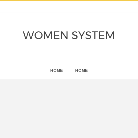
WOMEN SYSTEM
HOME
HOME