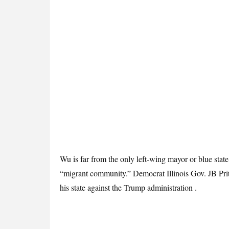
Wu is far from the only left-wing mayor or blue stat
“migrant community.” Democrat Illinois Gov. JB Prit
his state against the Trump administration .