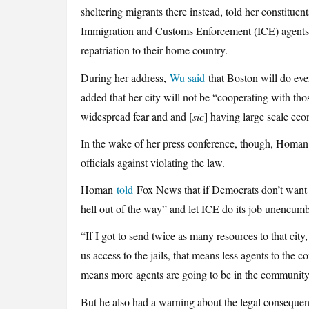
sheltering migrants there instead, told her constituen
Immigration and Customs Enforcement (ICE) agents to
repatriation to their home country.
During her address,
Wu said
that Boston will do ever
added that her city will not be “cooperating with thos
widespread fear and and [
sic
] having large scale ec
In the wake of her press conference, though, Homa
officials against violating the law.
Homan
told
Fox News that if Democrats don’t want t
hell out of the way” and let ICE do its job unencum
“If I got to send twice as many resources to that city
us access to the jails, that means less agents to the 
means more agents are going to be in the community,
But he also had a warning about the legal consequen