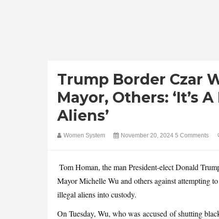
Trump Border Czar W
Mayor, Others: ‘It’s A
Aliens’
Women System
November 20, 2024
5 Comments
Tom Homan, the man President-elect Donald Trump 
Mayor Michelle Wu and others against attempting to i
illegal aliens into custody.
On Tuesday, Wu, who was accused of shutting black 