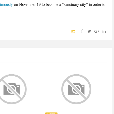
nimously
on November 19 to become a “sanctuary city” in order to