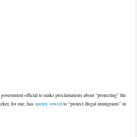
e government official to make proclamations about “protecting” the
zker, for one, has
openly vowed
to “protect illegal immigrants” in