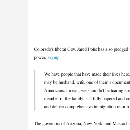
Colorado’s liberal Gov. Jared Polis has also pledged
power,
saying
:
We have people that have made their lives here, 
may be husband, wife, one of them’s documente
Americans. I mean, we shouldn’t be tearing apa
member of the family isn’t fully papered and cr
and deliver comprehensive immigration reform.
The governors of Arizona, New York, and Massachus