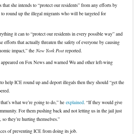
ts that she intends to “protect our residents” from any efforts by
 round up the illegal migrants who will be targeted for
ything it can to “protect our residents in every possible way” and
e efforts that actually threaten the safety of everyone by causing
onomic impact,” the
New York Post
reported.
n appeared on Fox News and warned Wu and other left-wing
o help ICE round up and deport illegals then they should “get the
bered.
, that’s what we’re going to do,” he
explained
. “If they would give
community. For them pushing back and not letting us in the jail just
 so they’re hurting themselves.”
ces of preventing ICE from doing its job.