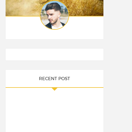
RECENT POST