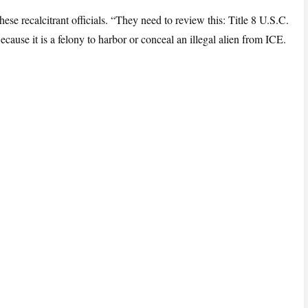
se recalcitrant officials. “They need to review this: Title 8 U.S.C.
cause it is a felony to harbor or conceal an illegal alien from ICE.