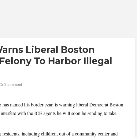
arns Liberal Boston
 Felony To Harbor Illegal
0 comment
has named his border czar, is warning liberal Democrat Boston
nterfere with the ICE agents he will soon be sending to take
residents, including children, out of a community center and