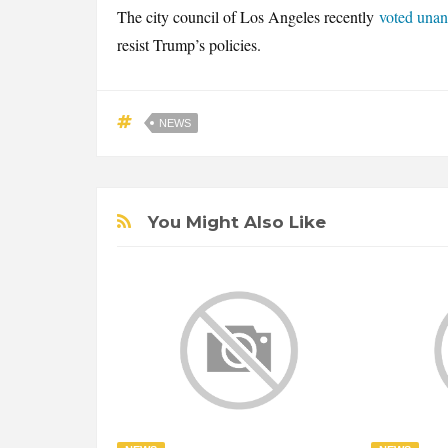
The city council of Los Angeles recently
voted una
resist Trump’s policies.
NEWS
You Might Also Like