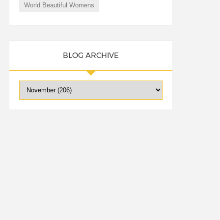
World Beautiful Womens
BLOG ARCHIVE