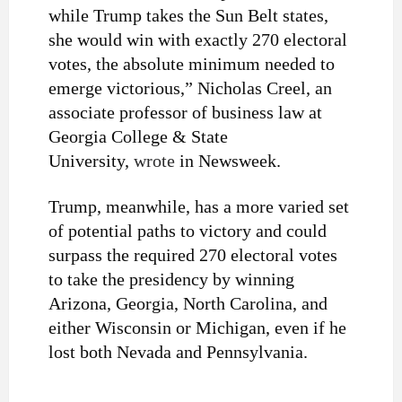
while Trump takes the Sun Belt states,
she would win with exactly 270 electoral
votes, the absolute minimum needed to
emerge victorious,” Nicholas Creel, an
associate professor of business law at
Georgia College & State
University,
wrote
in Newsweek.
Trump, meanwhile, has a more varied set
of potential paths to victory and could
surpass the required 270 electoral votes
to take the presidency by winning
Arizona, Georgia, North Carolina, and
either Wisconsin or Michigan, even if he
lost both Nevada and Pennsylvania.