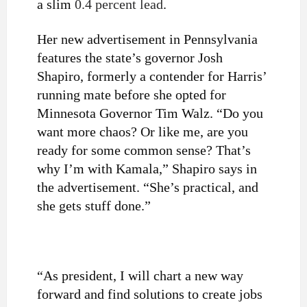
a slim
0.4 percent lead
.
Her new advertisement in Pennsylvania
features the state’s governor Josh
Shapiro, formerly a contender for Harris’
running mate before she opted for
Minnesota Governor Tim Walz. “Do you
want more chaos? Or like me, are you
ready for some common sense? That’s
why I’m with Kamala,” Shapiro says in
the advertisement. “She’s practical, and
she gets stuff done.”
“As president, I will chart a new way
forward and find solutions to create jobs