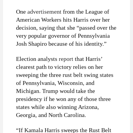
One
advertisement
from the League of
American Workers hits Harris over her
decision, saying that she “passed over the
very popular governor of Pennsylvania
Josh Shapiro because of his identity.”
Election analysts
report
that Harris’
clearest path to victory relies on her
sweeping the three rust belt swing states
of Pennsylvania, Wisconsin, and
Michigan. Trump would take the
presidency if he won any of those three
states while also winning Arizona,
Georgia, and North Carolina.
“If Kamala Harris sweeps the Rust Belt