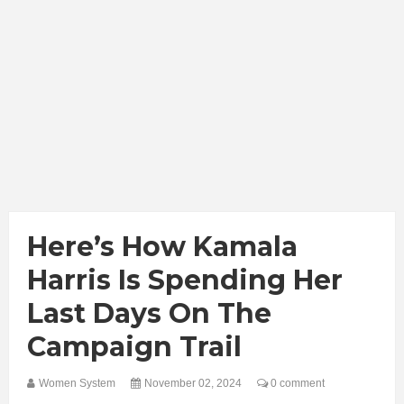
Here’s How Kamala
Harris Is Spending Her
Last Days On The
Campaign Trail
Women System
November 02, 2024
0 comment