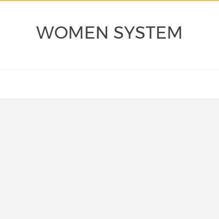
WOMEN SYSTEM