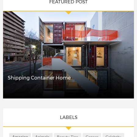
FEATURED POST
Shipping Container Home
LABELS