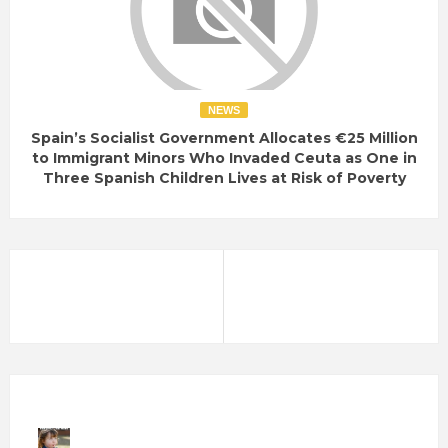
NEWS
Spain’s Socialist Government Allocates €25 Million
to Immigrant Minors Who Invaded Ceuta as One in
Three Spanish Children Lives at Risk of Poverty