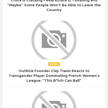
China Is Cracking – Real Estate Is Tumbling and
“Maybe” Some People Won’t Be Able to Leave the
Country
NEWS
OutKick Founder Clay Travis Reacts to
Transgender Player Dominating French Women’s
League: “This B*tch Can Ball”