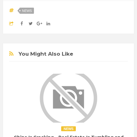
NEWS
You Might Also Like
NEWS