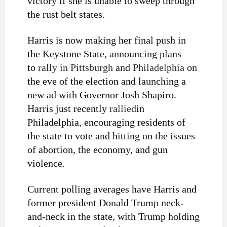
victory if she is unable to sweep through
the rust belt states.
Harris is now making her final push in
the Keystone State, announcing plans
to
rally in Pittsburgh
and
Philadelphia
on
the eve of the election and launching a
new ad with Governor Josh Shapiro.
Harris just recently
rallied
in
Philadelphia, encouraging residents of
the state to vote and hitting on the issues
of abortion, the economy, and gun
violence.
Current polling averages have Harris and
former president Donald Trump neck-
and-neck in the state, with Trump holding