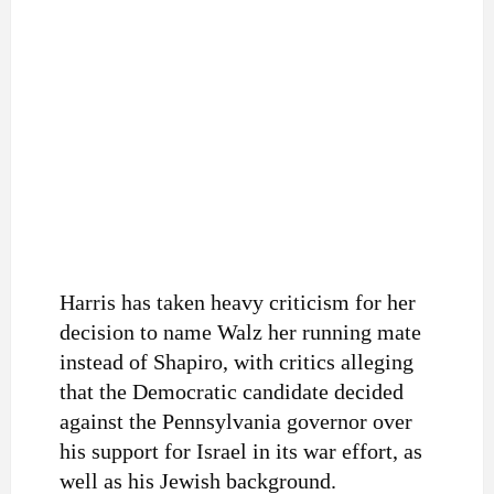
Harris has taken heavy criticism for her
decision to name Walz her running mate
instead of Shapiro, with critics alleging
that the Democratic candidate decided
against the Pennsylvania governor over
his support for Israel in its war effort, as
well as his Jewish background.