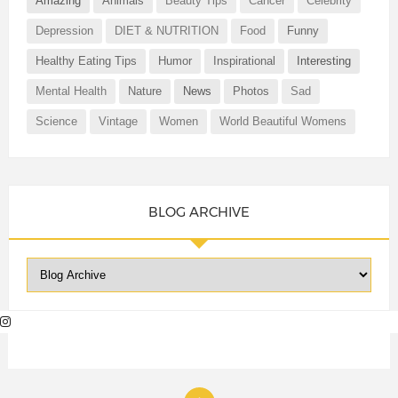
Amazing
Animals
Beauty Tips
Cancer
Celebrity
Depression
DIET & NUTRITION
Food
Funny
Healthy Eating Tips
Humor
Inspirational
Interesting
Mental Health
Nature
News
Photos
Sad
Science
Vintage
Women
World Beautiful Womens
BLOG ARCHIVE