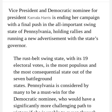
Vice President and Democratic nominee for
president
is ending her campaign
Kamala Harris
with a final push in the all-important swing
state of Pennsylvania, holding rallies and
running a new advertisement with the state’s
governor.
The rust-belt swing state, with its 19
electoral votes, is the most populous and
the most consequential state out of the
seven battleground
states. Pennsylvania is considered by
many to be a must-win for the
Democratic nominee, who would have a
significantly more challenging path to