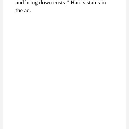
and bring down costs,” Harris states in
the ad.