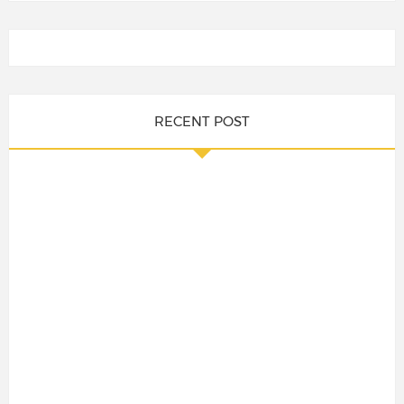
RECENT POST