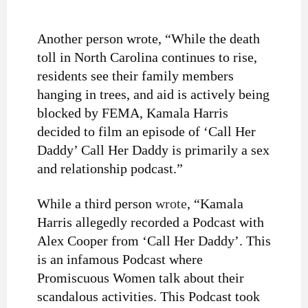
Another person wrote, “
While the death
toll in North Carolina continues to rise,
residents see their family members
hanging in trees, and aid is actively being
blocked by FEMA, Kamala Harris
decided to film an episode of ‘Call Her
Daddy’ Call Her Daddy is primarily a sex
and relationship podcast.”
While a third person
wrote
, “
Kamala
Harris allegedly recorded a Podcast with
Alex Cooper from ‘Call Her Daddy’. This
is an infamous Podcast where
Promiscuous Women talk about their
scandalous activities. This Podcast took