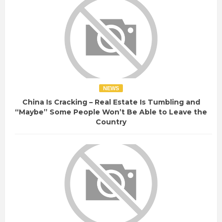
NEWS
China Is Cracking – Real Estate Is Tumbling and
“Maybe” Some People Won’t Be Able to Leave the
Country