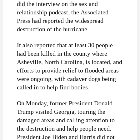
did the interview on the sex and
relationship podcast, the
Associated
Press
had reported the widespread
destruction of the hurricane
.
It also reported that at least
30 people
had been killed
in the county where
Asheville,
North Carolina
, is located, and
efforts to provide relief to flooded areas
were ongoing, with cadaver dogs being
called in to help find bodies.
On Monday, former President Donald
Trump visited Georgia, touring the
damaged areas and calling attention to
the destruction and help people need.
President Joe Biden and Harris did not