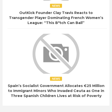
NEWS
OutKick Founder Clay Travis Reacts to
Transgender Player Dominating French Women’s
League: “This B*tch Can Ball”
NEWS
Spain’s Socialist Government Allocates €25 Million
to Immigrant Minors Who Invaded Ceuta as One in
Three Spanish Children Lives at Risk of Poverty