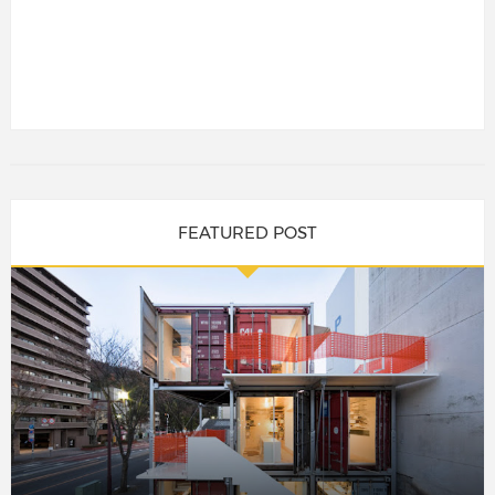
FEATURED POST