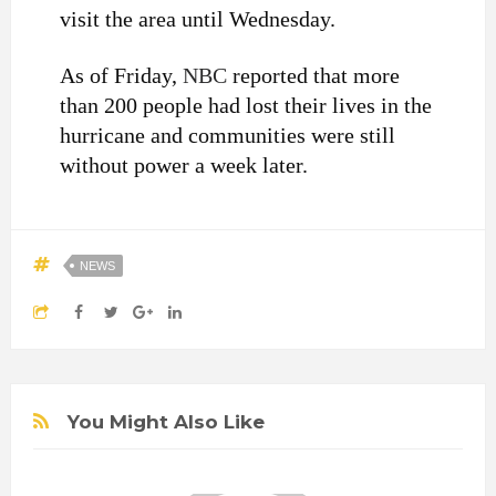
visit the area until Wednesday.
As of Friday,
NBC
reported that more
than 200 people had lost their lives in the
hurricane and communities were still
without power a week later.
NEWS
You Might Also Like