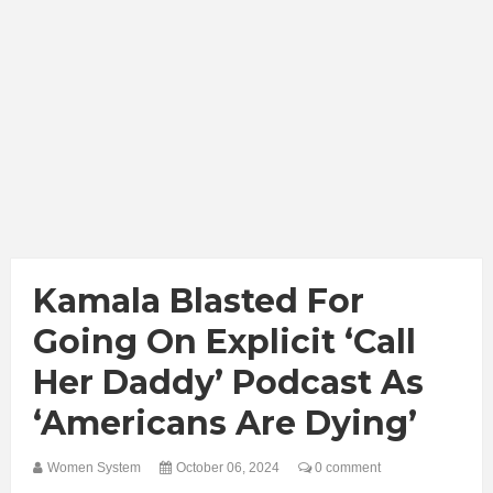
Kamala Blasted For
Going On Explicit ‘Call
Her Daddy’ Podcast As
‘Americans Are Dying’
Women System
October 06, 2024
0 comment