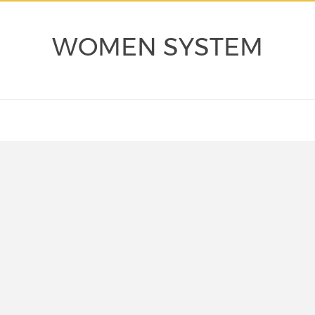
WOMEN SYSTEM