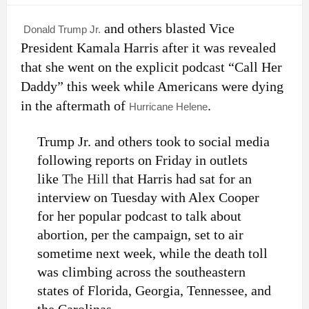
and others blasted Vice
Donald Trump Jr.
President Kamala Harris after it was revealed
that she went on the explicit podcast “Call Her
Daddy” this week while Americans were dying
in the aftermath of
.
Hurricane Helene
Trump Jr. and others took to social media
following reports on
Friday in outlets
like
The Hill
that Harris had sat for an
interview on Tuesday with Alex Cooper
for her popular podcast to talk about
abortion, per the campaign, set to air
sometime next week, while the death toll
was climbing across the southeastern
states of Florida, Georgia, Tennessee, and