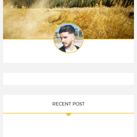
RECENT POST