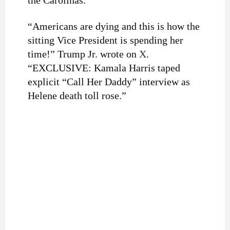
the Carolinas.
“Americans are dying and this is how the
sitting Vice President is spending her
time!” Trump Jr. wrote on
X
.
“EXCLUSIVE: Kamala Harris taped
explicit “Call Her Daddy” interview as
Helene death toll rose.”