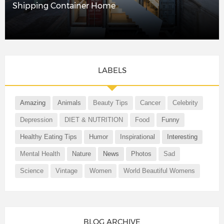
Shipping Container Home
LABELS
Amazing
Animals
Beauty Tips
Cancer
Celebrity
Depression
DIET & NUTRITION
Food
Funny
Healthy Eating Tips
Humor
Inspirational
Interesting
Mental Health
Nature
News
Photos
Sad
Science
Vintage
Women
World Beautiful Womens
BLOG ARCHIVE