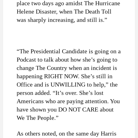
place two days ago amidst The Hurricane
Helene Disaster, when The Death Toll
was sharply increasing, and still is.”
“The Presidential Candidate is going on a
Podcast to talk about how she’s going to
change The Country when an incident is
happening RIGHT NOW. She’s still in
Office and is UNWILLING to help,” the
person added. “It’s over. She’s lost
Americans who are paying attention. You
have shown you DO NOT CARE about
We The People.”
As others noted, on the same day Harris