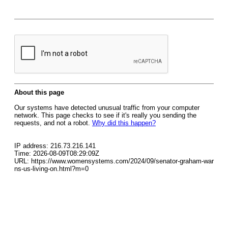
About this page
Our systems have detected unusual traffic from your computer
network. This page checks to see if it's really you sending the
requests, and not a robot.
Why did this happen?
IP address: 216.73.216.141
Time: 2026-08-09T08:29:09Z
URL: https://www.womensystems.com/2024/09/senator-graham-war
ns-us-living-on.html?m=0