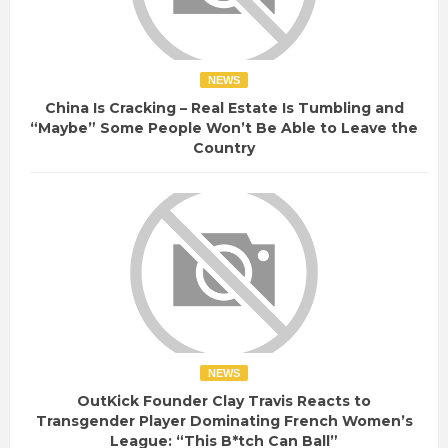
NEWS
China Is Cracking – Real Estate Is Tumbling and
“Maybe” Some People Won’t Be Able to Leave the
Country
NEWS
OutKick Founder Clay Travis Reacts to
Transgender Player Dominating French Women’s
League: “This B*tch Can Ball”