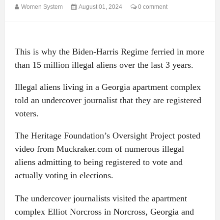
Women System
August 01, 2024
0 comment
This is why the Biden-Harris Regime ferried in more
than 15 million illegal aliens over the last 3 years.
Illegal aliens living in a Georgia apartment complex
told an undercover journalist that they are registered
voters.
The Heritage Foundation’s Oversight Project posted
video from Muckraker.com of numerous illegal
aliens admitting to being registered to vote and
actually voting in elections.
The undercover journalists visited the apartment
complex Elliot Norcross in Norcross, Georgia and