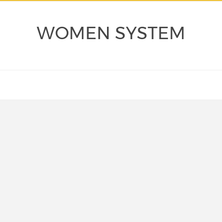
WOMEN SYSTEM