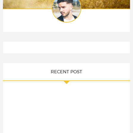
RECENT POST