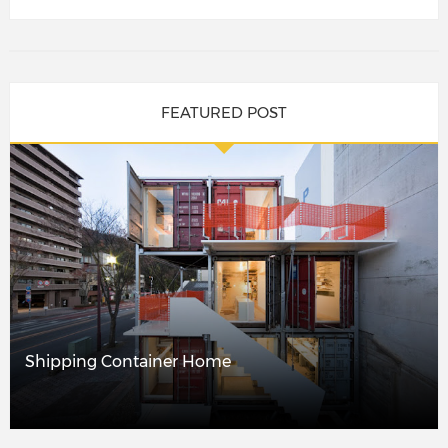
FEATURED POST
Shipping Container Home