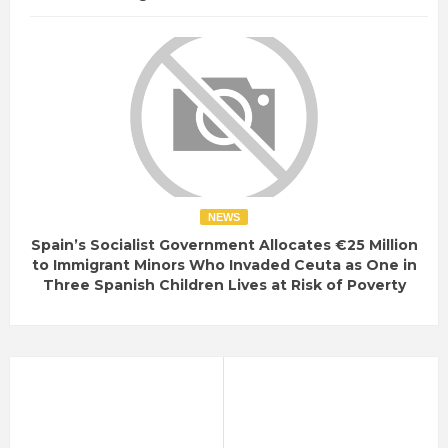
NEWS
Spain’s Socialist Government Allocates €25 Million
to Immigrant Minors Who Invaded Ceuta as One in
Three Spanish Children Lives at Risk of Poverty