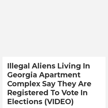
Illegal Aliens Living In
Georgia Apartment
Complex Say They Are
Registered To Vote In
Elections (VIDEO)