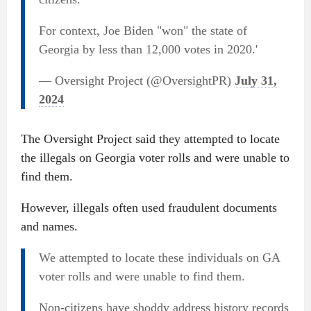
For context, Joe Biden "won" the state of
Georgia by less than 12,000 votes in 2020.'
— Oversight Project (@OversightPR)
July 31,
2024
The Oversight Project said they attempted to locate
the illegals on Georgia voter rolls and were unable to
find them.
However, illegals often used fraudulent documents
and names.
We attempted to locate these individuals on GA
voter rolls and were unable to find them.
Non-citizens have shoddy address history records