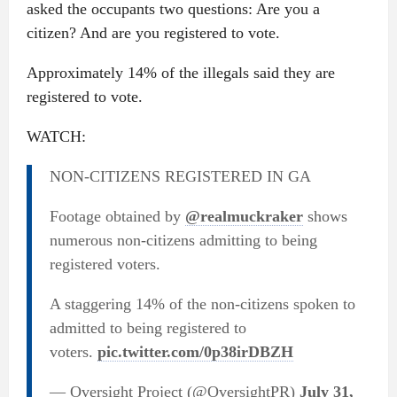
asked the occupants two questions: Are you a
citizen? And are you registered to vote.
Approximately 14% of the illegals said they are
registered to vote.
WATCH:
NON-CITIZENS REGISTERED IN GA
Footage obtained by
@realmuckraker
shows
numerous non-citizens admitting to being
registered voters.
A staggering 14% of the non-citizens spoken to
admitted to being registered to
voters.
pic.twitter.com/0p38irDBZH
— Oversight Project (@OversightPR)
July 31,