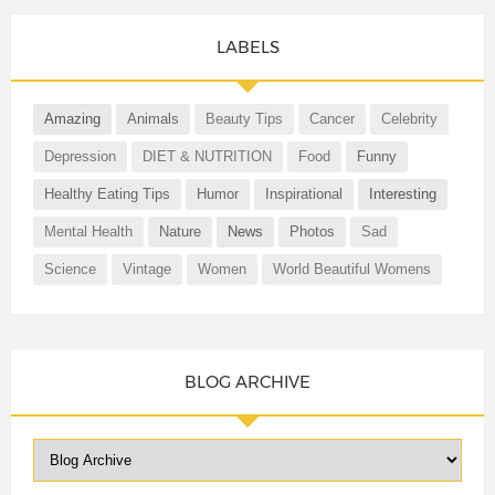
LABELS
Amazing
Animals
Beauty Tips
Cancer
Celebrity
Depression
DIET & NUTRITION
Food
Funny
Healthy Eating Tips
Humor
Inspirational
Interesting
Mental Health
Nature
News
Photos
Sad
Science
Vintage
Women
World Beautiful Womens
BLOG ARCHIVE