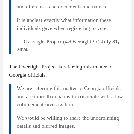
and often use fake documents and names.
It is unclear exactly what information these
individuals gave when registering to vote.
— Oversight Project (@OversightPR)
July 31,
2024
The Oversight Project is referring this matter to
Georgia officials.
We are referring this matter to Georgia officials
and are more than happy to cooperate with a law
enforcement investigation.
We would be willing to share the underpinning
details and blurred images.