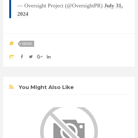
— Oversight Project (@OversightPR)
July 31,
2024
NEWS
You Might Also Like