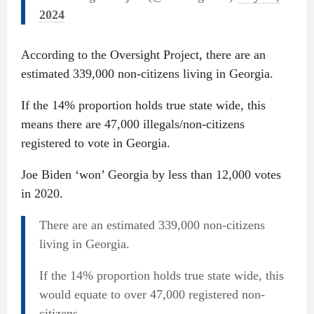
2024
According to the Oversight Project, there are an
estimated 339,000 non-citizens living in Georgia.
If the 14% proportion holds true state wide, this
means there are 47,000 illegals/non-citizens
registered to vote in Georgia.
Joe Biden ‘won’ Georgia by less than 12,000 votes
in 2020.
There are an estimated 339,000 non-citizens
living in Georgia.
If the 14% proportion holds true state wide, this
would equate to over 47,000 registered non-
citizens.