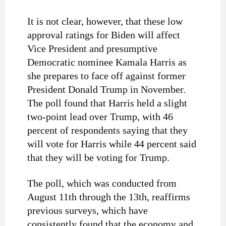
It is not clear, however, that these low
approval ratings for Biden will affect
Vice President and presumptive
Democratic nominee Kamala Harris as
she prepares to face off against former
President Donald Trump in November.
The poll found that Harris held a slight
two-point lead over Trump, with 46
percent of respondents saying that they
will vote for Harris while 44 percent said
that they will be voting for Trump.
The poll, which was conducted from
August 11th through the 13th, reaffirms
previous surveys, which have
consistently found that the economy and