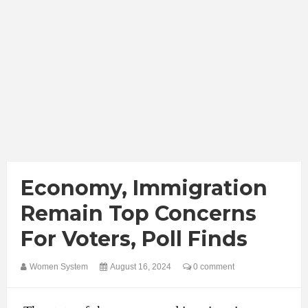
Economy, Immigration
Remain Top Concerns
For Voters, Poll Finds
Women System
August 16, 2024
0 comment