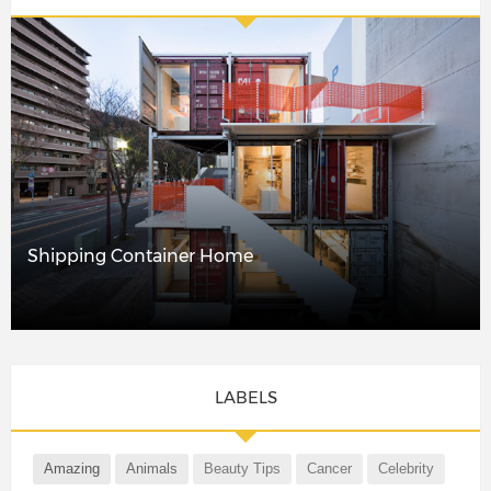
Shipping Container Home
LABELS
Amazing
Animals
Beauty Tips
Cancer
Celebrity