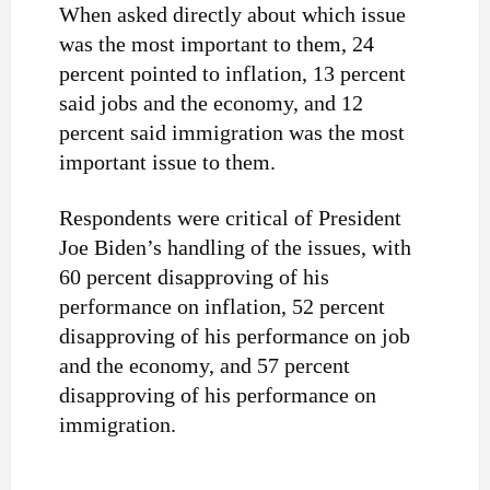
When asked directly about which issue
was the most important to them, 24
percent pointed to inflation, 13 percent
said jobs and the economy, and 12
percent said immigration was the most
important issue to them.
Respondents were critical of President
Joe Biden’s handling of the issues, with
60 percent disapproving of his
performance on inflation, 52 percent
disapproving of his performance on job
and the economy, and 57 percent
disapproving of his performance on
immigration.