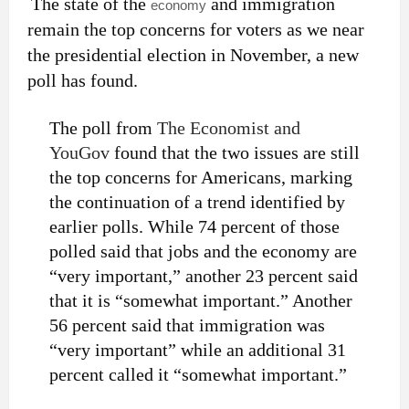
The state of the
and immigration
economy
remain the top concerns for voters as we near
the presidential election in November, a new
poll has found.
The poll from
The Economist and
YouGov
found that the two issues are still
the top concerns for Americans, marking
the continuation of a trend identified by
earlier polls. While 74 percent of those
polled said that jobs and the economy are
“very important,” another 23 percent said
that it is “somewhat important.” Another
56 percent said that immigration was
“very important” while an additional 31
percent called it “somewhat important.”