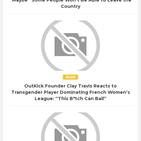
“Maybe” Some People Won’t Be Able to Leave the
Country
NEWS
OutKick Founder Clay Travis Reacts to
Transgender Player Dominating French Women’s
League: “This B*tch Can Ball”