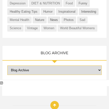
Depression
DIET & NUTRITION
Food
Funny
Healthy Eating Tips
Humor
Inspirational
Interesting
Mental Health
Nature
News
Photos
Sad
Science
Vintage
Women
World Beautiful Womens
BLOG ARCHIVE