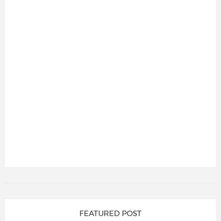
FEATURED POST