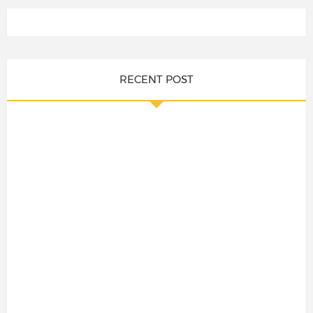
RECENT POST