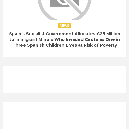
NEWS
Spain’s Socialist Government Allocates €25 Million
to Immigrant Minors Who Invaded Ceuta as One in
Three Spanish Children Lives at Risk of Poverty