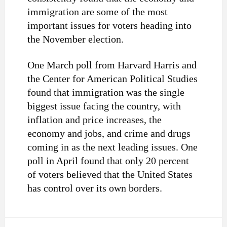
immigration are some of the most
important issues for voters heading into
the November election.
One March poll from Harvard Harris and
the Center for American Political Studies
found that immigration was the single
biggest issue facing the country, with
inflation and price increases, the
economy and jobs, and crime and drugs
coming in as the next leading issues. One
poll in April found that only 20 percent
of voters believed that the United States
has control over its own borders.