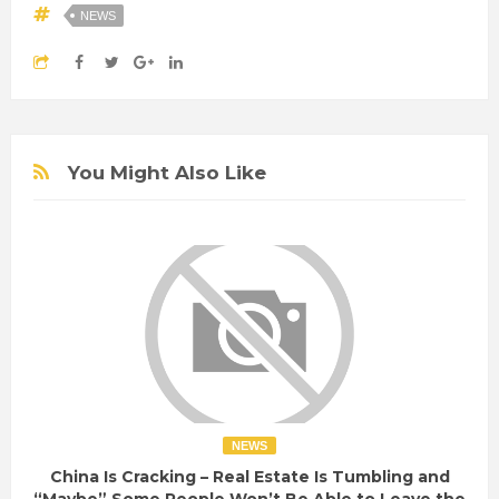
NEWS
You Might Also Like
NEWS
China Is Cracking – Real Estate Is Tumbling and