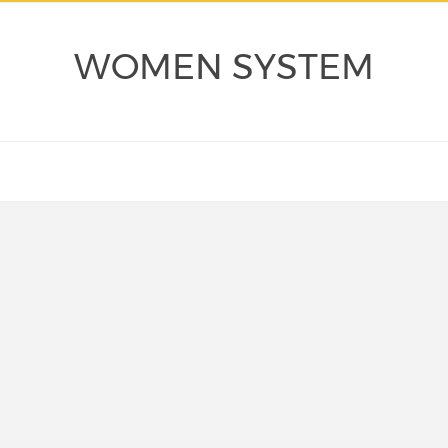
WOMEN SYSTEM