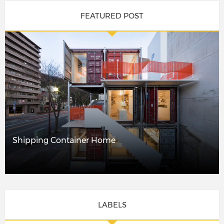
FEATURED POST
Shipping Container Home
LABELS