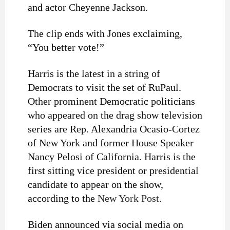
and actor Cheyenne Jackson.
The clip ends with Jones exclaiming,
“You better vote!”
Harris is the latest in a string of
Democrats to visit the set of RuPaul.
Other prominent Democratic politicians
who appeared on the drag show television
series are Rep. Alexandria Ocasio-Cortez
of New York and former House Speaker
Nancy Pelosi of California. Harris is the
first sitting vice president or presidential
candidate to appear on the show,
according to the
New York Post
.
Biden announced via social media on