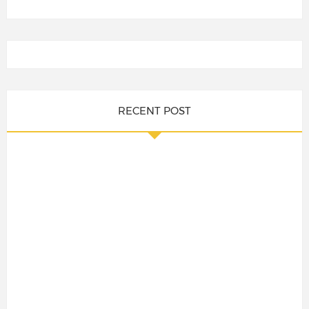
RECENT POST