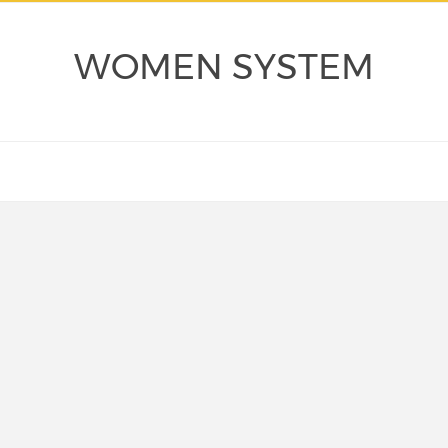
WOMEN SYSTEM