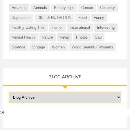
Amazing
Animals
Beauty Tips
Cancer
Celebrity
Depression
DIET & NUTRITION
Food
Funny
Healthy Eating Tips
Humor
Inspirational
Interesting
Mental Health
Nature
News
Photos
Sad
Science
Vintage
Women
World Beautiful Womens
BLOG ARCHIVE