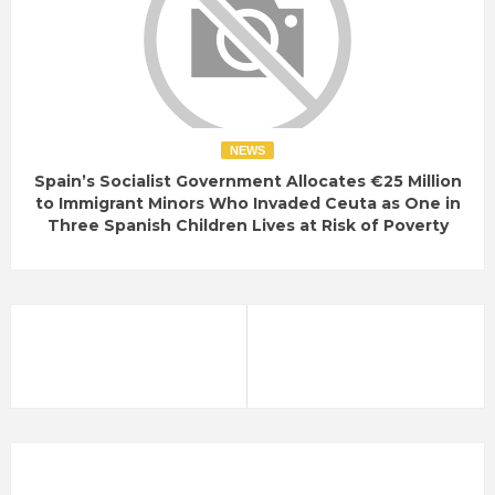
NEWS
Spain’s Socialist Government Allocates €25 Million
to Immigrant Minors Who Invaded Ceuta as One in
Three Spanish Children Lives at Risk of Poverty