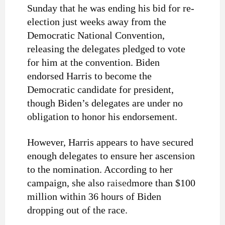
Sunday that he was ending his bid for re-
election just weeks away from the
Democratic National Convention,
releasing the delegates pledged to vote
for him at the convention. Biden
endorsed Harris to become the
Democratic candidate for president,
though Biden’s delegates are under no
obligation to honor his endorsement.
However, Harris appears to have secured
enough delegates to ensure her ascension
to the nomination. According to her
campaign, she also
raised
more than $100
million within 36 hours of Biden
dropping out of the race.