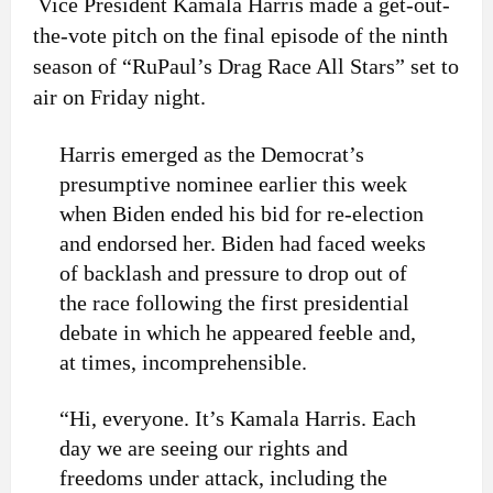
Vice President Kamala Harris made a get-out-
the-vote pitch on the final episode of the ninth
season of “RuPaul’s Drag Race All Stars” set to
air on Friday night.
Harris emerged as the Democrat’s
presumptive nominee earlier this week
when Biden ended his bid for re-election
and endorsed her. Biden had faced weeks
of backlash and pressure to drop out of
the race following the first presidential
debate in which he appeared feeble and,
at times, incomprehensible.
“Hi, everyone. It’s Kamala Harris. Each
day we are seeing our rights and
freedoms under attack, including the