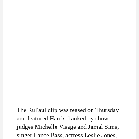
The RuPaul clip was teased on Thursday
and featured Harris flanked by show
judges Michelle Visage and Jamal Sims,
singer Lance Bass, actress Leslie Jones,