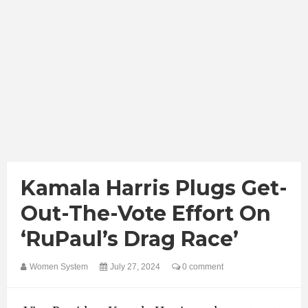
Kamala Harris Plugs Get-
Out-The-Vote Effort On
‘RuPaul’s Drag Race’
Women System
July 27, 2024
0 comment