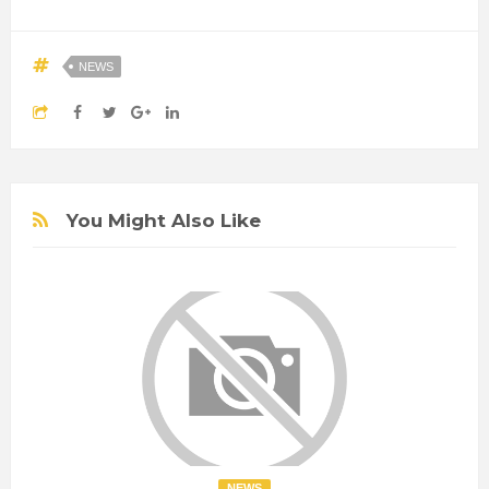
NEWS
You Might Also Like
NEWS