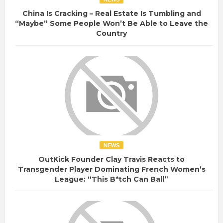
China Is Cracking – Real Estate Is Tumbling and
“Maybe” Some People Won’t Be Able to Leave the
Country
NEWS
OutKick Founder Clay Travis Reacts to
Transgender Player Dominating French Women’s
League: “This B*tch Can Ball”