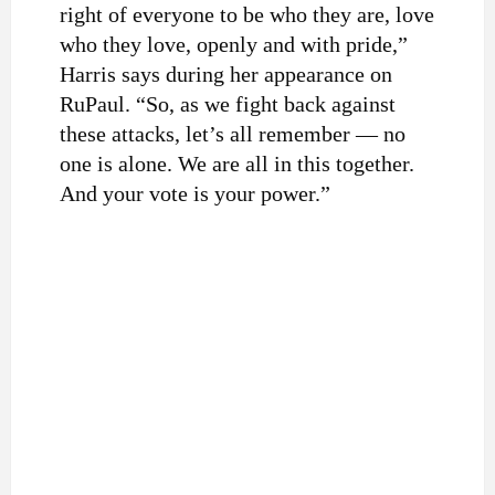
right of everyone to be who they are, love
who they love, openly and with pride,”
Harris says during her appearance on
RuPaul. “So, as we fight back against
these attacks, let’s all remember — no
one is alone. We are all in this together.
And your vote is your power.”