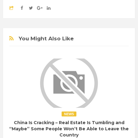
You Might Also Like
NEWS
China Is Cracking – Real Estate Is Tumbling and
“Maybe” Some People Won’t Be Able to Leave the
Country