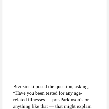
Brzezinski posed the question, asking,
“Have you been tested for any age-
related illnesses — pre-Parkinson’s or
anything like that — that might explain