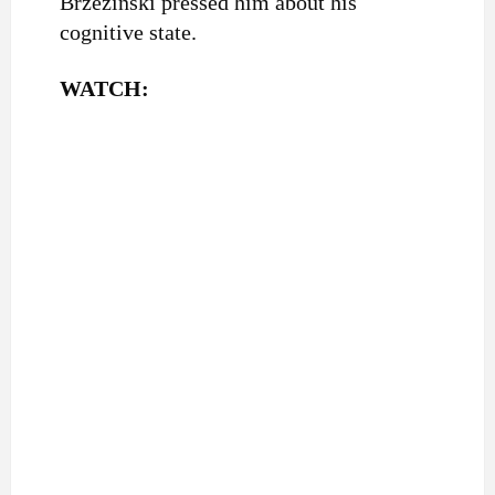
Brzezinski pressed him about his
cognitive state.
WATCH: