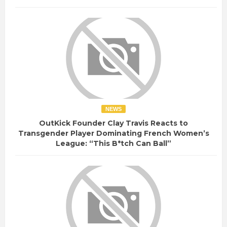
NEWS
OutKick Founder Clay Travis Reacts to
Transgender Player Dominating French Women’s
League: “This B*tch Can Ball”