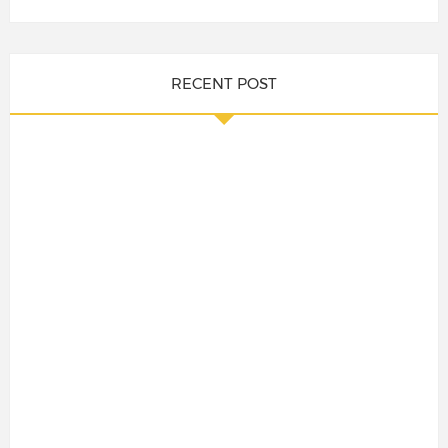
RECENT POST