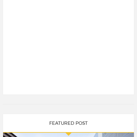
FEATURED POST