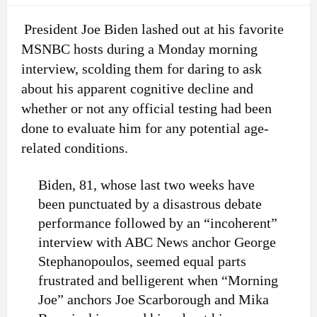
President Joe Biden lashed out at his favorite
MSNBC hosts during a Monday morning
interview, scolding them for daring to ask
about his apparent cognitive decline and
whether or not any official testing had been
done to evaluate him for any potential age-
related conditions.
Biden, 81, whose last two weeks have
been punctuated by a disastrous debate
performance followed by an “incoherent”
interview with ABC News anchor George
Stephanopoulos, seemed equal parts
frustrated and belligerent when “Morning
Joe” anchors Joe Scarborough and Mika