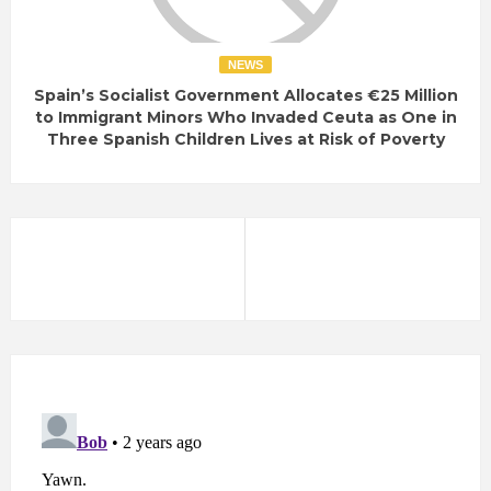
NEWS
Spain’s Socialist Government Allocates €25 Million
to Immigrant Minors Who Invaded Ceuta as One in
Three Spanish Children Lives at Risk of Poverty