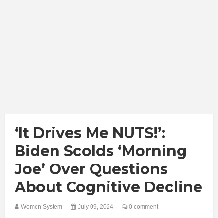
‘It Drives Me NUTS!’:
Biden Scolds ‘Morning
Joe’ Over Questions
About Cognitive Decline
Women System
July 09, 2024
0 comment