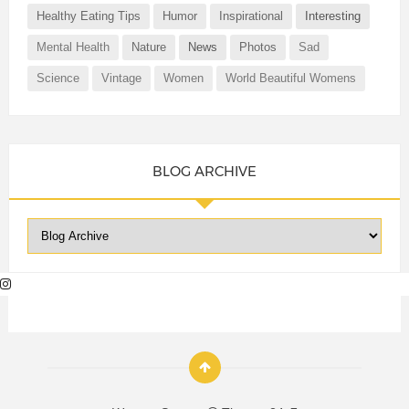
Healthy Eating Tips
Humor
Inspirational
Interesting
Mental Health
Nature
News
Photos
Sad
Science
Vintage
Women
World Beautiful Womens
BLOG ARCHIVE