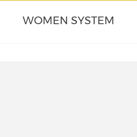
WOMEN SYSTEM