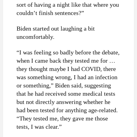
sort of having a night like that where you
couldn’t finish sentences?”
Biden started out laughing a bit
uncomfortably.
“I was feeling so badly before the debate,
when I came back they tested me for …
they thought maybe I had COVID, there
was something wrong, I had an infection
or something,” Biden said, suggesting
that he had received some medical tests
but not directly answering whether he
had been tested for anything age-related.
“They tested me, they gave me those
tests, I was clear.”