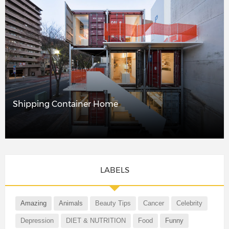
Shipping Container Home
LABELS
Amazing
Animals
Beauty Tips
Cancer
Celebrity
Depression
DIET & NUTRITION
Food
Funny