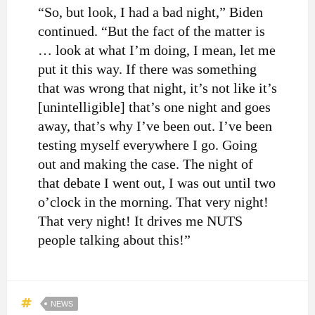
“So, but look, I had a bad night,” Biden
continued. “But the fact of the matter is
… look at what I’m doing, I mean, let me
put it this way. If there was something
that was wrong that night, it’s not like it’s
[unintelligible] that’s one night and goes
away, that’s why I’ve been out. I’ve been
testing myself everywhere I go. Going
out and making the case. The night of
that debate I went out, I was out until two
o’clock in the morning. That very night!
That very night! It drives me NUTS
people talking about this!”
NEWS