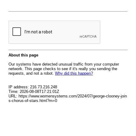
About this page
Our systems have detected unusual traffic from your computer
network. This page checks to see if it's really you sending the
requests, and not a robot.
Why did this happen?
IP address: 216.73.216.248
Time: 2026-08-08T17:21:01Z
URL: https://www.womensystems.com/2024/07/george-clooney-join
s-chorus-of-stars.html?m=0