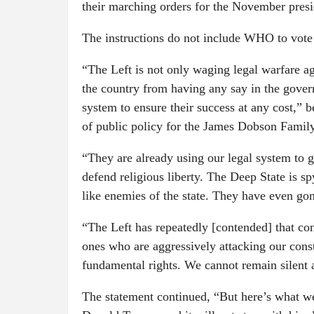
their marching orders for the November presid
The instructions do not include WHO to vote f
“The Left is not only waging legal warfare a
the country from having any say in the gover
system to ensure their success at any cost,” 
of public policy for the James Dobson Family 
“They are already using our legal system to go
defend religious liberty. The Deep State is s
like enemies of the state. They have even gone
“The Left has repeatedly [contended] that con
ones who are aggressively attacking our const
fundamental rights. We cannot remain silent a
The statement continued, “But here’s what w