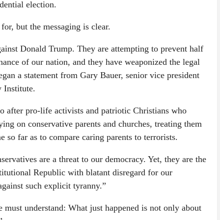
ential election.
or, but the messaging is clear.
gainst Donald Trump. They are attempting to prevent half
nance of our nation, and they have weaponized the legal
began a statement from Gary Bauer, senior vice president
Institute.
 after pro-life activists and patriotic Christians who
pying on conservative parents and churches, treating them
 so far as to compare caring parents to terrorists.
servatives are a threat to our democracy. Yet, they are the
itutional Republic with blatant disregard for our
gainst such explicit tyranny.”
e must understand: What just happened is not only about