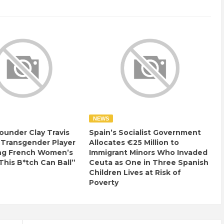
NEWS
ounder Clay Travis
Spain’s Socialist Government
 Transgender Player
Allocates €25 Million to
ng French Women’s
Immigrant Minors Who Invaded
This B*tch Can Ball”
Ceuta as One in Three Spanish
Children Lives at Risk of
Poverty