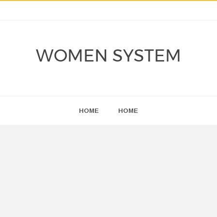
WOMEN SYSTEM
HOME
HOME