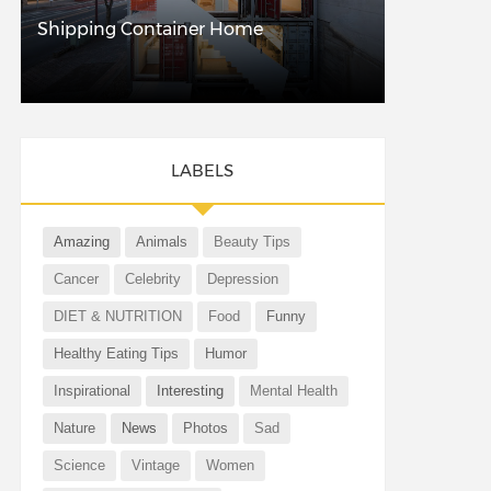
Shipping Container Home
LABELS
Amazing
Animals
Beauty Tips
Cancer
Celebrity
Depression
DIET & NUTRITION
Food
Funny
Healthy Eating Tips
Humor
Inspirational
Interesting
Mental Health
Nature
News
Photos
Sad
Science
Vintage
Women