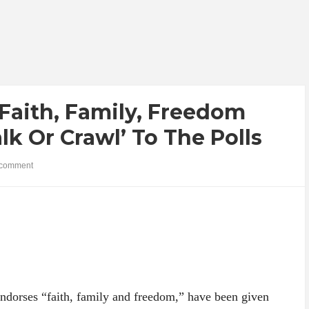
Faith, Family, Freedom
lk Or Crawl’ To The Polls
comment
ndorses “faith, family and freedom,” have been given