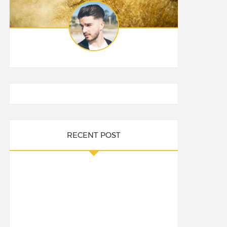
RECENT POST