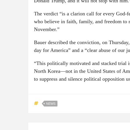
Donald Trump, and it will not stop with him.
The verdict “is a clarion call for every God-
who believe in faith, family, and freedom to ru
November.”
Bauer described the conviction, on Thursday,
day for America” and a “clear abuse of our ju
“This politically motivated and stacked tria
North Korea—not in the United States of Amer
to suppress and silence political opposition 
NEWS