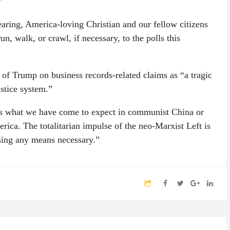
”
fearing, America-loving Christian and our fellow citizens
n, walk, or crawl, if necessary, to the polls this
 of Trump on business records-related claims as “a tragic
stice system.”
l is what we have come to expect in communist China or
ica. The totalitarian impulse of the neo-Marxist Left is
using any means necessary.”