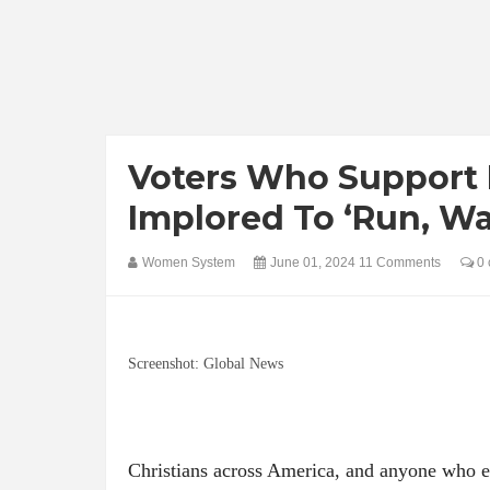
Voters Who Support 
Implored To ‘Run, Wa
Women System
June 01, 2024
11 Comments
0 
Screenshot: Global News
Christians across America, and anyone who e