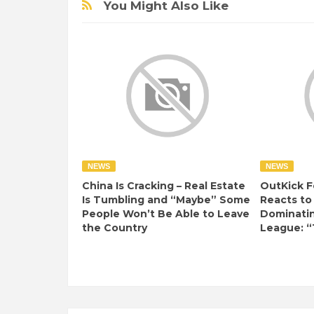
You Might Also Like
NEWS
NEWS
China Is Cracking – Real Estate
OutKick F
Is Tumbling and “Maybe” Some
Reacts to
People Won’t Be Able to Leave
Dominati
the Country
League: “