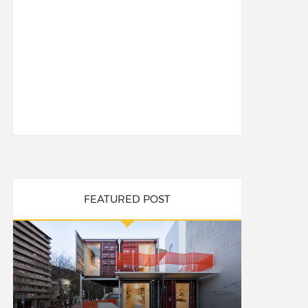
FEATURED POST