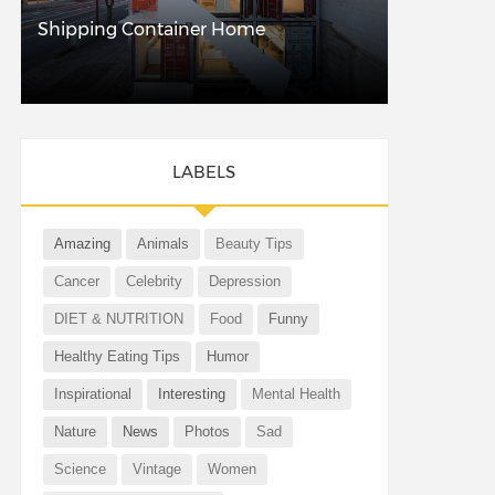
Shipping Container Home
LABELS
Amazing
Animals
Beauty Tips
Cancer
Celebrity
Depression
DIET & NUTRITION
Food
Funny
Healthy Eating Tips
Humor
Inspirational
Interesting
Mental Health
Nature
News
Photos
Sad
Science
Vintage
Women