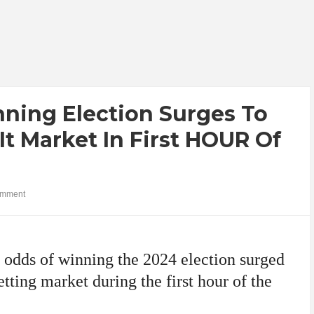
ning Election Surges To
t Market In First HOUR Of
omment
odds of winning the 2024 election surged
etting market during the first hour of the