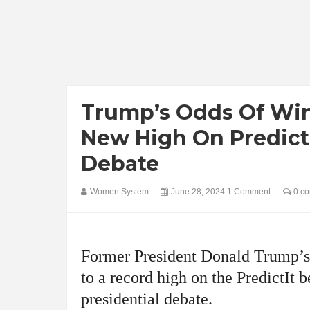
Trump’s Odds Of Win
New High On PredictI
Debate
Women System
June 28, 2024
1 Comment
0 c
Former President Donald Trump’s 
to a record high on the PredictIt b
presidential debate.