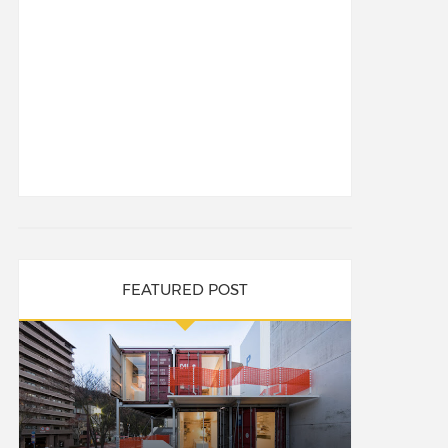
FEATURED POST