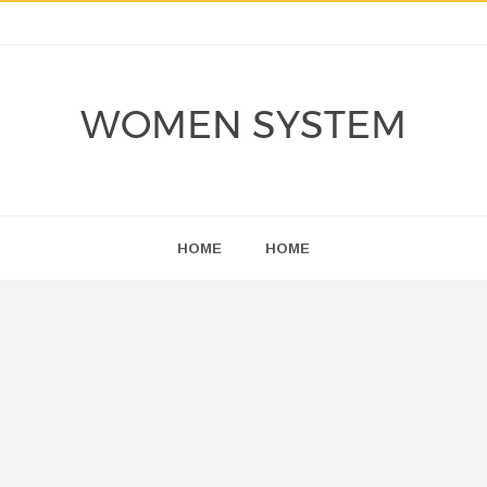
WOMEN SYSTEM
HOME
HOME