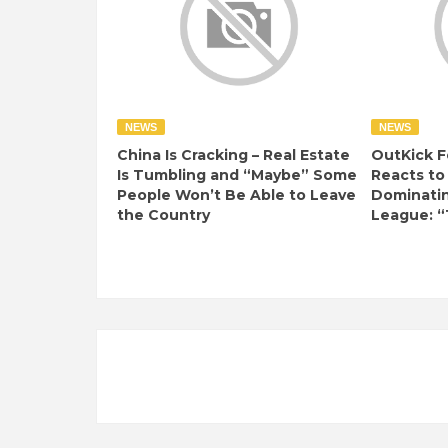
NEWS
NEWS
China Is Cracking – Real Estate
OutKick F
Is Tumbling and “Maybe” Some
Reacts to
People Won’t Be Able to Leave
Dominati
the Country
League: “