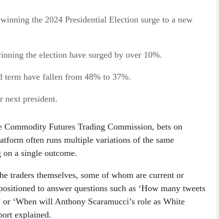
ning the 2024 Presidential Election surge to a new
winning the election have surged by over 10%.
d term have fallen from 48% to 37%.
 next president.
the Commodity Futures Trading Commission, bets on
latform often runs multiple variations of the same
g on a single outcome.
the traders themselves, some of whom are current or
positioned to answer questions such as ‘How many tweets
’ or ‘When will Anthony Scaramucci’s role as White
ort explained.