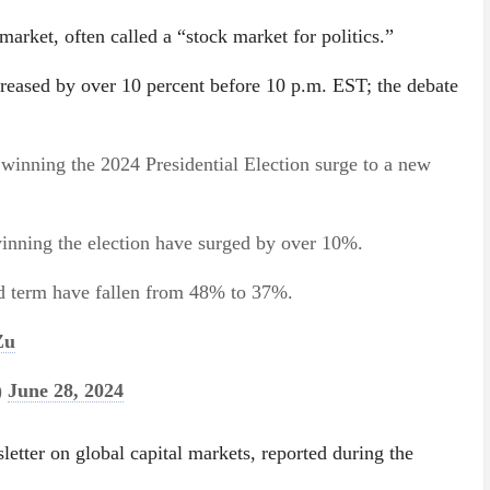
n market, often called a “stock market for politics.”
creased by over 10 percent before 10 p.m. EST; the debate
ning the 2024 Presidential Election surge to a new
winning the election have surged by over 10%.
d term have fallen from 48% to 37%.
Zu
)
June 28, 2024
letter on global capital markets, reported during the