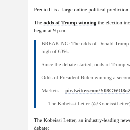
PredictIt is a large online political predictio
The
odds of Trump winning
the election in
began at 9 p.m.
BREAKING: The odds of Donald Trump win
high of 63%.
Since the debate started, odds of Trump 
Odds of President Biden winning a secon
Markets…
pic.twitter.com/Y08GWO8o
— The Kobeissi Letter (@KobeissiLetter
The Kobeissi Letter, an industry-leading news
debate: