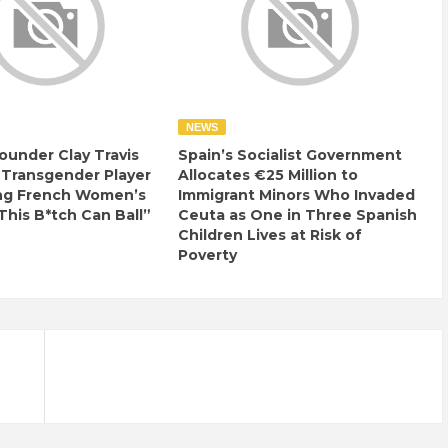
NEWS
ounder Clay Travis
Spain’s Socialist Government
 Transgender Player
Allocates €25 Million to
ng French Women’s
Immigrant Minors Who Invaded
This B*tch Can Ball”
Ceuta as One in Three Spanish
Children Lives at Risk of
Poverty