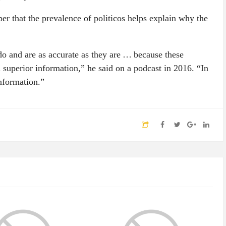
per that the prevalence of politicos helps explain why the
do and are as accurate as they are … because these
h superior information,” he said on a podcast in 2016. “In
information.”