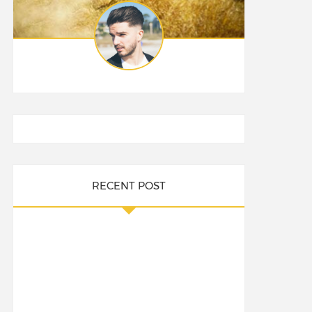
RECENT POST