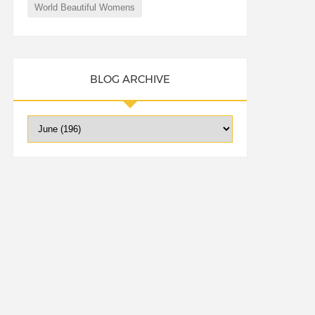
World Beautiful Womens
BLOG ARCHIVE