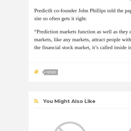
PredictIt co-founder John Phillips told the pa
site so often gets it right.
“Prediction markets function as well as they 
markets, like any markets, attract people wit
the financial stock market, it’s called inside 
NEWS
You Might Also Like