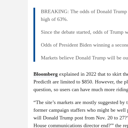
BREAKING: The odds of Donald Trump win
high of 63%.
Since the debate started, odds of Trump 
Odds of President Biden winning a secon
Markets believe Donald Trump will be our
Bloomberg
explained in 2022 that to skirt 
PredictIt are limited to $850. However, the p
question, so users can have much more ridin
“The site’s markets are mostly suggested by 
former campaign staffers who might be well 
will Donald Trump post from Nov. 20 to 27?
House communications director end?'” the rep