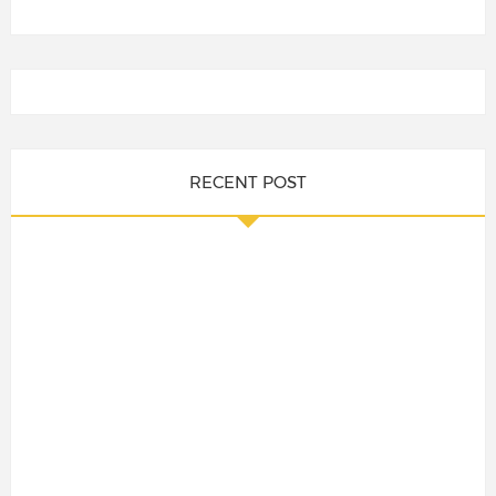
RECENT POST