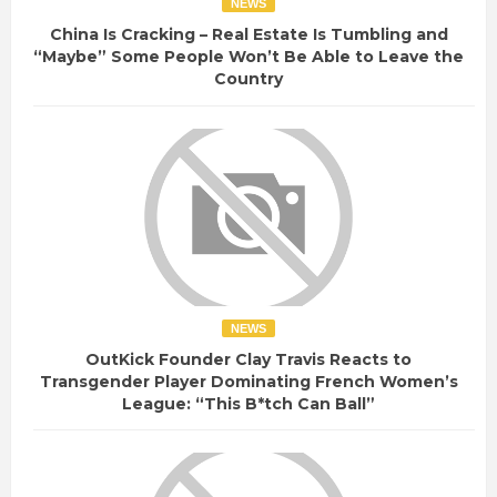
NEWS
China Is Cracking – Real Estate Is Tumbling and
“Maybe” Some People Won’t Be Able to Leave the
Country
NEWS
OutKick Founder Clay Travis Reacts to
Transgender Player Dominating French Women’s
League: “This B*tch Can Ball”