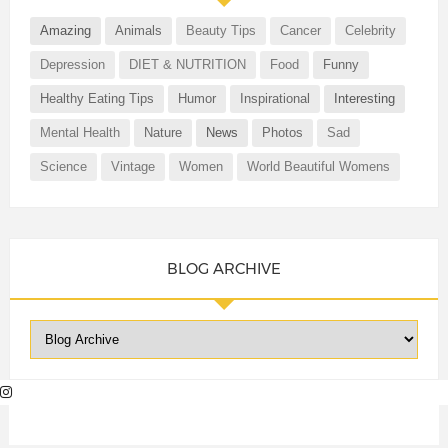
Amazing
Animals
Beauty Tips
Cancer
Celebrity
Depression
DIET & NUTRITION
Food
Funny
Healthy Eating Tips
Humor
Inspirational
Interesting
Mental Health
Nature
News
Photos
Sad
Science
Vintage
Women
World Beautiful Womens
BLOG ARCHIVE