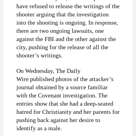
have refused to release the writings of the
shooter arguing that the investigation
into the shooting is ongoing. In response,
there are two ongoing lawsuits, one
against the FBI and the other against the
city, pushing for the release of all the
shooter’s writings.
On Wednesday, The Daily
Wire published photos of the attacker’s
journal obtained by a source familiar
with the Covenant investigation. The
entries show that she had a deep-seated
hatred for Christianity and her parents for
pushing back against her desire to
identify as a male.