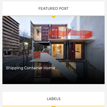
FEATURED POST
Shipping Container Home
LABELS