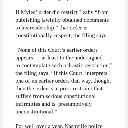
If Myles’ order did restrict Leahy “from
publishing lawfully obtained documents
to his readership,” that order is
constitutionally suspect, the filing says.
“None of this Court’s earlier orders
appears — at least to the undersigned —
to contemplate such a drastic restriction,”
the filing says. “If this Court interprets
one of its earlier orders that way, though,
then the order is a prior restraint that
suffers from serious constitutional
infirmities and is presumptively
unconstitutional.”
For well over a year, Nashville police