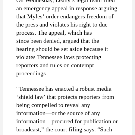
On Wednesday, Leahy’s legal team filed
an emergency appeal in response arguing
that Myles’ order endangers freedom of
the press and violates his right to due
process. The appeal, which has
since
been denied
, argued that the
hearing should be set aside because it
violates Tennessee laws protecting
reporters and rules on contempt
proceedings.
“Tennessee has enacted a robust media
‘shield law’ that protects reporters from
being compelled to reveal any
information—or the source of any
information—procured for publication or
broadcast,” the court filing says. “Such