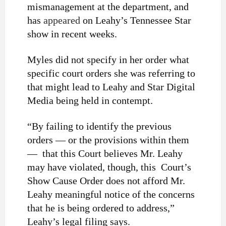
mismanagement at the department, and
has
appeared
on Leahy’s Tennessee Star
show in recent weeks.
Myles did not specify in her order what
specific court orders she was referring to
that might lead to Leahy and Star Digital
Media being held in contempt.
“By failing to identify the previous
orders — or the provisions within them
— that this Court believes Mr. Leahy
may have violated, though, this Court’s
Show Cause Order does not afford Mr.
Leahy meaningful notice of the concerns
that he is being ordered to address,”
Leahy’s legal filing says.