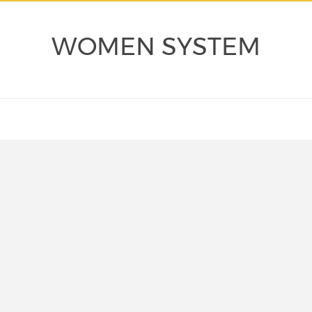
WOMEN SYSTEM