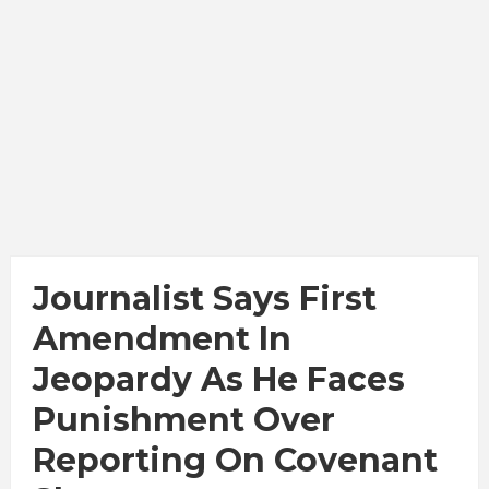
Journalist Says First
Amendment In
Jeopardy As He Faces
Punishment Over
Reporting On Covenant