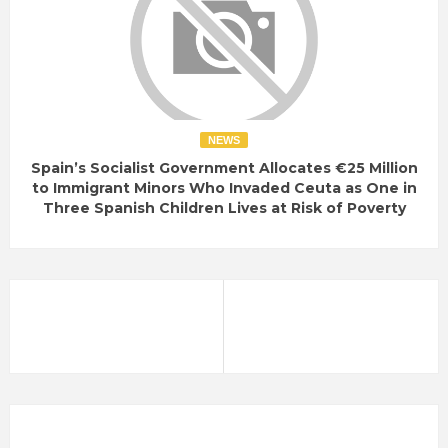
NEWS
Spain’s Socialist Government Allocates €25 Million
to Immigrant Minors Who Invaded Ceuta as One in
Three Spanish Children Lives at Risk of Poverty