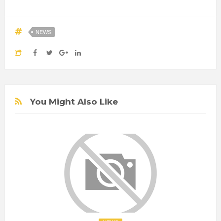
NEWS
You Might Also Like