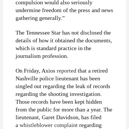
compulsion would also seriously
undermine freedom of the press and news
gathering generally.”
The Tennessee Star has not disclosed the
details of how it obtained the documents,
which is standard practice in the
journalism profession.
On Friday, Axios
reported
that a retired
Nashville police lieutenant has been
singled out regarding the leak of records
regarding the shooting investigation.
Those records have been kept hidden
from the public for more than a year. The
lieutenant, Garet Davidson, has filed
a
whistleblower complaint
regarding