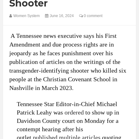
Shooter
Women System
June 16, 2024
0 comment
A Tennessee news executive says his First
Amendment and due process rights are in
jeopardy as he faces punishment over his
publication of articles on the writings of the
transgender-identifying shooter who killed six
people at the Christian Covenant School in
Nashville in March 2023.
Tennessee Star Editor-in-Chief Michael
Patrick Leahy was
ordered
to show up in
Davidson County court on Monday for a
contempt hearing after his
outlet
published multiple articles
quoting