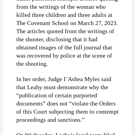
from the writings of the woman who
killed three children and three adults at
The Covenant School on March 27, 2023.
The articles quoted from the writings of
the shooter, disclosing that it had
obtained images of the full journal that
was recovered by police at the scene of
the shooting.
In her order, Judge I’Ashea Myles said
that Leahy must demonstrate why the
“
publication of certain purported
documents” does not “violate the Orders
of this Court subjecting them to contempt
proceedings and sanctions.”