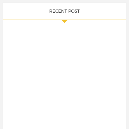
RECENT POST