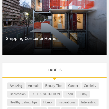
Shipping Container Home
LABELS
Amazing
Animals
Beauty Tips
Cancer
Celebrity
Depression
DIET & NUTRITION
Food
Funny
Healthy Eating Tips
Humor
Inspirational
Interesting