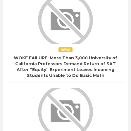
NEWS
WOKE FAILURE: More Than 3,000 University of
California Professors Demand Return of SAT
After “Equity” Experiment Leaves Incoming
Students Unable to Do Basic Math