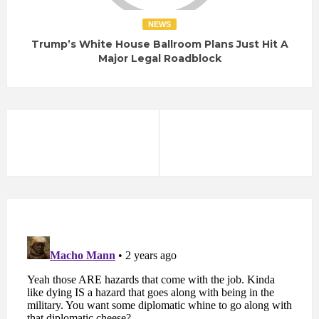
NEWS
Trump’s White House Ballroom Plans Just Hit A
Major Legal Roadblock