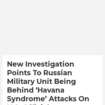
New Investigation
Points To Russian
Military Unit Being
Behind ‘Havana
Syndrome’ Attacks On