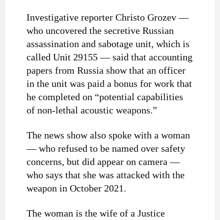
Investigative reporter Christo Grozev —
who uncovered the secretive Russian
assassination and sabotage unit, which is
called Unit 29155 — said that accounting
papers from Russia show that an officer
in the unit was paid a bonus for work that
he completed on “potential capabilities
of non-lethal acoustic weapons.”
The news show also spoke with a woman
— who refused to be named over safety
concerns, but did appear on camera —
who says that she was attacked with the
weapon in October 2021.
The woman is the wife of a Justice