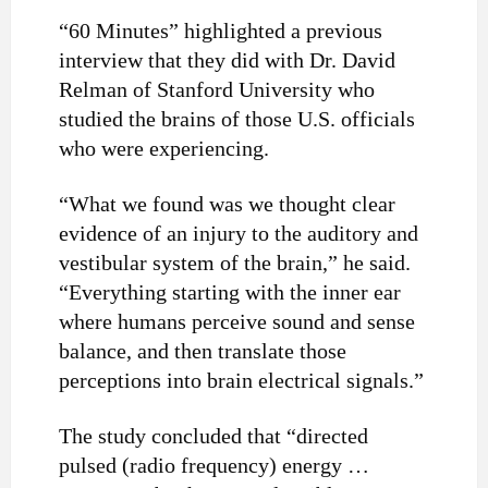
“60 Minutes” highlighted a previous
interview that they did with Dr. David
Relman of Stanford University who
studied the brains of those U.S. officials
who were experiencing.
“What we found was we thought clear
evidence of an injury to the auditory and
vestibular system of the brain,” he said.
“Everything starting with the inner ear
where humans perceive sound and sense
balance, and then translate those
perceptions into brain electrical signals.”
The study concluded that “directed
pulsed (radio frequency) energy …