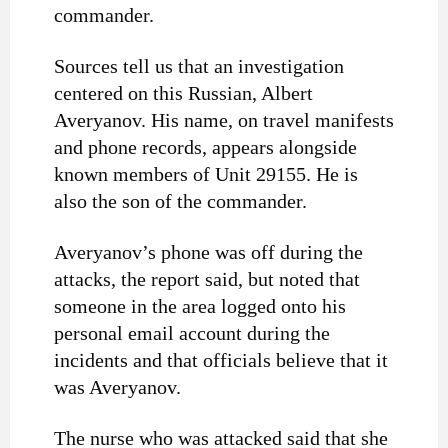
commander.
Sources tell us that an investigation
centered on this Russian, Albert
Averyanov. His name, on travel manifests
and phone records, appears alongside
known members of Unit 29155. He is
also the son of the commander.
Averyanov’s phone was off during the
attacks, the report said, but noted that
someone in the area logged onto his
personal email account during the
incidents and that officials believe that it
was Averyanov.
The nurse who was attacked said that she