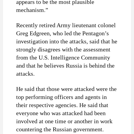
appears to be the most plausible
mechanism.”
Recently retired Army lieutenant colonel
Greg Edgreen, who led the Pentagon’s
investigation into the attacks, said that he
strongly disagrees with the assessment
from the U.S. Intelligence Community
and that he believes Russia is behind the
attacks.
He said that those were attacked were the
top performing officers and agents in
their respective agencies. He said that
everyone who was attacked had been
involved at one time or another in work
countering the Russian government.