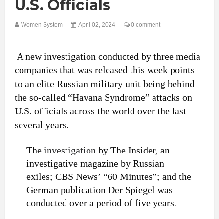
U.S. Officials
Women System
April 02, 2024
0 comment
A new investigation conducted by three media
companies that was released this week points
to an elite Russian military unit being behind
the so-called “Havana Syndrome” attacks on
U.S. officials across the world over the last
several years.
The
investigation
by The Insider, an
investigative magazine by Russian
exiles; CBS News’ “60 Minutes”; and the
German publication Der Spiegel was
conducted over a period of five years.