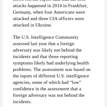
attacks happened in 2014 in Frankfurt,
Germany, when four Americans were
attacked and three CIA officers were
attacked in Ukraine.
The U.S. Intelligence Community
assessed last year that a foreign
adversary was likely not behind the
incidents and that those reporting
symptoms likely had underlying health
problems. The assessment was based on
the inputs of different U.S. intelligence
agencies, some of which had “low”
confidence in the assessment that a
foreign adversary was not behind the
incidents.