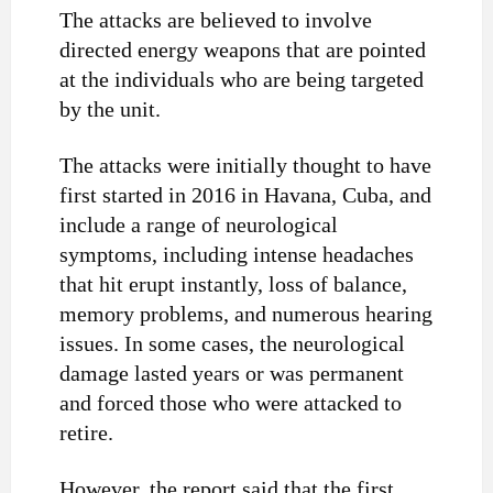
The attacks are believed to involve
directed energy weapons that are pointed
at the individuals who are being targeted
by the unit.
The attacks were initially thought to have
first started in 2016 in Havana, Cuba, and
include a range of neurological
symptoms, including intense headaches
that hit erupt instantly, loss of balance,
memory problems, and numerous hearing
issues. In some cases, the neurological
damage lasted years or was permanent
and forced those who were attacked to
retire.
However, the report said that the first