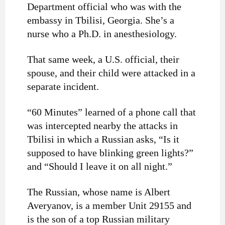
Department official who was with the
embassy in Tbilisi, Georgia. She’s a
nurse who a Ph.D. in anesthesiology.
That same week, a U.S. official, their
spouse, and their child were attacked in a
separate incident.
“60 Minutes” learned of a phone call that
was intercepted nearby the attacks in
Tbilisi in which a Russian asks, “Is it
supposed to have blinking green lights?”
and “Should I leave it on all night.”
The Russian, whose name is Albert
Averyanov, is a member Unit 29155 and
is the son of a top Russian military