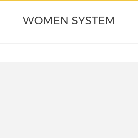
WOMEN SYSTEM