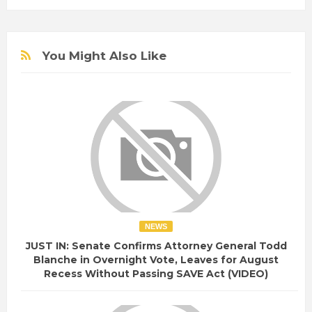
You Might Also Like
NEWS
JUST IN: Senate Confirms Attorney General Todd
Blanche in Overnight Vote, Leaves for August
Recess Without Passing SAVE Act (VIDEO)