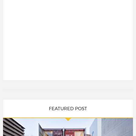
FEATURED POST