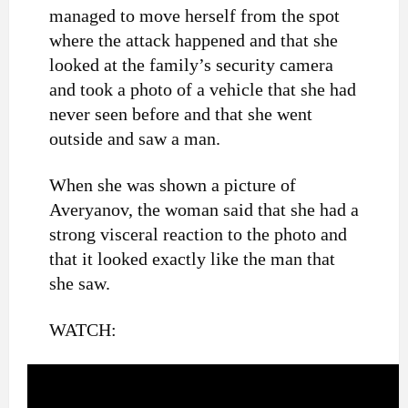
managed to move herself from the spot
where the attack happened and that she
looked at the family’s security camera
and took a photo of a vehicle that she had
never seen before and that she went
outside and saw a man.
When she was shown a picture of
Averyanov, the woman said that she had a
strong visceral reaction to the photo and
that it looked exactly like the man that
she saw.
WATCH: