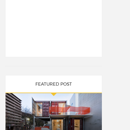
FEATURED POST