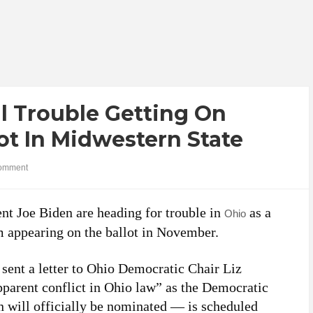
l Trouble Getting On
lot In Midwestern State
omment
t Joe Biden are heading for trouble in
as a
Ohio
m appearing on the ballot in November.
 sent a letter to Ohio Democratic Chair Liz
pparent conflict in Ohio law” as the Democratic
will officially be nominated — is scheduled