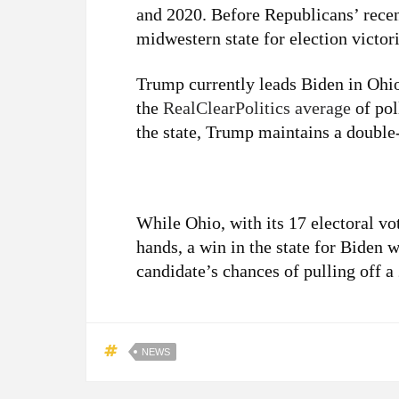
and 2020. Before Republicans’ rece
midwestern state for election victo
Trump currently leads Biden in Ohio
the
RealClearPolitics average
of pol
the state, Trump maintains a double-
While Ohio, with its 17 electoral v
hands, a win in the state for Biden 
candidate’s chances of pulling off a
NEWS