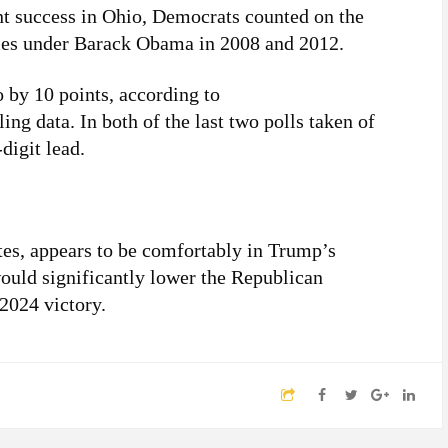
nt success in Ohio, Democrats counted on the
ries under Barack Obama in 2008 and 2012.
 by 10 points, according to
ling data. In both of the last two polls taken of
digit lead.
otes, appears to be comfortably in Trump’s
would significantly lower the Republican
 2024 victory.