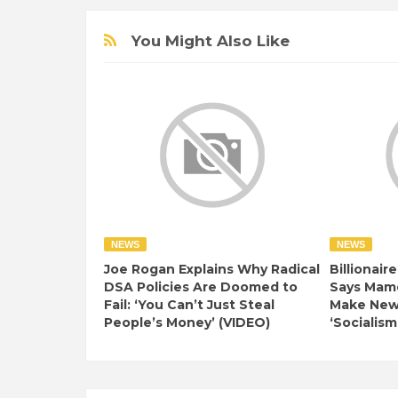
You Might Also Like
NEWS
NEWS
Joe Rogan Explains Why Radical
Billionair
DSA Policies Are Doomed to
Says Mamd
Fail: ‘You Can’t Just Steal
Make New 
People’s Money’ (VIDEO)
‘Socialism