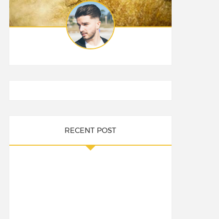
RECENT POST