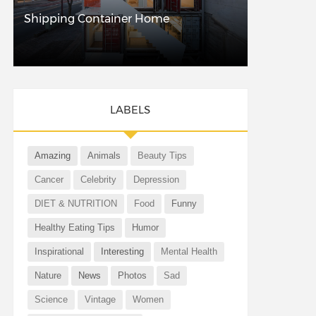
Shipping Container Home
LABELS
Amazing
Animals
Beauty Tips
Cancer
Celebrity
Depression
DIET & NUTRITION
Food
Funny
Healthy Eating Tips
Humor
Inspirational
Interesting
Mental Health
Nature
News
Photos
Sad
Science
Vintage
Women