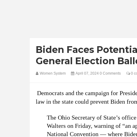
Biden Faces Potentia
General Election Bal
Women System
April 07, 2024
0 Comments
0 c
Democrats and the campaign for Presiden
law in the state could prevent Biden fro
The Ohio Secretary of State’s office
Walters on Friday, warning of “an a
National Convention — where Biden 