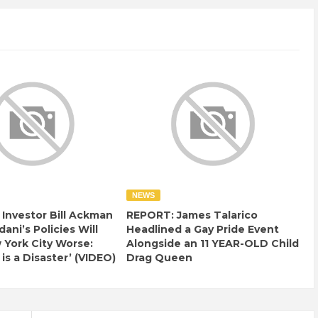
NEWS
e Investor Bill Ackman
REPORT: James Talarico
ani’s Policies Will
Headlined a Gay Pride Event
York City Worse:
Alongside an 11 YEAR-OLD Child
 is a Disaster’ (VIDEO)
Drag Queen