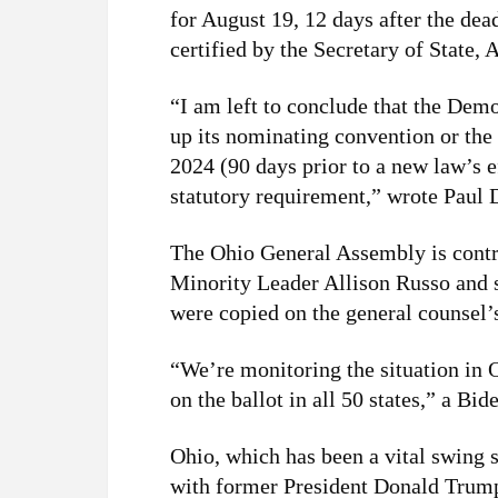
for August 19, 12 days after the de
certified by the Secretary of State
“I am left to conclude that the De
up its nominating convention or th
2024 (90 days prior to a new law’s ef
statutory requirement,” wrote Paul D
The Ohio General Assembly is contr
Minority Leader Allison Russo and 
were copied on the general counsel’s
“We’re monitoring the situation in 
on the ballot in all 50 states,” a 
Ohio, which has been a vital swing st
with former President Donald Trump 