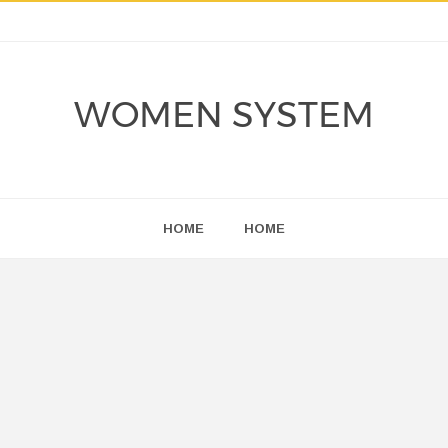
WOMEN SYSTEM
HOME
HOME