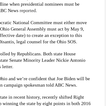
adline when presidential nominees must be
, ABC News
reported
.
mocratic National Committee must either move
e Ohio General Assembly must act by May 9,
fective date) to create an exception to this
isantis, legal counsel for the Ohio SOS.
olled by Republicans. Both state House
state Senate Minority Leader Nickie Antonio
 letter.
Ohio and we’re confident that Joe Biden will be
Biden campaign spokesman told ABC News.
ate in recent history, recently shifted Right
winning the state by eight points in both 2016