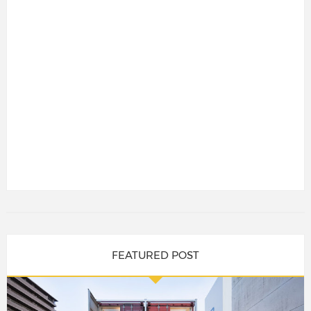
FEATURED POST