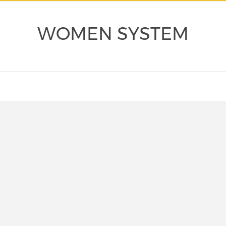
WOMEN SYSTEM