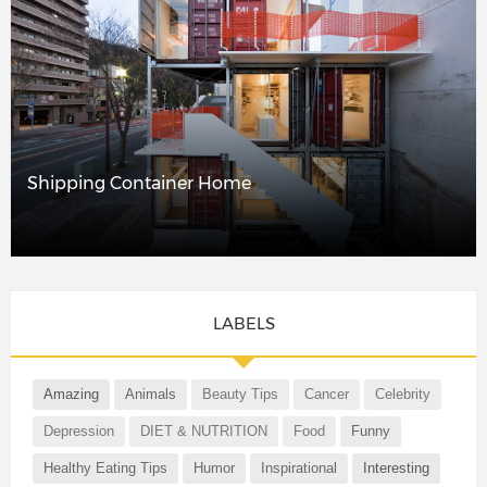
Shipping Container Home
LABELS
Amazing
Animals
Beauty Tips
Cancer
Celebrity
Depression
DIET & NUTRITION
Food
Funny
Healthy Eating Tips
Humor
Inspirational
Interesting