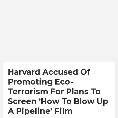
Harvard Accused Of
Promoting Eco-
Terrorism For Plans To
Screen ‘How To Blow Up
A Pipeline’ Film