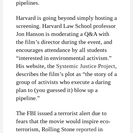
pipelines.
Harvard is going beyond simply hosting a
screening.
Harvard Law School professor
Jon Hanson is moderating a Q&A with
the film’s director during the event, and
encourages attendance by all students
“interested in environmental activism.”
His website,
the
Systemic Justice Project
,
describes the film’s plot as “the story of a
group of activists who execute a daring
plan to (you guessed it) blow up a
pipeline.”
The FBI issued a terrorist alert due to
fears that the movie would inspire eco-
terrorism, Rolling Stone
reported
in