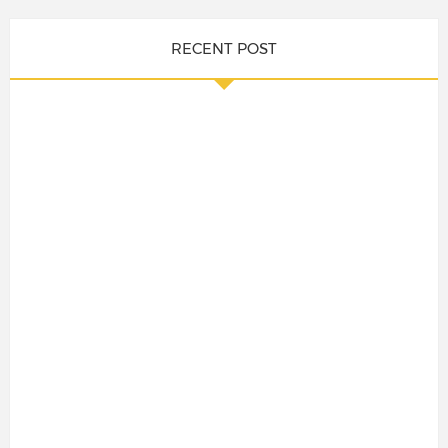
RECENT POST