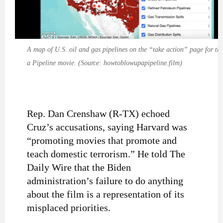
A map of U.S. oil and gas pipelines on the “take action” page for t
a Pipeline movie. (Source: howtoblowupapipeline.film)
Rep. Dan Crenshaw (R-TX) echoed
Cruz’s accusations, saying Harvard was
“promoting movies that promote and
teach domestic terrorism.” He told The
Daily Wire that the Biden
administration’s failure to do anything
about the film is a representation of its
misplaced priorities.