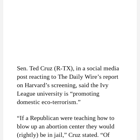
Sen. Ted Cruz (R-TX), in a social media
post reacting to The Daily Wire’s report
on Harvard’s screening, said the Ivy
League university is “
promoting
domestic eco-terrorism.”
“If a Republican were teaching how to
blow up an abortion center they would
(rightly) be in jail,” Cruz stated. “Of