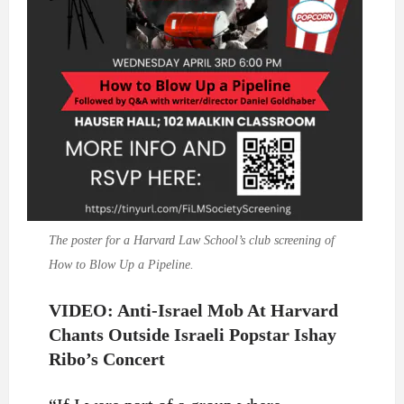
The poster for a Harvard Law School’s club screening of
How to Blow Up a Pipeline.
VIDEO: Anti-Israel Mob At Harvard
Chants Outside Israeli Popstar Ishay
Ribo’s Concert