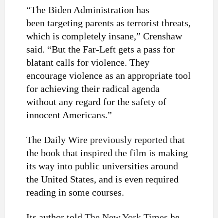
“The Biden Administration has
been
targeting parents
as terrorist threats,
which is completely insane,” Crenshaw
said. “But the Far-Left gets a pass for
blatant calls for violence. They
encourage violence as an appropriate tool
for achieving their radical agenda
without any regard for the safety of
innocent Americans.”
The Daily Wire
previously reported
that
the book that inspired the film is making
its way into public universities around
the United States, and is even required
reading in some courses.
Its author told
The New York Times
he