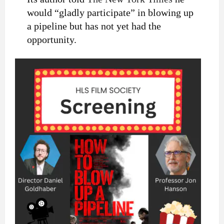
would “gladly participate” in blowing up
a pipeline but has not yet had the
opportunity.