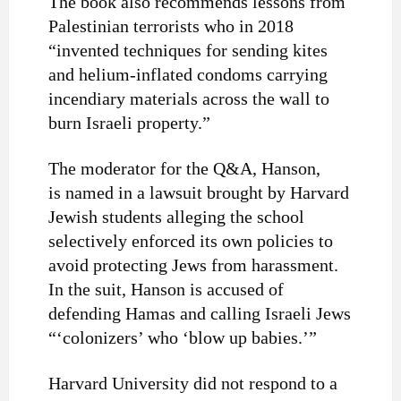
The book also recommends lessons from
Palestinian terrorists who in 2018
“invented techniques for sending kites
and helium-inflated condoms carrying
incendiary materials across the wall to
burn Israeli property.”
The moderator for the Q&A, Hanson,
is
named in a lawsuit
brought by Harvard
Jewish students alleging the school
selectively enforced its own policies to
avoid protecting Jews from harassment.
In the suit, Hanson is accused of
defending Hamas and calling Israeli Jews
“‘colonizers’ who ‘blow up babies.’”
Harvard University did not respond to a