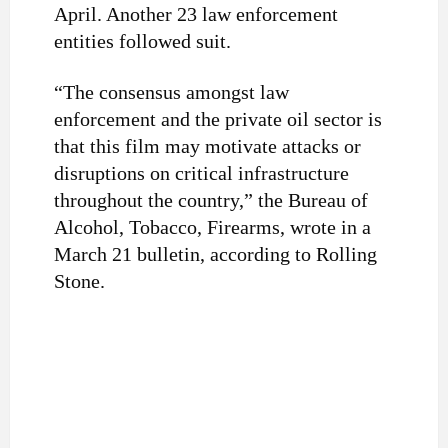
April. Another 23 law enforcement
entities followed suit.
“The consensus amongst law
enforcement and the private oil sector is
that this film may motivate attacks or
disruptions on critical infrastructure
throughout the country,” the Bureau of
Alcohol, Tobacco, Firearms, wrote in a
March 21 bulletin, according to Rolling
Stone.