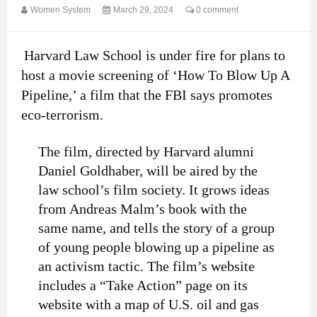
Women System
March 29, 2024
0 comment
Harvard Law School is under fire for plans to
host a movie screening of ‘How To Blow Up A
Pipeline,’ a film that the FBI says promotes
eco-terrorism.
The film, directed by Harvard alumni
Daniel Goldhaber, will be aired by the
law school’s film society. It grows ideas
from Andreas Malm’s book with the
same name, and tells the story of a group
of young people blowing up a pipeline as
an activism tactic. The film’s website
includes a “Take Action” page on its
website with a map of U.S. oil and gas