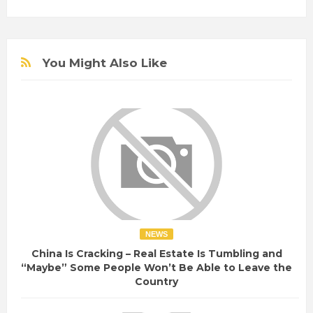
You Might Also Like
NEWS
China Is Cracking – Real Estate Is Tumbling and
“Maybe” Some People Won’t Be Able to Leave the
Country