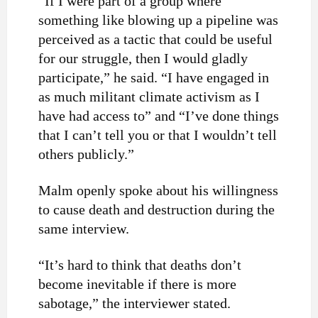
“If I were part of a group where
something like blowing up a pipeline was
perceived as a tactic that could be useful
for our struggle, then I would gladly
participate,” he said. “I have engaged in
as much militant climate activism as I
have had access to” and “I’ve done things
that I can’t tell you or that I wouldn’t tell
others publicly.”
Malm openly spoke about his willingness
to cause death and destruction during the
same interview.
“It’s hard to think that deaths don’t
become inevitable if there is more
sabotage,” the interviewer stated.