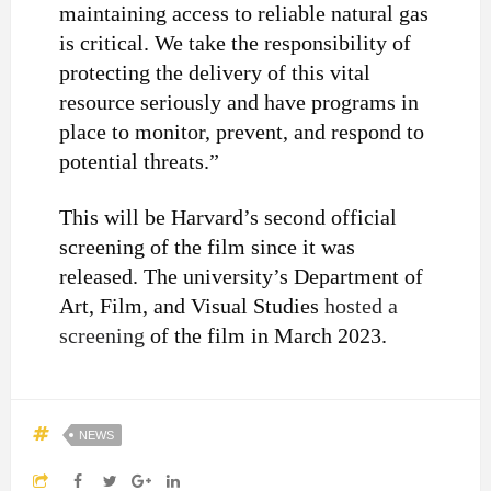
maintaining access to reliable natural gas
is critical. We take the responsibility of
protecting the delivery of this vital
resource seriously and have programs in
place to monitor, prevent, and respond to
potential threats.”
This will be Harvard’s second official
screening of the film since it was
released.
The university’s Department of
Art, Film, and Visual Studies
hosted a
screening
of the film in March 2023.
NEWS