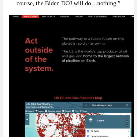
course, the Biden DOJ will do…nothing.”