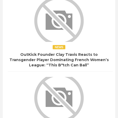
NEWS
OutKick Founder Clay Travis Reacts to
Transgender Player Dominating French Women’s
League: “This B*tch Can Ball”