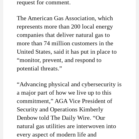
request for comment.
The American Gas Association, which
represents more than 200 local energy
companies that deliver natural gas to
more than 74 million customers in the
United States, said it has put in place to
“monitor, prevent, and respond to
potential threats.”
“Advancing physical and cybersecurity is
a major part of how we live up to this
commitment,” AGA Vice President of
Security and Operations Kimberly
Denbow told The Daily Wire. “Our
natural gas utilities are interwoven into
every aspect of modern life and