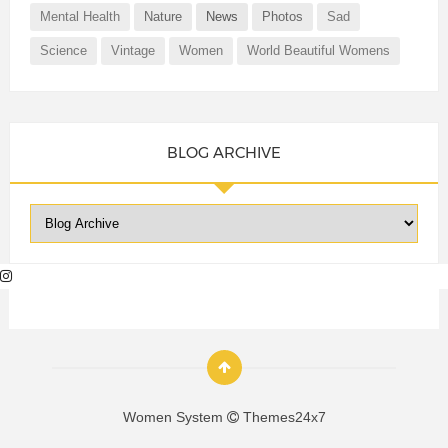
Mental Health
Nature
News
Photos
Sad
Science
Vintage
Women
World Beautiful Womens
BLOG ARCHIVE
Women System
Themes24x7