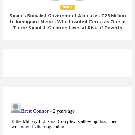
NEWS
Spain’s Socialist Government Allocates €25 Million
to Immigrant Minors Who Invaded Ceuta as One in
Three Spanish Children Lives at Risk of Poverty