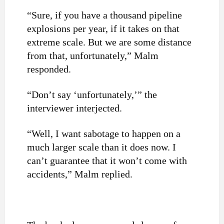
“Sure, if you have a thousand pipeline
explosions per year, if it takes on that
extreme scale. But we are some distance
from that, unfortunately,” Malm
responded.
“Don’t say ‘unfortunately,’” the
interviewer interjected.
“Well, I want sabotage to happen on a
much larger scale than it does now. I
can’t guarantee that it won’t come with
accidents,” Malm replied.