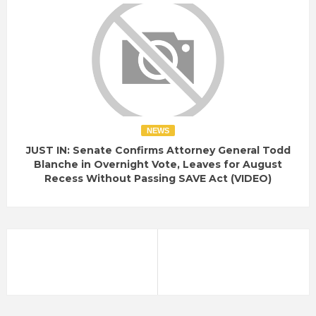
NEWS
JUST IN: Senate Confirms Attorney General Todd
Blanche in Overnight Vote, Leaves for August
Recess Without Passing SAVE Act (VIDEO)