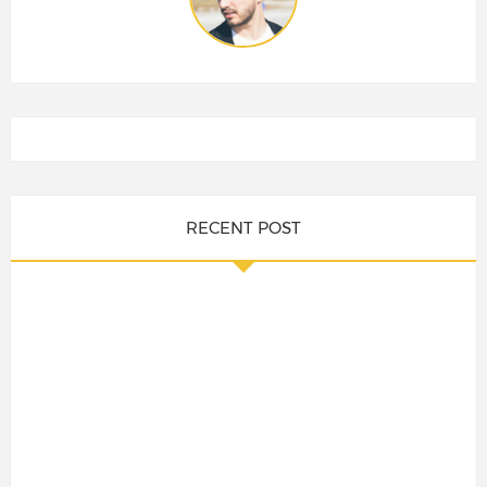
RECENT POST