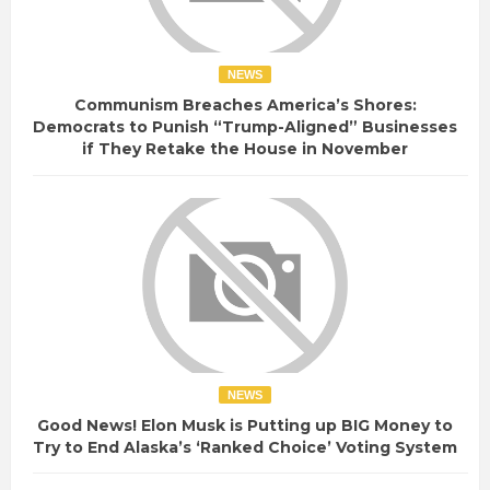
NEWS
Communism Breaches America’s Shores:
Democrats to Punish “Trump-Aligned” Businesses
if They Retake the House in November
NEWS
Good News! Elon Musk is Putting up BIG Money to
Try to End Alaska’s ‘Ranked Choice’ Voting System