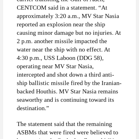
CENTCOM said in a statement. “At
approximately 3:20 a.m., MV Star Nasia
reported an explosion near the ship
causing minor damage but no injuries. At
2 p.m. another missile impacted the
water near the ship with no effect. At
4:30 p.m., USS Laboon (DDG 58),
operating near MV Star Nasia,
intercepted and shot down a third anti-
ship ballistic missile fired by the Iranian-
backed Houthis. MV Star Nasia remains
seaworthy and is continuing toward its
destination.”
The statement said that the remaining
ASBMs that were fired were believed to