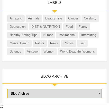
LABELS
Amazing
Animals
Beauty Tips
Cancer
Celebrity
Depression
DIET & NUTRITION
Food
Funny
Healthy Eating Tips
Humor
Inspirational
Interesting
Mental Health
Nature
News
Photos
Sad
Science
Vintage
Women
World Beautiful Womens
BLOG ARCHIVE