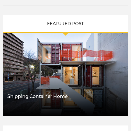
FEATURED POST
Shipping Container Home