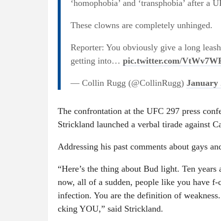
‘homophobia’ and ‘transphobia’ after a U
These clowns are completely unhinged.
Reporter: You obviously give a long leas
getting into…
pic.twitter.com/VtWv7
— Collin Rugg (@CollinRugg)
January 
The confrontation at the UFC 297 press conf
Strickland launched a verbal tirade against C
Addressing his past comments about gays an
“Here’s the thing about Bud light. Ten years 
now, all of a sudden, people like you have f
infection. You are the definition of weakness
cking YOU,” said Strickland.