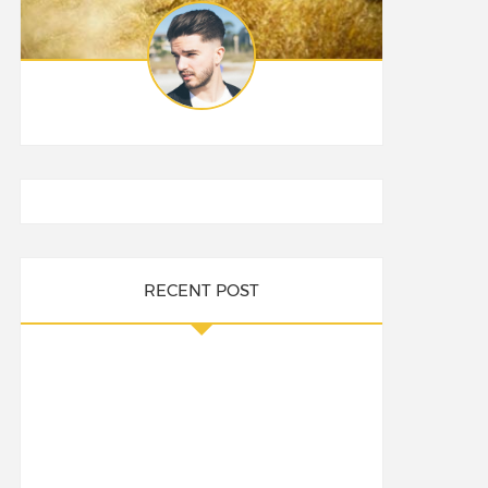
RECENT POST