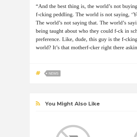
“And the best thing is, the world’s not buying
f-cking peddling. The world is not saying, ‘
The world’s not saying that. The world’s sayi
being taught about who they could f-ck in sch
preference. Like, dude, this guy is the f-cki
world? It’s that motherf-cker right there aski
NEWS
You Might Also Like