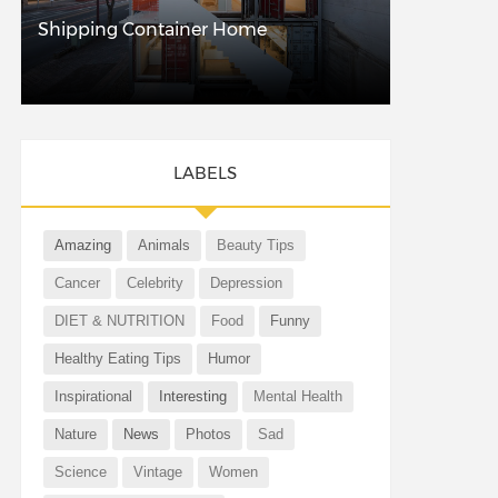
Shipping Container Home
LABELS
Amazing
Animals
Beauty Tips
Cancer
Celebrity
Depression
DIET & NUTRITION
Food
Funny
Healthy Eating Tips
Humor
Inspirational
Interesting
Mental Health
Nature
News
Photos
Sad
Science
Vintage
Women