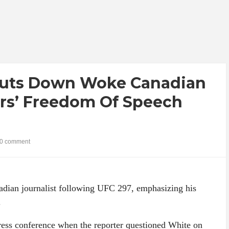
huts Down Woke Canadian
ers’ Freedom Of Speech
0 comment
dian journalist following UFC 297, emphasizing his
.
press conference when the reporter questioned White on