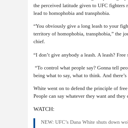
the perceived latitude given to UFC fighters 
lead to homophobia and transphobia.
“You obviously give a long leash to your fig
territory of homophobia, transphobia,” the j
chief.
“I don’t give anybody a leash. A leash? Free
“To control what people say? Gonna tell peop
being what to say, what to think. And there’s
White went on to defend the principle of free
People can say whatever they want and they 
WATCH:
NEW: UFC’s Dana White shuts down woke 