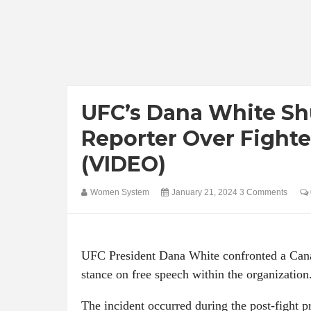
UFC’s Dana White S
Reporter Over Fight
(VIDEO)
Women System
January 21, 2024
3 Comments
UFC President Dana White confronted a Cana
stance on free speech within the organization
The incident occurred during the post-fight 