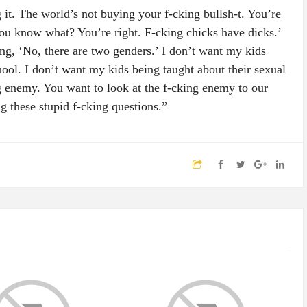
 it. The world’s not buying your f-cking bullsh-t. You’re
You know what? You’re right. F-cking chicks have dicks.’
ng, ‘No, there are two genders.’ I don’t want my kids
ool. I don’t want my kids being taught about their sexual
ng enemy. You want to look at the f-cking enemy to our
ng these stupid f-cking questions.”