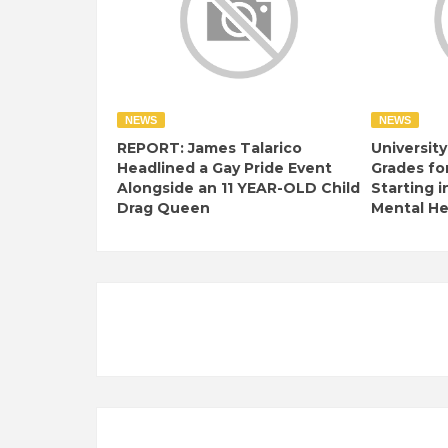
NEWS
NEWS
REPORT: James Talarico
University
Headlined a Gay Pride Event
Grades fo
Alongside an 11 YEAR-OLD Child
Starting i
Drag Queen
Mental Hea