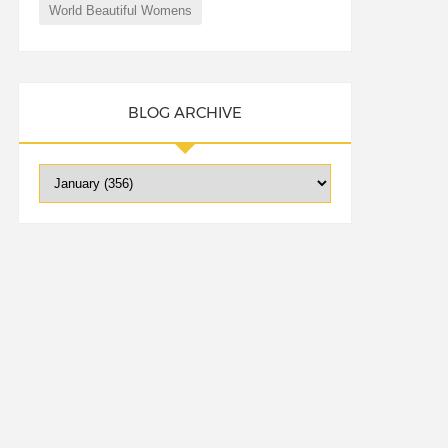
World Beautiful Womens
BLOG ARCHIVE