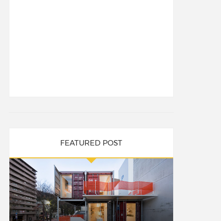
FEATURED POST