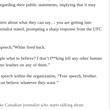
regarding their public statements, implying that it may
hters about what they can say… you are getting into
ournalist stated, prompting a sharp response from the UFC
 speech,”White fired back.
le what to believe? I don’t f**king tell any other human
 no leashes on any of them.”
 speech within the organization, “Free speech, brother.
can believe whatever they want.”
Canadian journalist who starts talking about