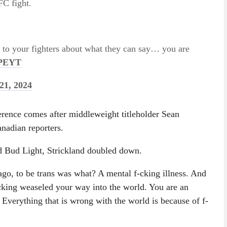
FC fight.
h to your fighters about what they can say… you are
WPEYT
21, 2024
erence comes after middleweight titleholder Sean
anadian reporters.
d Bud Light, Strickland doubled down.
ago, to be trans was what? A mental f-cking illness. And
-cking weaseled your way into the world. You are an
. Everything that is wrong with the world is because of f-