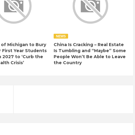
NEWS
 of Michigan to Bury
China Is Cracking – Real Estate
r First Year Students
Is Tumbling and “Maybe” Some
n 2027 to ‘Curb the
People Won’t Be Able to Leave
lth Crisis’
the Country