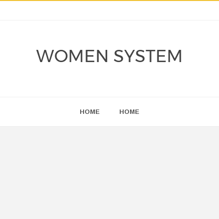
WOMEN SYSTEM
HOME
HOME