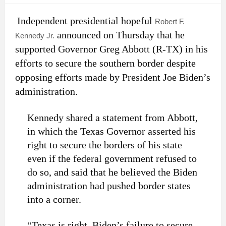
Independent presidential hopeful
Robert F.
announced on Thursday that he
Kennedy Jr.
supported Governor Greg Abbott (R-TX) in his
efforts to secure the southern border despite
opposing efforts made by President Joe Biden’s
administration.
Kennedy shared a statement from Abbott,
in which the Texas Governor asserted his
right to secure the borders of his state
even if the federal government refused to
do so, and said that he believed the Biden
administration had pushed border states
into a corner.
“Texas is right. Biden’s failure to secure