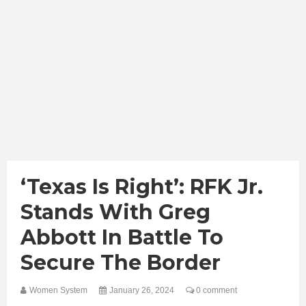
‘Texas Is Right’: RFK Jr.
Stands With Greg
Abbott In Battle To
Secure The Border
Women System
January 26, 2024
0 comment