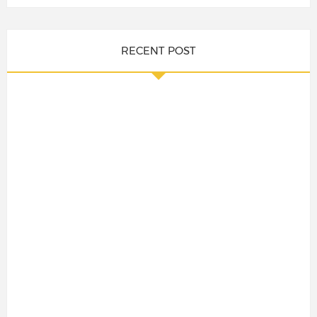
RECENT POST