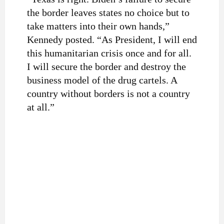
the border leaves states no choice but to
take matters into their own hands,”
Kennedy posted. “As President, I will end
this humanitarian crisis once and for all.
I will secure the border and destroy the
business model of the drug cartels. A
country without borders is not a country
at all.”