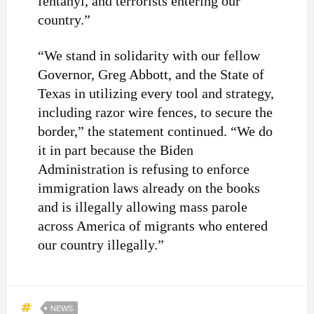
fentanyl, and terrorists entering our
country.”
“We stand in solidarity with our fellow
Governor, Greg Abbott, and the State of
Texas in utilizing every tool and strategy,
including razor wire fences, to secure the
border,” the statement continued. “We do
it in part because the Biden
Administration is refusing to enforce
immigration laws already on the books
and is illegally allowing mass parole
across America of migrants who entered
our country illegally.”
NEWS