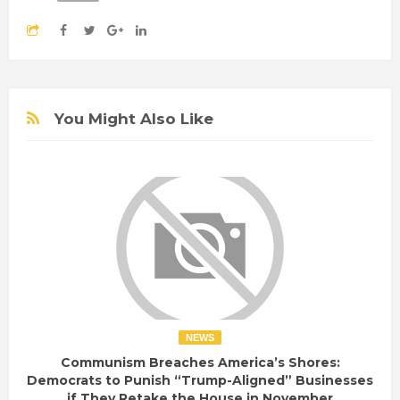
You Might Also Like
NEWS
Communism Breaches America’s Shores:
Democrats to Punish “Trump-Aligned” Businesses
if They Retake the House in November