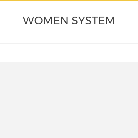
WOMEN SYSTEM