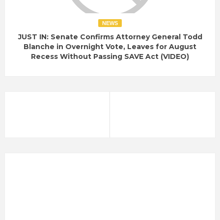
NEWS
JUST IN: Senate Confirms Attorney General Todd
Blanche in Overnight Vote, Leaves for August
Recess Without Passing SAVE Act (VIDEO)