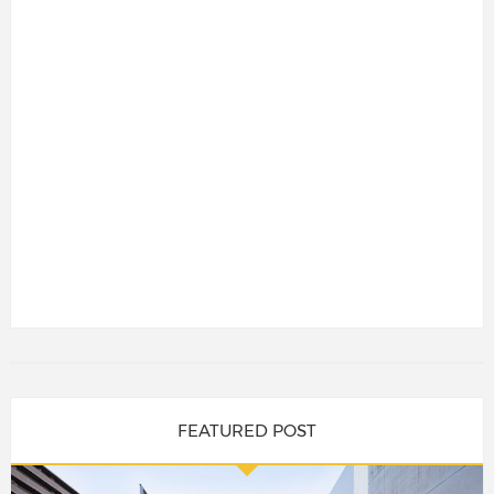
FEATURED POST