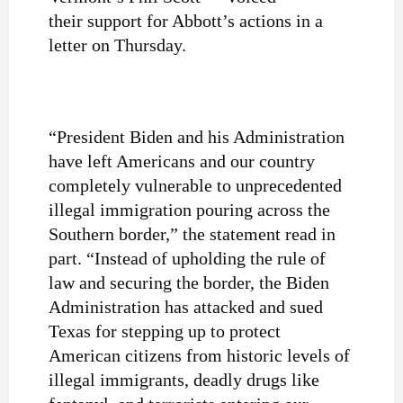
their support for Abbott’s actions in a
letter on Thursday.
“President Biden and his Administration
have left Americans and our country
completely vulnerable to unprecedented
illegal immigration pouring across the
Southern border,” the statement read in
part. “Instead of upholding the rule of
law and securing the border, the Biden
Administration has attacked and sued
Texas for stepping up to protect
American citizens from historic levels of
illegal immigrants, deadly drugs like