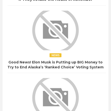
NEWS
Good News! Elon Musk is Putting up BIG Money to
Try to End Alaska’s ‘Ranked Choice’ Voting System