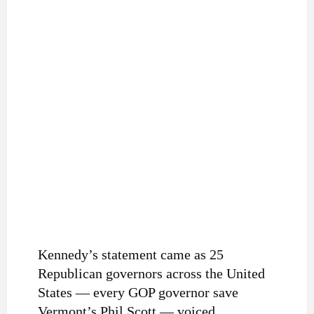
Kennedy’s statement came as 25
Republican governors across the United
States — every GOP governor save
Vermont’s Phil Scott — voiced