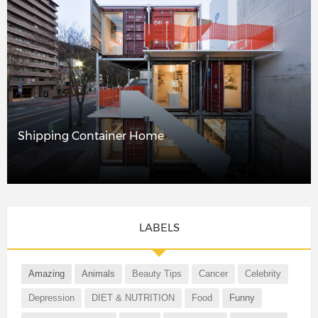
Shipping Container Home
LABELS
Amazing
Animals
Beauty Tips
Cancer
Celebrity
Depression
DIET & NUTRITION
Food
Funny