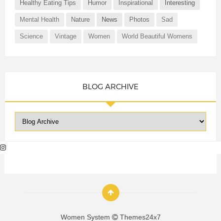
Healthy Eating Tips
Humor
Inspirational
Interesting
Mental Health
Nature
News
Photos
Sad
Science
Vintage
Women
World Beautiful Womens
BLOG ARCHIVE
Women System
Themes24x7