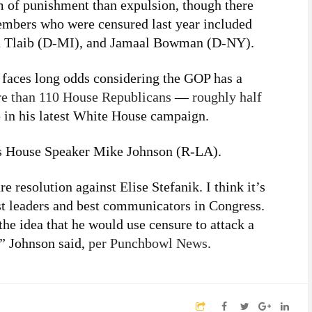
m of punishment than expulsion, though there
members who were censured last year included
a Tlaib (D-MI), and Jamaal Bowman (D-NY).
ik faces long odds considering the GOP has a
e than 110 House Republicans
—
roughly half
n his latest White House campaign.
s House Speaker Mike Johnson (R-LA).
 resolution against Elise Stefanik. I think it’s
est leaders and best communicators in Congress.
the idea that he would use censure to attack a
s,” Johnson said,
per Punchbowl News
.