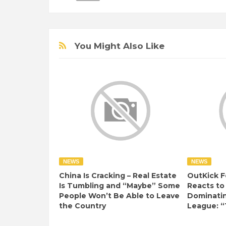
You Might Also Like
NEWS
NEWS
China Is Cracking – Real Estate
OutKick F
Is Tumbling and “Maybe” Some
Reacts to
People Won’t Be Able to Leave
Dominati
the Country
League: “