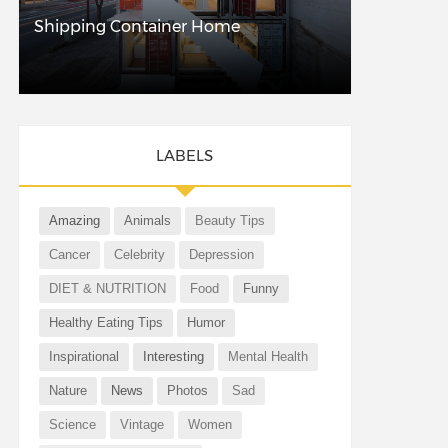
Shipping Container Home
LABELS
Amazing
Animals
Beauty Tips
Cancer
Celebrity
Depression
DIET & NUTRITION
Food
Funny
Healthy Eating Tips
Humor
Inspirational
Interesting
Mental Health
Nature
News
Photos
Sad
Science
Vintage
Women