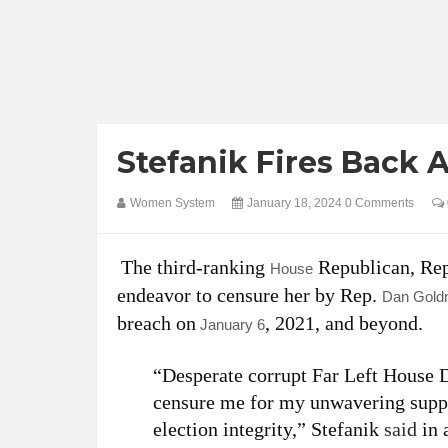
Stefanik Fires Back 
Women System
January 18, 2024
0 Comments
The third-ranking
Republican, Re
House
endeavor to censure her by Rep.
Dan Gol
breach on
, 2021, and beyond.
January 6
“Desperate corrupt Far Left House D
censure me for my unwavering suppor
election integrity,” Stefanik
said
in 