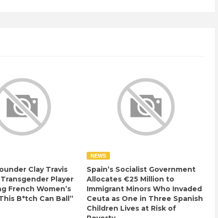
NEWS
ounder Clay Travis
Spain’s Socialist Government
 Transgender Player
Allocates €25 Million to
ng French Women’s
Immigrant Minors Who Invaded
This B*tch Can Ball”
Ceuta as One in Three Spanish
Children Lives at Risk of
Poverty