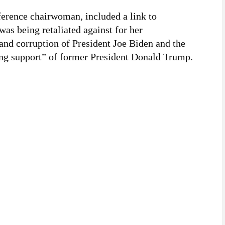
ference chairwoman, included a link to
was being retaliated against for her
 and corruption of President Joe Biden and the
ng support” of former President Donald Trump.