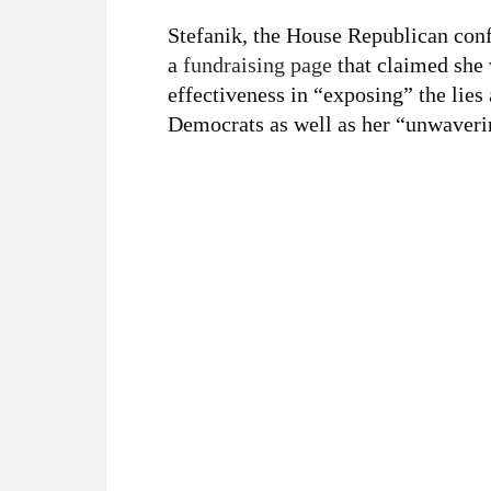
Stefanik, the House Republican con
a
fundraising page
that claimed she 
effectiveness in “exposing” the lies
Democrats as well as her “unwaveri