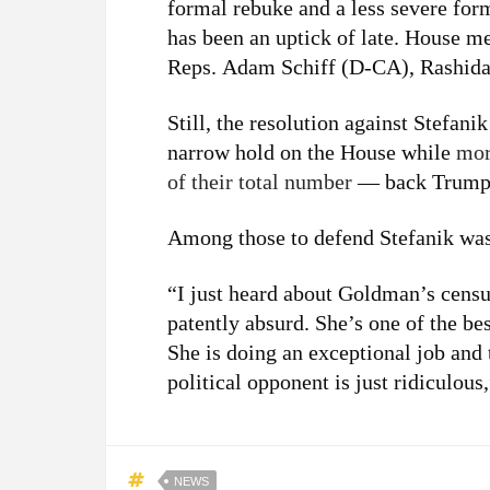
formal rebuke and a less severe for
has been an uptick of late. House 
Reps. Adam Schiff (D-CA), Rashid
Still, the resolution against Stefan
narrow hold on the House while
mor
of their total number
— back Trump i
Among those to defend Stefanik wa
“I just heard about Goldman’s censure
patently absurd. She’s one of the b
She is doing an exceptional job and 
political opponent is just ridiculou
NEWS