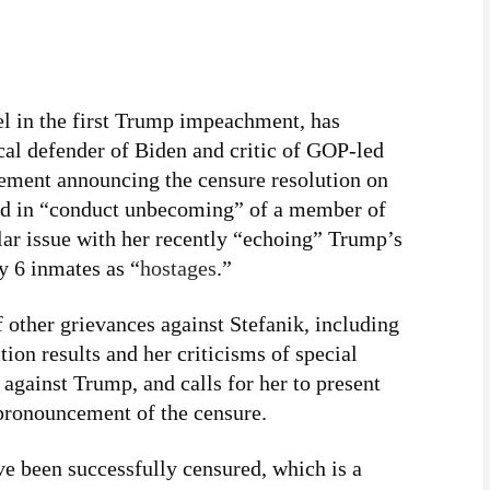
l in the first Trump impeachment, has
al defender of Biden and critic of GOP-led
tement announcing the censure resolution on
ed in “conduct unbecoming” of a member of
ar issue with her recently “echoing” Trump’s
y 6 inmates as “
hostages
.”
 other grievances against Stefanik, including
tion results and her criticisms of special
against Trump, and calls for her to present
 pronouncement of the censure.
e been successfully censured, which is a