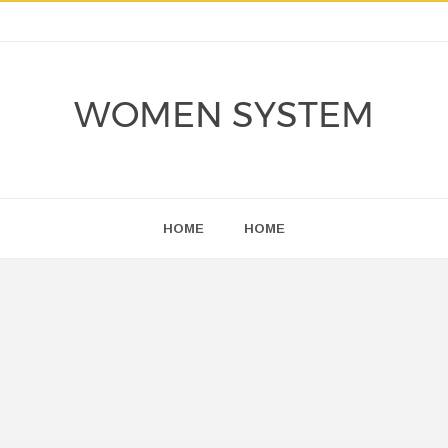
WOMEN SYSTEM
HOME
HOME