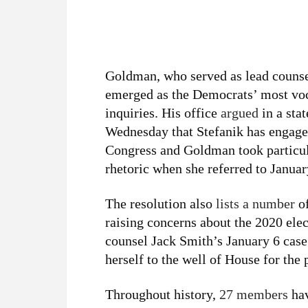
Goldman, who served as lead counse
emerged as the Democrats’ most voc
inquiries. His office
argued
in a sta
Wednesday that Stefanik has engag
Congress and Goldman took particul
rhetoric when she referred to Januar
The resolution also
lists a number
of
raising concerns about the 2020 elec
counsel Jack Smith’s January 6 case 
herself to the well of House for the
Throughout history,
27 members
hav