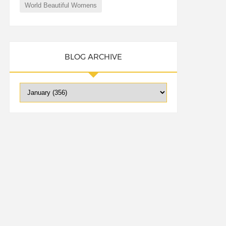
World Beautiful Womens
BLOG ARCHIVE