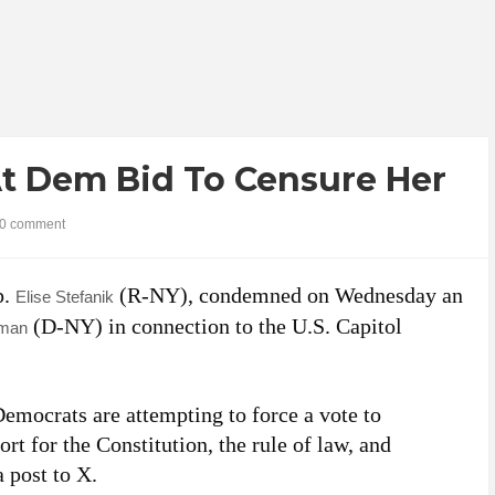
At Dem Bid To Censure Her
0 comment
p.
(R-NY), condemned on Wednesday an
Elise Stefanik
(D-NY) in connection to the U.S. Capitol
dman
emocrats are attempting to force a vote to
t for the Constitution, the rule of law, and
a post to X.