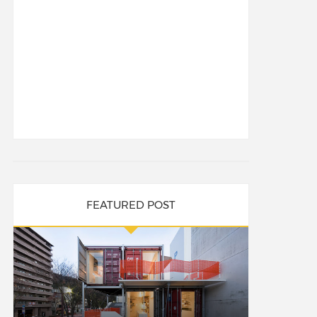
FEATURED POST