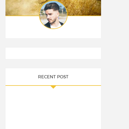
RECENT POST