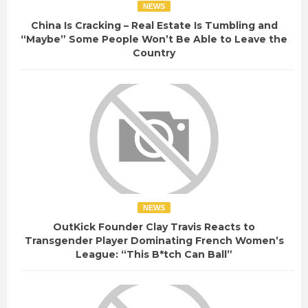
NEWS
China Is Cracking – Real Estate Is Tumbling and
“Maybe” Some People Won’t Be Able to Leave the
Country
NEWS
OutKick Founder Clay Travis Reacts to
Transgender Player Dominating French Women’s
League: “This B*tch Can Ball”