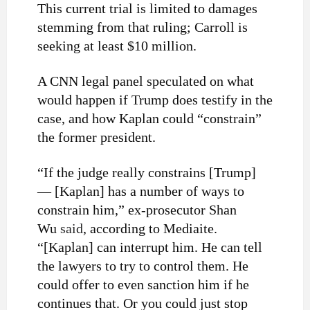
This current trial is limited to damages
stemming from that ruling; Carroll is
seeking at least $10 million.
A CNN legal panel speculated on what
would happen if Trump does testify in the
case, and how Kaplan could “constrain”
the former president.
“If the judge really constrains [Trump]
— [Kaplan] has a number of ways to
constrain him,” ex-prosecutor Shan
Wu
said
, according to Mediaite.
“[Kaplan] can interrupt him. He can tell
the lawyers to try to control them. He
could offer to even sanction him if he
continues that. Or you could just stop