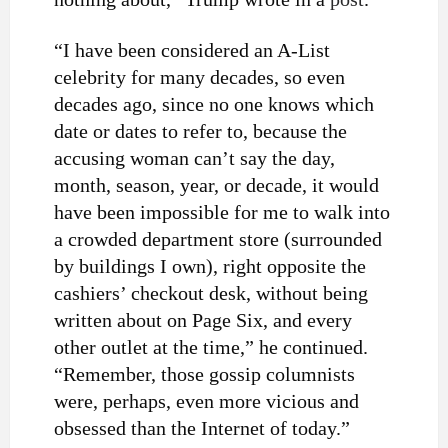
“I have been considered an A-List
celebrity for many decades, so even
decades ago, since no one knows which
date or dates to refer to, because the
accusing woman can’t say the day,
month, season, year, or decade, it would
have been impossible for me to walk into
a crowded department store (surrounded
by buildings I own), right opposite the
cashiers’ checkout desk, without being
written about on Page Six, and every
other outlet at the time,” he continued.
“Remember, those gossip columnists
were, perhaps, even more vicious and
obsessed than the Internet of today.”