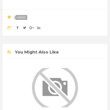
NEWS
You Might Also Like