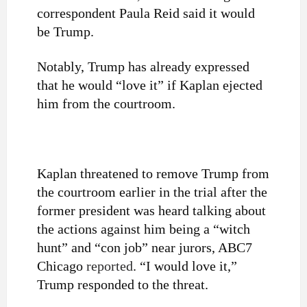
correspondent Paula Reid said it would
be Trump.
Notably, Trump has already expressed
that he would “love it” if Kaplan ejected
him from the courtroom.
Kaplan threatened to remove Trump from
the courtroom earlier in the trial after the
former president was heard talking about
the actions against him being a “witch
hunt” and “con job” near jurors, ABC7
Chicago
reported
. “I would love it,”
Trump responded to the threat.