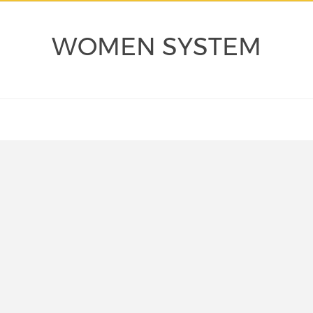
WOMEN SYSTEM