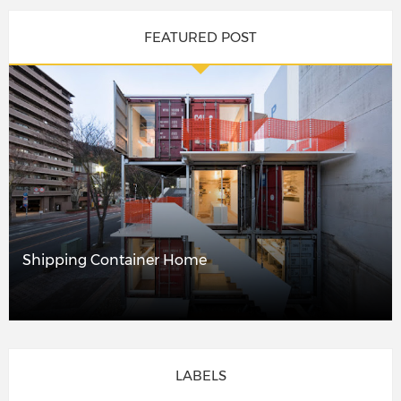
FEATURED POST
Shipping Container Home
LABELS