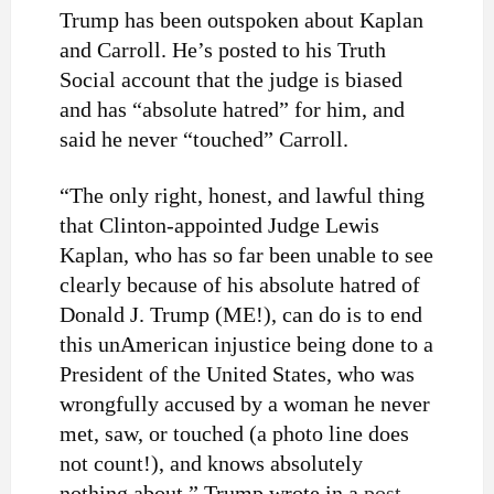
Trump has been outspoken about Kaplan
and Carroll. He’s posted to his Truth
Social account that the judge is biased
and has “absolute hatred” for him, and
said he never “touched” Carroll.
“The only right, honest, and lawful thing
that Clinton-appointed Judge Lewis
Kaplan, who has so far been unable to see
clearly because of his absolute hatred of
Donald J. Trump (ME!), can do is to end
this unAmerican injustice being done to a
President of the United States, who was
wrongfully accused by a woman he never
met, saw, or touched (a photo line does
not count!), and knows absolutely
nothing about,” Trump wrote in a
post
.