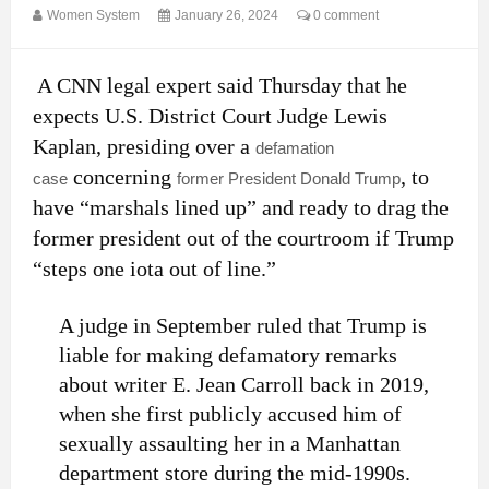
Women System
January 26, 2024
0 comment
A CNN legal expert said Thursday that he
expects U.S. District Court Judge Lewis
Kaplan, presiding over a
defamation
concerning
, to
case
former President Donald Trump
have “marshals lined up” and ready to drag the
former president out of the courtroom if Trump
“steps one iota out of line.”
A judge in September ruled that Trump is
liable for making defamatory remarks
about writer E. Jean Carroll back in 2019,
when she first publicly accused him of
sexually assaulting her in a Manhattan
department store during the mid-1990s.