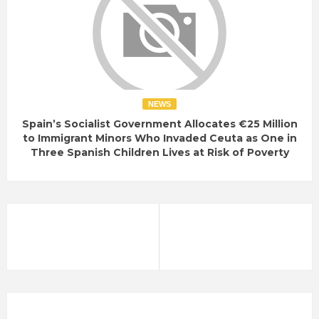
NEWS
Spain’s Socialist Government Allocates €25 Million
to Immigrant Minors Who Invaded Ceuta as One in
Three Spanish Children Lives at Risk of Poverty