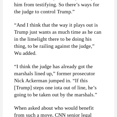
him from testifying. So there’s ways for
the judge to control Trump.”
“And I think that the way it plays out is
Trump just wants as much time as he can
in the limelight there to be doing his
thing, to be railing against the judge,”
Wu added.
“I think the judge has already got the
marshals lined up,” former prosecutor
Nick Ackerman jumped in. “If this
[Trump] steps one iota out of line, he’s
going to be taken out by the marshals.”
When asked about who would benefit
from such a move, CNN senior legal