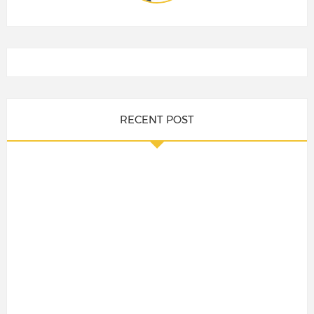
RECENT POST