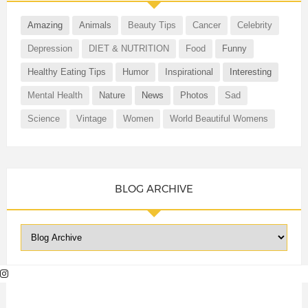
Amazing
Animals
Beauty Tips
Cancer
Celebrity
Depression
DIET & NUTRITION
Food
Funny
Healthy Eating Tips
Humor
Inspirational
Interesting
Mental Health
Nature
News
Photos
Sad
Science
Vintage
Women
World Beautiful Womens
BLOG ARCHIVE