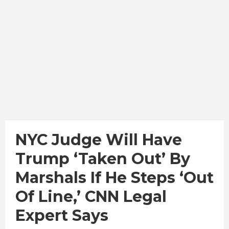
NYC Judge Will Have
Trump ‘Taken Out’ By
Marshals If He Steps ‘Out
Of Line,’ CNN Legal
Expert Says