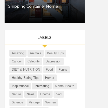
Shipping Container Home
LABELS
Amazing
Animals
Beauty Tips
Cancer
Celebrity
Depression
DIET & NUTRITION
Food
Funny
Healthy Eating Tips
Humor
Inspirational
Interesting
Mental Health
Nature
News
Photos
Sad
Science
Vintage
Women