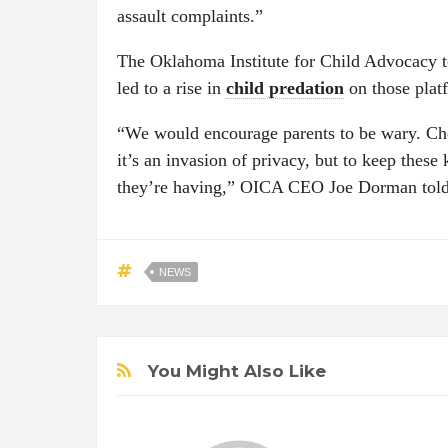
assault complaints.”
The Oklahoma Institute for Child Advocacy tol
led to a rise in
child predation
on those plat
“We would encourage parents to be wary. Che
it’s an invasion of privacy, but to keep these
they’re having,” OICA CEO Joe Dorman to
NEWS
You Might Also Like