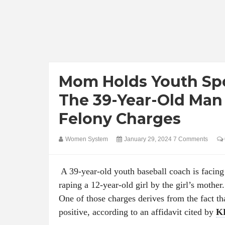
Mom Holds Youth Spo
The 39-Year-Old Man
Felony Charges
Women System
January 29, 2024
7 Comments
A 39-year-old youth baseball coach is facing 
raping a 12-year-old girl by the girl’s mother.
One of those charges derives from the fact t
positive, according to an affidavit cited by
K