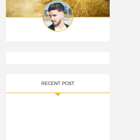
RECENT POST