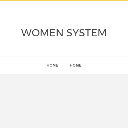
WOMEN SYSTEM
HOME
HOME