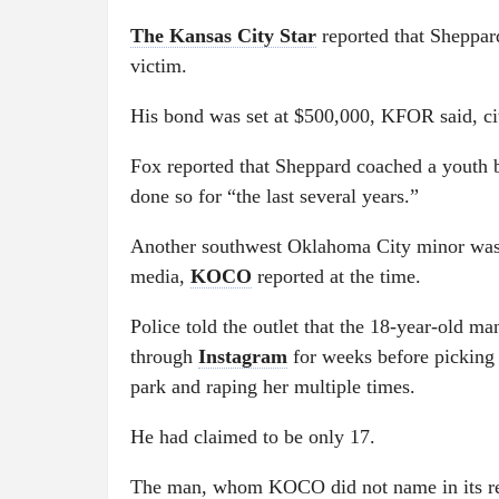
The Kansas City Star
reported that Sheppar
victim.
His bond was set at $500,000, KFOR said, cit
Fox reported that Sheppard coached a youth 
done so for “the last several years.”
Another southwest Oklahoma City minor was 
media,
KOCO
reported at the time.
Police told the outlet that the 18-year-old 
through
Instagram
for weeks before picking 
park and raping her multiple times.
He had claimed to be only 17.
The man, whom KOCO did not name in its rep