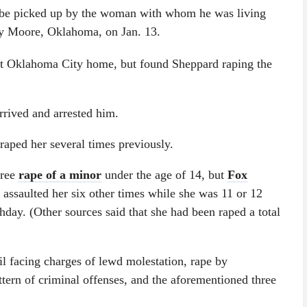
o be picked up by the woman with whom he was living
arby Moore, Oklahoma, on Jan. 13.
t Oklahoma City home, but found Sheppard raping the
arrived and arrested him.
raped her several times previously.
gree
rape of a minor
under the age of 14, but
Fox
y assaulted her six other times while she was 11 or 12
hday. (Other sources said that she had been raped a total
il facing charges of lewd molestation, rape by
tern of criminal offenses, and the aforementioned three