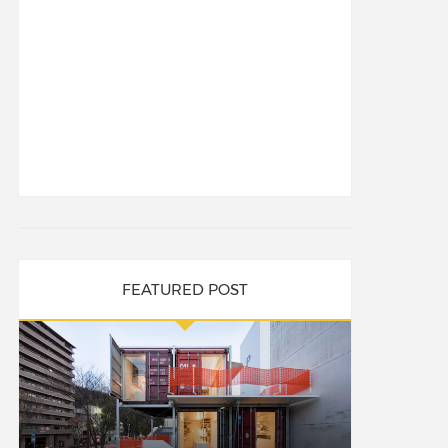
FEATURED POST