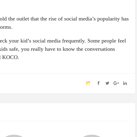
d the outlet that the rise of social media’s popularity has
forms.
ck your kid’s social media frequently. Some people feel
 kids safe, you really have to know the conversations
ld KOCO.