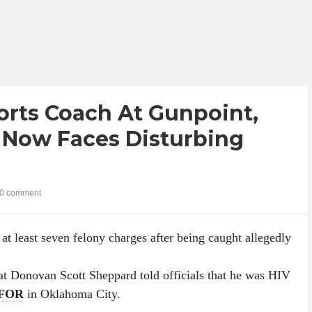
rts Coach At Gunpoint,
 Now Faces Disturbing
0 comment
at least seven felony charges after being caught allegedly
hat Donovan Scott Sheppard told officials that he was HIV
FOR
in Oklahoma City.