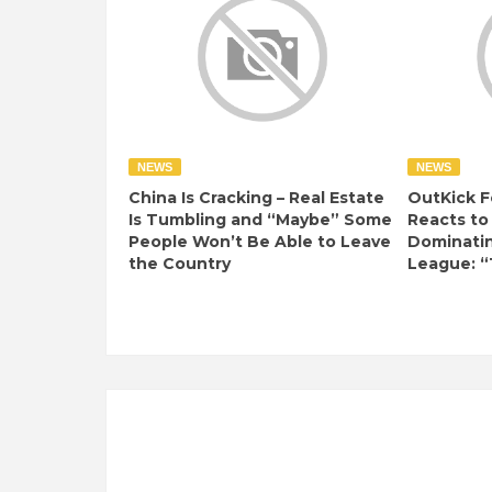
NEWS
NEWS
China Is Cracking – Real Estate
OutKick F
Is Tumbling and “Maybe” Some
Reacts to
People Won’t Be Able to Leave
Dominati
the Country
League: “