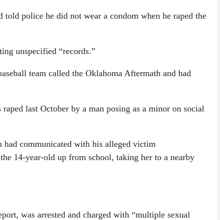
d told police he did not wear a condom when he raped the
ing unspecified “records.”
baseball team called the Oklahoma Aftermath and had
raped last October by a man posing as a minor on social
man had communicated with his alleged victim
the 14-year-old up from school, taking her to a nearby
ort, was arrested and charged with “multiple sexual