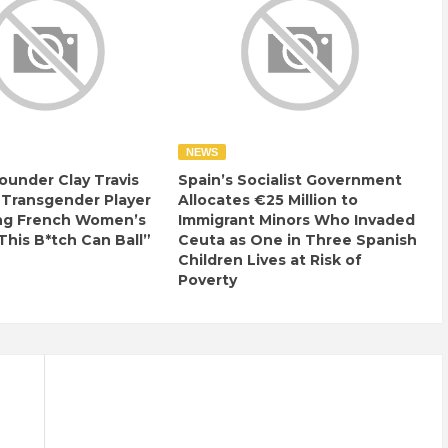
NEWS
ounder Clay Travis
Spain’s Socialist Government
 Transgender Player
Allocates €25 Million to
ng French Women’s
Immigrant Minors Who Invaded
This B*tch Can Ball”
Ceuta as One in Three Spanish
Children Lives at Risk of
Poverty