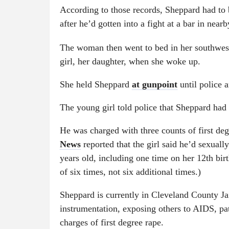
According to those records, Sheppard had t
after he’d gotten into a fight at a bar in ne
The woman then went to bed in her southwes
girl, her daughter, when she woke up.
She held Sheppard
at gunpoint
until police 
The young girl told police that Sheppard had 
He was charged with three counts of first de
News
reported that the girl said he’d sexuall
years old, including one time on her 12th birt
of six times, not six additional times.)
Sheppard is currently in Cleveland County Ja
instrumentation, exposing others to AIDS, pat
charges of first degree rape.