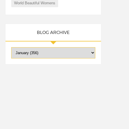
World Beautiful Womens
BLOG ARCHIVE