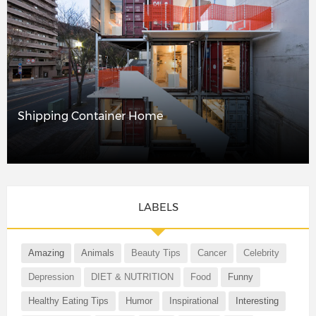
Shipping Container Home
LABELS
Amazing
Animals
Beauty Tips
Cancer
Celebrity
Depression
DIET & NUTRITION
Food
Funny
Healthy Eating Tips
Humor
Inspirational
Interesting