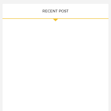
RECENT POST