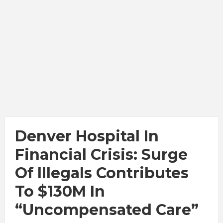
Denver Hospital In
Financial Crisis: Surge
Of Illegals Contributes
To $130M In
“Uncompensated Care”