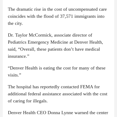
The dramatic rise in the cost of uncompensated care
coincides with the flood of 37,571 immigrants into
the city.
Dr. Taylor McCormick, associate director of
Pediatrics Emergency Medicine at Denver Health,
said, “Overall, these patients don’t have medical
insurance.”
“Denver Health is eating the cost for many of these
visits.”
The hospital has reportedly contacted FEMA for
additional federal assistance associated with the cost
of caring for illegals.
Denver Health CEO Donna Lynne warned the center