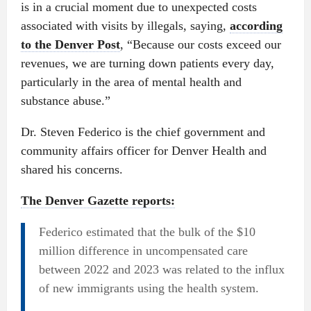
is in a crucial moment due to unexpected costs
associated with visits by illegals, saying,
according
to the Denver Post
, “Because our costs exceed our
revenues, we are turning down patients every day,
particularly in the area of mental health and
substance abuse.”
Dr. Steven Federico is the chief government and
community affairs officer for Denver Health and
shared his concerns.
The Denver Gazette reports:
Federico estimated that the bulk of the $10
million difference in uncompensated care
between 2022 and 2023 was related to the influx
of new immigrants using the health system.