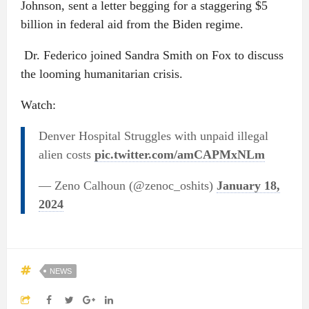
Johnson, sent a letter begging for a staggering $5
billion in federal aid from the Biden regime.
Dr. Federico joined Sandra Smith on Fox to discuss
the looming humanitarian crisis.
Watch:
Denver Hospital Struggles with unpaid illegal
alien costs
pic.twitter.com/amCAPMxNLm
— Zeno Calhoun (@zenoc_oshits)
January 18,
2024
NEWS