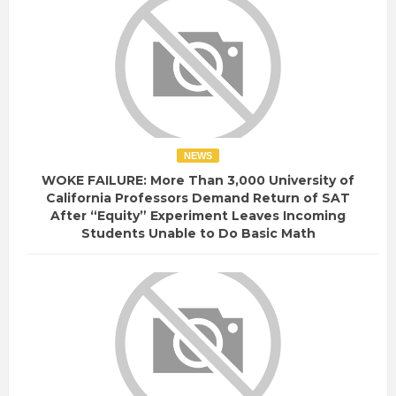
NEWS
WOKE FAILURE: More Than 3,000 University of
California Professors Demand Return of SAT
After “Equity” Experiment Leaves Incoming
Students Unable to Do Basic Math