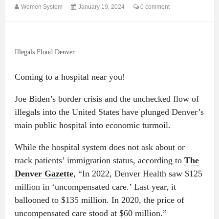
Women System
January 19, 2024
0 comment
Illegals Flood Denver
Coming to a hospital near you!
Joe Biden’s border crisis and the unchecked flow of
illegals into the United States have plunged Denver’s
main public hospital into economic turmoil.
While the hospital system does not ask about or
track patients’ immigration status, according to
The
Denver Gazette
, “In 2022, Denver Health saw $125
million in ‘uncompensated care.’ Last year, it
ballooned to $135 million. In 2020, the price of
uncompensated care stood at $60 million.”