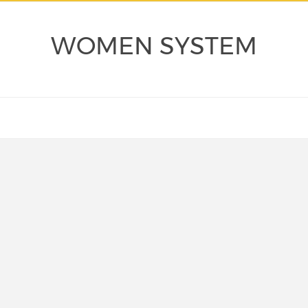
WOMEN SYSTEM