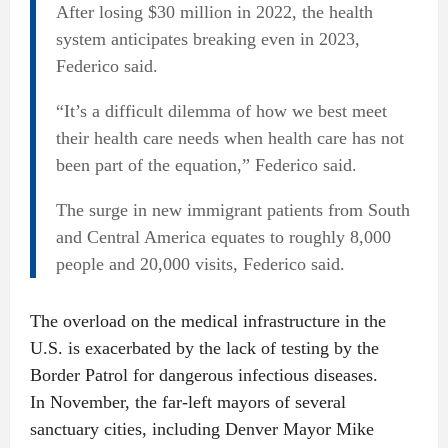
After losing $30 million in 2022, the health
system anticipates breaking even in 2023,
Federico said.
“It’s a difficult dilemma of how we best meet
their health care needs when health care has not
been part of the equation,” Federico said.
The surge in new immigrant patients from South
and Central America equates to roughly 8,000
people and 20,000 visits, Federico said.
The overload on the medical infrastructure in the
U.S. is exacerbated by the lack of testing by the
Border Patrol for dangerous infectious diseases.
In November, the far-left mayors of several
sanctuary cities, including Denver Mayor Mike