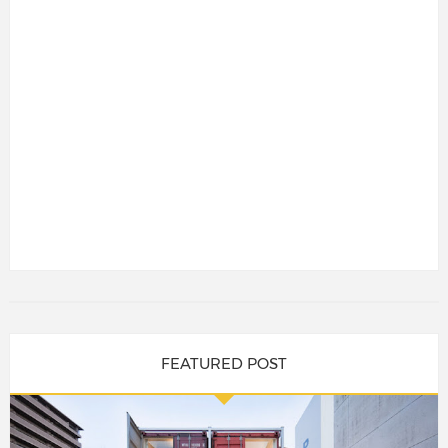
FEATURED POST