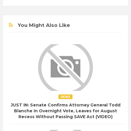
You Might Also Like
NEWS
JUST IN: Senate Confirms Attorney General Todd
Blanche in Overnight Vote, Leaves for August
Recess Without Passing SAVE Act (VIDEO)