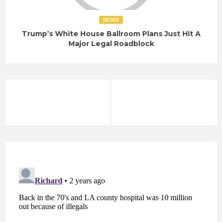
NEWS
Trump’s White House Ballroom Plans Just Hit A
Major Legal Roadblock