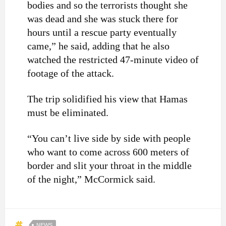
bodies and so the terrorists thought she
was dead and she was stuck there for
hours until a rescue party eventually
came,” he said, adding that he also
watched the restricted 47-minute video of
footage of the attack.
The trip solidified his view that Hamas
must be eliminated.
“You can’t live side by side with people
who want to come across 600 meters of
border and slit your throat in the middle
of the night,” McCormick said.
NEWS