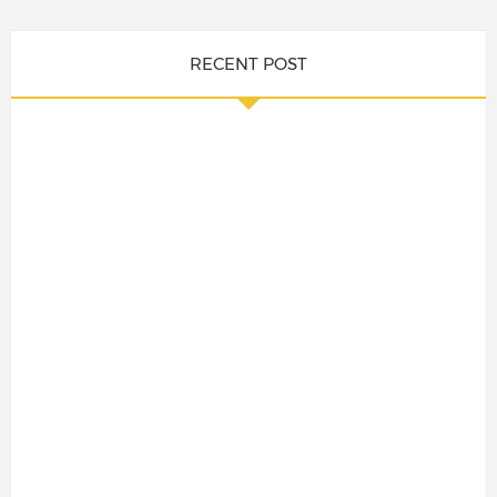
RECENT POST