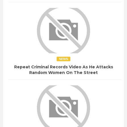
NEWS
Repeat Criminal Records Video As He Attacks
Random Women On The Street