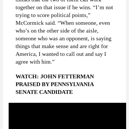
together on that issue if he wins. “I’m not
trying to score political points,”
McCormick said. “When someone, even
who’s on the other side of the aisle,
someone who was an opponent, is saying
things that make sense and are right for
America, I wanted to call out and say I
agree with him.”
WATCH: JOHN FETTERMAN
PRAISED BY PENNSYLVANIA
SENATE CANDIDATE