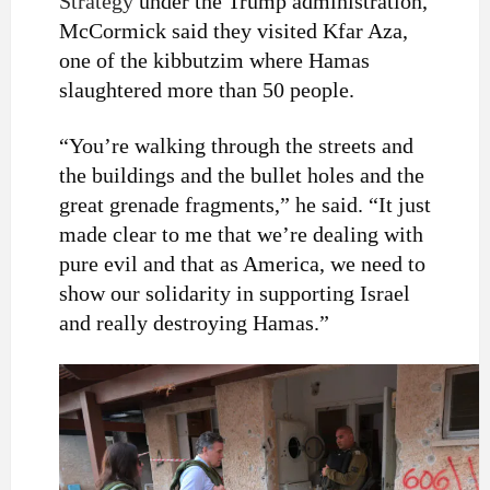
Strategy
under the Trump administration,
McCormick said they visited Kfar Aza,
one of the kibbutzim where Hamas
slaughtered more than 50 people.
“You’re walking through the streets and
the buildings and the bullet holes and the
great grenade fragments,” he said. “It just
made clear to me that we’re dealing with
pure evil and that as America, we need to
show our solidarity in supporting Israel
and really destroying Hamas.”