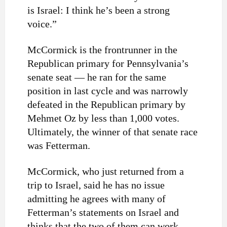
is Israel: I think he’s been a strong
voice.”
McCormick is the frontrunner in the
Republican primary for Pennsylvania’s
senate seat — he ran for the same
position in last cycle and was narrowly
defeated in the Republican primary by
Mehmet Oz by less than 1,000 votes.
Ultimately, the winner of that senate race
was Fetterman.
McCormick, who just returned from a
trip to Israel, said he has no issue
admitting he agrees with many of
Fetterman’s statements on Israel and
thinks that the two of them can work