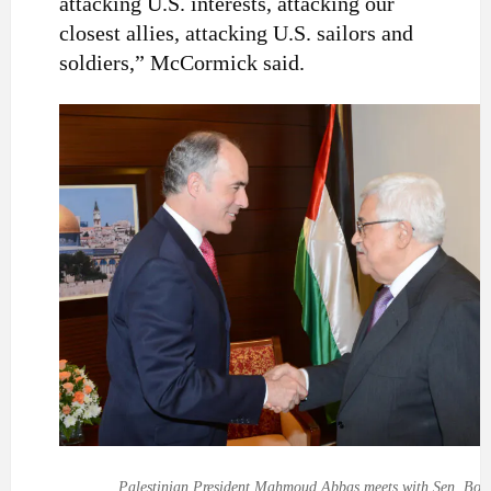
attacking U.S. interests, attacking our
closest allies, attacking U.S. sailors and
soldiers,” McCormick said.
Palestinian President Mahmoud Abbas meets with Sen. Bob 