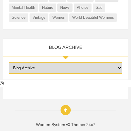
Mental Health
Nature
News
Photos
Sad
Science
Vintage
Women
World Beautiful Womens
BLOG ARCHIVE
Women System
Themes24x7