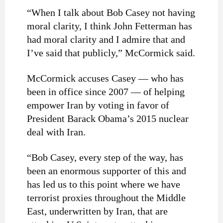
“When I talk about Bob Casey not having
moral clarity, I think John Fetterman has
had moral clarity and I admire that and
I’ve said that publicly,” McCormick said.
McCormick accuses Casey — who has
been in office since 2007 — of helping
empower Iran by voting in favor of
President Barack Obama’s 2015 nuclear
deal with Iran.
“Bob Casey, every step of the way, has
been an enormous supporter of this and
has led us to this point where we have
terrorist proxies throughout the Middle
East, underwritten by Iran, that are