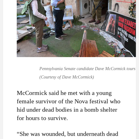
Pennsylvania Senate candidate Dave McCormick tours Kfa
(Courtesy of Dave McCormick)
McCormick said he met with a young
female survivor of the Nova festival who
hid under dead bodies in a bomb shelter
for hours to survive.
“She was wounded, but underneath dead