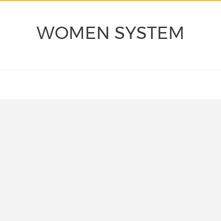
WOMEN SYSTEM