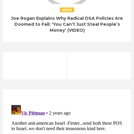
NEWS
Joe Rogan Explains Why Radical DSA Policies Are
Doomed to Fail: ‘You Can’t Just Steal People’s
Money’ (VIDEO)