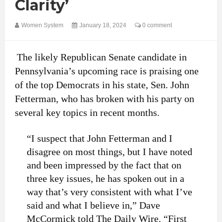
Clarity’
Women System
January 18, 2024
0 comment
The likely Republican Senate candidate in
Pennsylvania’s upcoming race is praising one
of the top Democrats in his state, Sen. John
Fetterman, who has broken with his party on
several key topics in recent months.
“I suspect that John Fetterman and I
disagree on most things, but I have noted
and been impressed by the fact that on
three key issues, he has spoken out in a
way that’s very consistent with what I’ve
said and what I believe in,” Dave
McCormick told The Daily Wire. “First