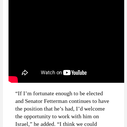
“If I’m fortunate enough to be elected
and Senator Fetterman continues to have
the position that he’s had, I’d welcome
the opportunity to work with him on
Israel,” he added. “I think we could