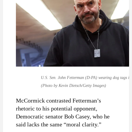
U.S. Sen. John Fetterman (D-PA) wearing dog tags in 
(Photo by Kevin Dietsch/Getty Images)
McCormick contrasted Fetterman’s
rhetoric to his potential opponent,
Democratic senator Bob Casey, who he
said lacks the same “moral clarity.”