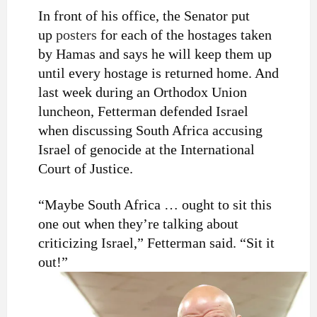
In front of his office, the Senator put
up
posters
for each of the hostages taken
by Hamas and says he will keep them up
until every hostage is returned home. And
last week during an Orthodox Union
luncheon, Fetterman defended Israel
when discussing South Africa accusing
Israel of genocide at the International
Court of Justice.
“Maybe South Africa … ought to sit this
one out when they’re talking about
criticizing Israel,” Fetterman said. “Sit it
out!”