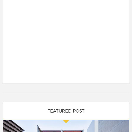
FEATURED POST