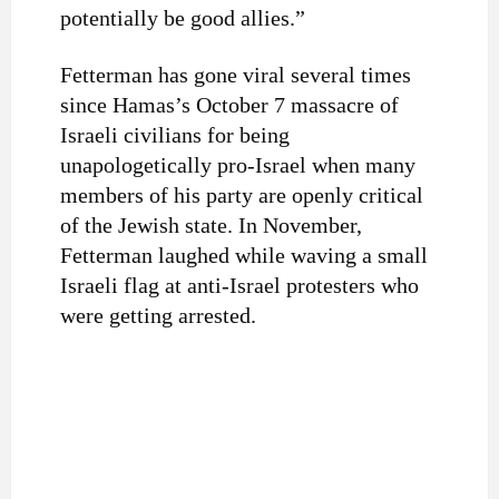
potentially be good allies.”
Fetterman has gone viral several times
since Hamas’s October 7 massacre of
Israeli civilians for being
unapologetically pro-Israel when many
members of his party are openly critical
of the Jewish state. In November,
Fetterman laughed while waving a small
Israeli flag at anti-Israel protesters who
were getting arrested.