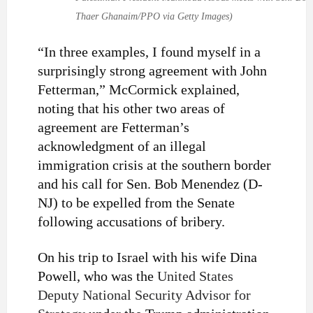
Thaer Ghanaim/PPO via Getty Images)
“In three examples, I found myself in a
surprisingly strong agreement with John
Fetterman,” McCormick explained,
noting that his other two areas of
agreement are Fetterman’s
acknowledgment of an illegal
immigration crisis at the southern border
and his call for Sen. Bob Menendez (D-
NJ) to be expelled from the Senate
following accusations of bribery.
On his trip to Israel with his wife Dina
Powell, who was the
United States
Deputy National Security Advisor for