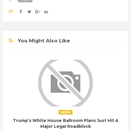
You Might Also Like
NEWS
Trump’s White House Ballroom Plans Just Hit A
Major Legal Roadblock