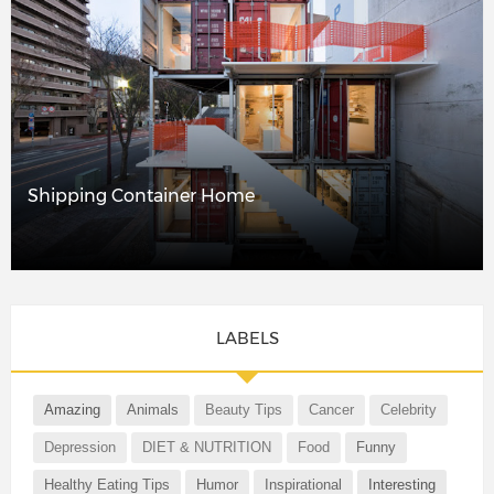
Shipping Container Home
LABELS
Amazing
Animals
Beauty Tips
Cancer
Celebrity
Depression
DIET & NUTRITION
Food
Funny
Healthy Eating Tips
Humor
Inspirational
Interesting