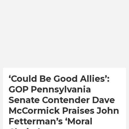
‘Could Be Good Allies’:
GOP Pennsylvania
Senate Contender Dave
McCormick Praises John
Fetterman’s ‘Moral