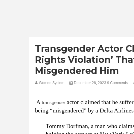
Transgender Actor C
Rights Violation’ Th
Misgendered Him
Women System
December 28, 2023
9 Comments
A
actor claimed that he suffer
transgender
being “misgendered” by a Delta Airline
Tommy Dorfman, a man who claims t