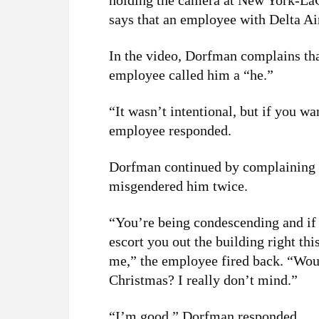
holding the camera at New York-La
says that an employee with Delta A
In the video, Dorfman complains th
employee called him a “he.”
“It wasn’t intentional, but if you wan
employee responded.
Dorfman continued by complaining 
misgendered him twice.
“You’re being condescending and if y
escort you out the building right th
me,” the employee fired back. “Woul
Christmas? I really don’t mind.”
“I’m good,” Dorfman responded.