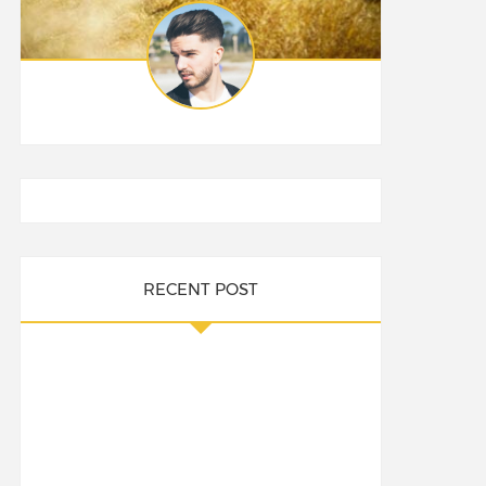
RECENT POST