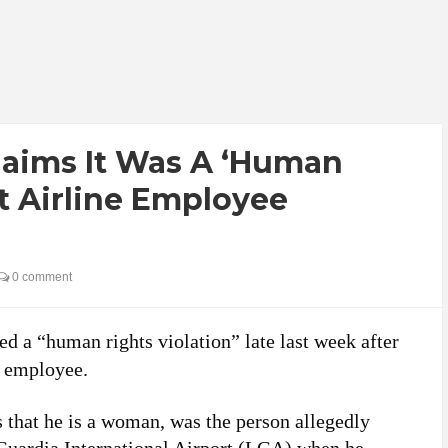
laims It Was A ‘Human
at Airline Employee
0 comment
ed a “human rights violation” late last week after
s employee.
hat he is a woman, was the person allegedly