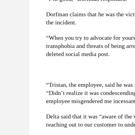
Dorfman claims that he was the vict
the incident.
“When you try to advocate for your
transphobia and threats of being ar
deleted social media post.
“Tristan, the employee, said he was
“Didn’t realize it was condescending
employee misgendered me incessant
Delta said that it was “aware of the
reaching out to our customer to und