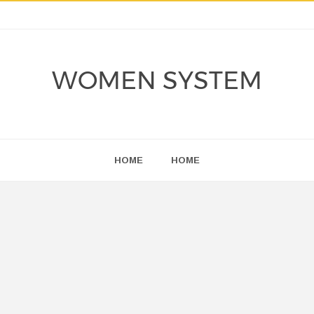
WOMEN SYSTEM
HOME
HOME