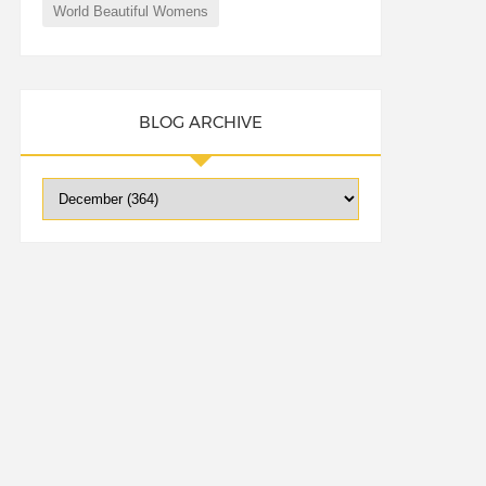
World Beautiful Womens
BLOG ARCHIVE