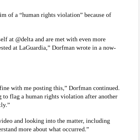
im of a “human rights violation” because of
self at @delta and are met with even more
rested at LaGuardia,” Dorfman wrote in a now-
 fine with me posting this,” Dorfman continued.
 to flag a human rights violation after another
ly.”
 video and looking into the matter, including
erstand more about what occurred.”