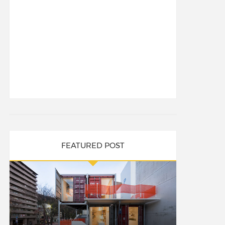
FEATURED POST