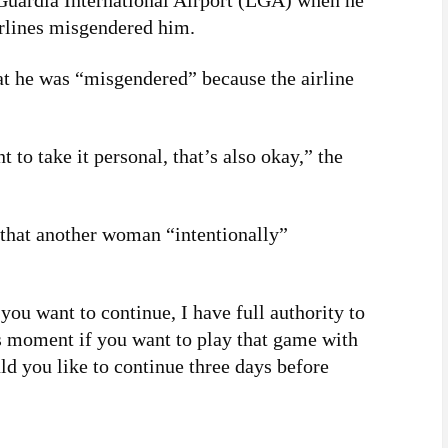
Guardia International Airport (LGA) when he
irlines misgendered him.
at he was “misgendered” because the airline
t to take it personal, that’s also okay,” the
that another woman “intentionally”
ou want to continue, I have full authority to
is moment if you want to play that game with
d you like to continue three days before