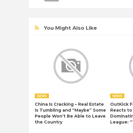
You Might Also Like
NEWS
NEWS
China Is Cracking – Real Estate
OutKick F
Is Tumbling and “Maybe” Some
Reacts to
People Won’t Be Able to Leave
Dominati
the Country
League: “