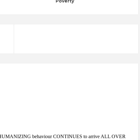
Poverty