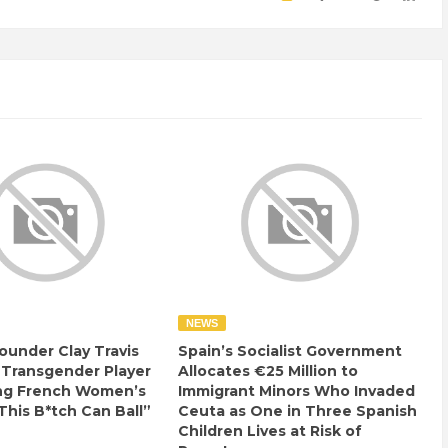
NEWS
ounder Clay Travis
Spain’s Socialist Government
 Transgender Player
Allocates €25 Million to
ng French Women’s
Immigrant Minors Who Invaded
This B*tch Can Ball”
Ceuta as One in Three Spanish
Children Lives at Risk of