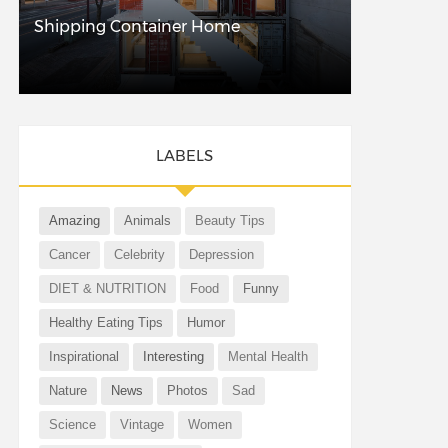
Shipping Container Home
LABELS
Amazing
Animals
Beauty Tips
Cancer
Celebrity
Depression
DIET & NUTRITION
Food
Funny
Healthy Eating Tips
Humor
Inspirational
Interesting
Mental Health
Nature
News
Photos
Sad
Science
Vintage
Women