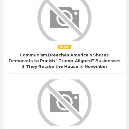
NEWS
Communism Breaches America’s Shores:
Democrats to Punish “Trump-Aligned” Businesses
if They Retake the House in November