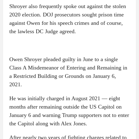
Shroyer also frequently spoke out against the stolen
2020 election. DOJ prosecutors sought prison time
against Owen for his speech crimes and of course,
the lawless DC Judge agreed.
Owen Shroyer pleaded guilty in June to a single
Class A Misdemeanor of Entering and Remaining in
a Restricted Building or Grounds on January 6,
2021.
He was initially charged in August 2021 — eight
months after remaining outside the US Capitol on
January 6 and warning Trump supporters not to enter
the Capitol along with Alex Jones.
After nearly two years of fighting charges related to