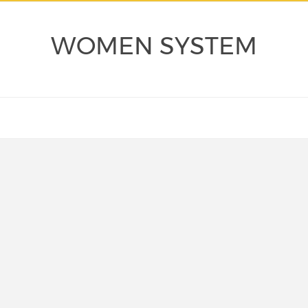
WOMEN SYSTEM