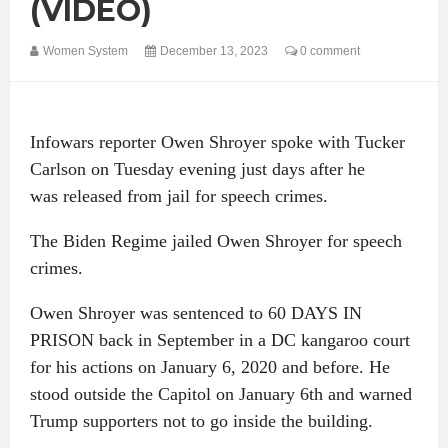
(VIDEO)
Women System
December 13, 2023
0 comment
Infowars reporter Owen Shroyer spoke with Tucker
Carlson on Tuesday evening just days after he
was released from jail for speech crimes.
The Biden Regime jailed Owen Shroyer for speech
crimes.
Owen Shroyer was sentenced to 60 DAYS IN
PRISON back in September in a DC kangaroo court
for his actions on January 6, 2020 and before. He
stood outside the Capitol on January 6th and warned
Trump supporters not to go inside the building.