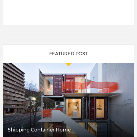
FEATURED POST
Shipping Container Home