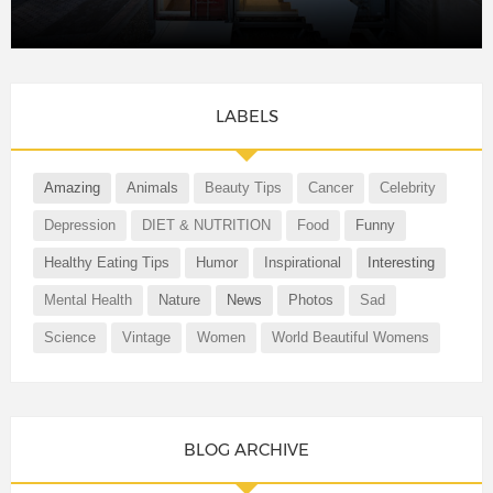
LABELS
Amazing
Animals
Beauty Tips
Cancer
Celebrity
Depression
DIET & NUTRITION
Food
Funny
Healthy Eating Tips
Humor
Inspirational
Interesting
Mental Health
Nature
News
Photos
Sad
Science
Vintage
Women
World Beautiful Womens
BLOG ARCHIVE