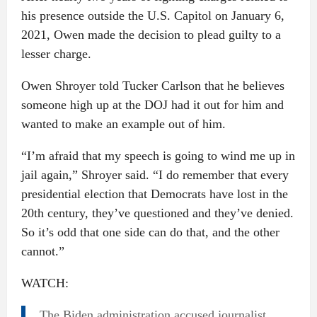
his presence outside the U.S. Capitol on January 6,
2021, Owen made the decision to plead guilty to a
lesser charge.
Owen Shroyer told Tucker Carlson that he believes
someone high up at the DOJ had it out for him and
wanted to make an example out of him.
“I’m afraid that my speech is going to wind me up in
jail again,” Shroyer said. “I do remember that every
presidential election that Democrats have lost in the
20th century, they’ve questioned and they’ve denied.
So it’s odd that one side can do that, and the other
cannot.”
WATCH:
The Biden administration accused journalist