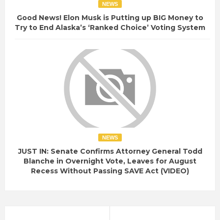
NEWS
Good News! Elon Musk is Putting up BIG Money to
Try to End Alaska’s ‘Ranked Choice’ Voting System
NEWS
JUST IN: Senate Confirms Attorney General Todd
Blanche in Overnight Vote, Leaves for August
Recess Without Passing SAVE Act (VIDEO)