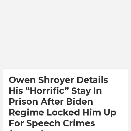
Owen Shroyer Details
His “Horrific” Stay In
Prison After Biden
Regime Locked Him Up
For Speech Crimes