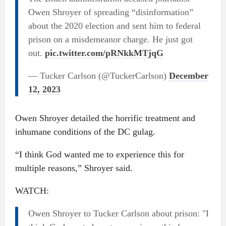
Owen Shroyer of spreading “disinformation”
about the 2020 election and sent him to federal
prison on a misdemeanor charge. He just got
out.
pic.twitter.com/pRNkkMTjqG
— Tucker Carlson (@TuckerCarlson)
December
12, 2023
Owen Shroyer detailed the horrific treatment and
inhumane conditions of the DC gulag.
“I think God wanted me to experience this for
multiple reasons,” Shroyer said.
WATCH:
Owen Shroyer to Tucker Carlson about prison: "I