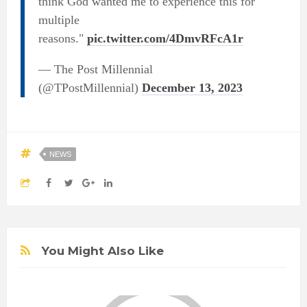
think God wanted me to experience this for
multiple
reasons."
pic.twitter.com/4DmvRFcA1r
— The Post Millennial
(@TPostMillennial)
December 13, 2023
NEWS
You Might Also Like