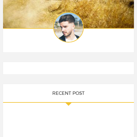
RECENT POST