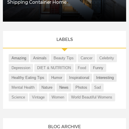
Shipping Container Home
LABELS
Amazing
Animals
Beauty Tips
Cancer
Celebrity
Depression
DIET & NUTRITION
Food
Funny
Healthy Eating Tips
Humor
Inspirational
Interesting
Mental Health
Nature
News
Photos
Sad
Science
Vintage
Women
World Beautiful Womens
BLOG ARCHIVE