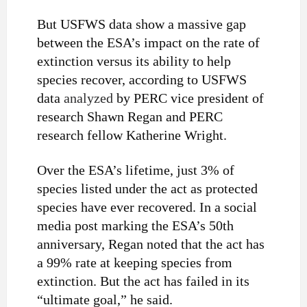
But USFWS data show a massive gap
between the ESA’s impact on the rate of
extinction versus its ability to help
species recover, according to USFWS
data
analyzed
by PERC vice president of
research Shawn Regan and PERC
research fellow Katherine Wright.
Over the ESA’s lifetime, just 3% of
species listed under the act as protected
species have ever recovered. In a social
media post marking the ESA’s 50th
anniversary, Regan noted that the act has
a 99% rate at keeping species from
extinction. But the act has failed in its
“ultimate goal,” he said.