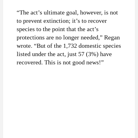
“The act’s ultimate goal, however, is not
to prevent extinction; it’s to recover
species to the point that the act’s
protections are no longer needed,” Regan
wrote. “But of the 1,732 domestic species
listed under the act, just 57 (3%) have
recovered. This is not good news!”