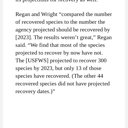
Regan and Wright “compared the number
of recovered species to the number the
agency projected should be recovered by
[2023]. The results weren’t great,” Regan
said. “We find that most of the species
projected to recover by now have not.
The [USFWS] projected to recover 300
species by 2023, but only 13 of those
species have recovered. (The other 44
recovered species did not have projected
recovery dates.)”