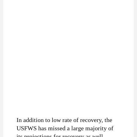
In addition to low rate of recovery, the
USFWS has missed a large majority of
its projections for recovery as well.