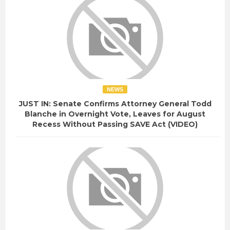
NEWS
JUST IN: Senate Confirms Attorney General Todd
Blanche in Overnight Vote, Leaves for August
Recess Without Passing SAVE Act (VIDEO)