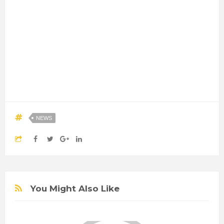
NEWS
You Might Also Like