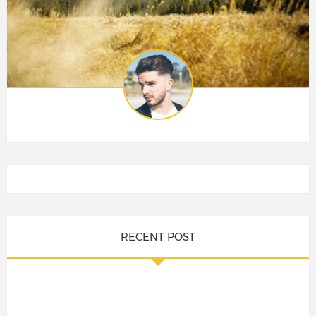
RECENT POST