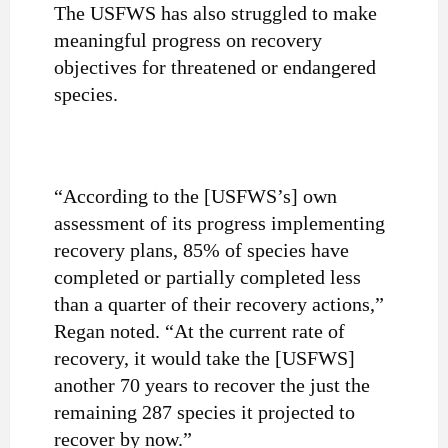
The USFWS has also struggled to make
meaningful progress on recovery
objectives for threatened or endangered
species.
“According to the [USFWS’s] own
assessment of its progress implementing
recovery plans, 85% of species have
completed or partially completed less
than a quarter of their recovery actions,”
Regan noted. “At the current rate of
recovery, it would take the [USFWS]
another 70 years to recover the just the
remaining 287 species it projected to
recover by now.”