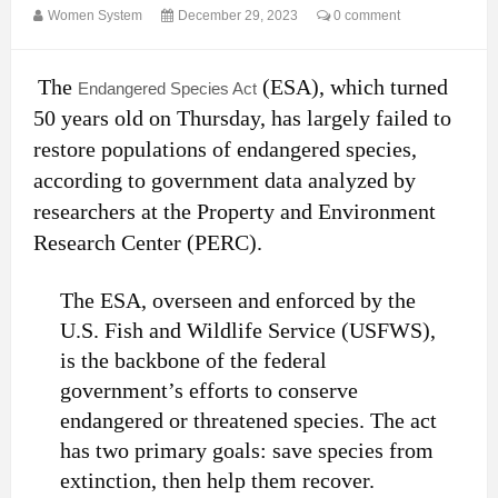
Women System
December 29, 2023
0 comment
The
(ESA), which turned
Endangered Species Act
50 years old on Thursday, has largely failed to
restore populations of endangered species,
according to government data analyzed by
researchers at the Property and Environment
Research Center (PERC).
The ESA, overseen and enforced by the
U.S. Fish and Wildlife Service (USFWS),
is the backbone of the federal
government’s efforts to conserve
endangered or threatened species. The act
has two primary goals: save species from
extinction, then help them recover.