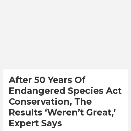
After 50 Years Of
Endangered Species Act
Conservation, The
Results ‘Weren’t Great,’
Expert Says