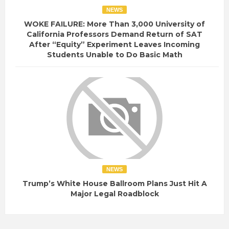
NEWS
WOKE FAILURE: More Than 3,000 University of
California Professors Demand Return of SAT
After “Equity” Experiment Leaves Incoming
Students Unable to Do Basic Math
NEWS
Trump’s White House Ballroom Plans Just Hit A
Major Legal Roadblock