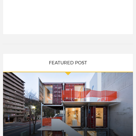
FEATURED POST