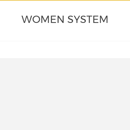
WOMEN SYSTEM