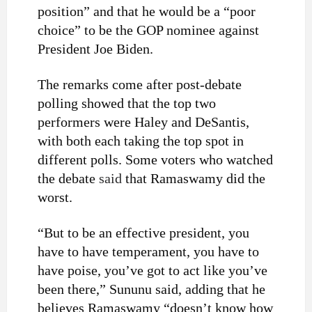
position” and that he would be a “poor
choice” to be the GOP nominee against
President Joe Biden.
The remarks come after post-debate
polling showed that the top two
performers were Haley and DeSantis,
with both each taking the top spot in
different polls. Some voters who watched
the debate
said
that Ramaswamy did the
worst.
“But to be an effective president, you
have to have temperament, you have to
have poise, you’ve got to act like you’ve
been there,” Sununu said, adding that he
believes Ramaswamy “doesn’t know how