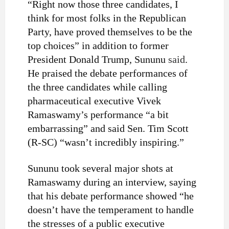
“Right now those three candidates, I
think for most folks in the Republican
Party, have proved themselves to be the
top choices” in addition to former
President Donald Trump, Sununu
said
.
He praised the debate performances of
the three candidates while calling
pharmaceutical executive Vivek
Ramaswamy’s performance “a bit
embarrassing” and said Sen. Tim Scott
(R-SC) “wasn’t incredibly inspiring.”
Sununu took several major shots at
Ramaswamy during an interview, saying
that his debate performance showed “he
doesn’t have the temperament to handle
the stresses of a public executive