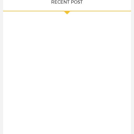
RECENT POST