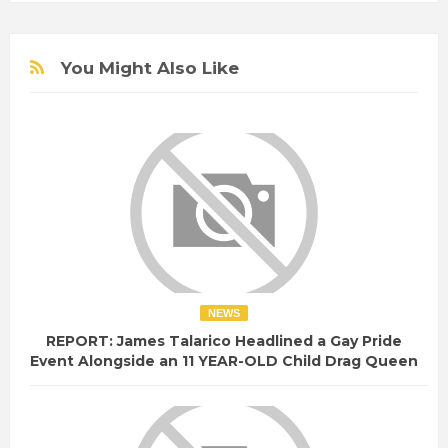
You Might Also Like
NEWS
REPORT: James Talarico Headlined a Gay Pride
Event Alongside an 11 YEAR-OLD Child Drag Queen