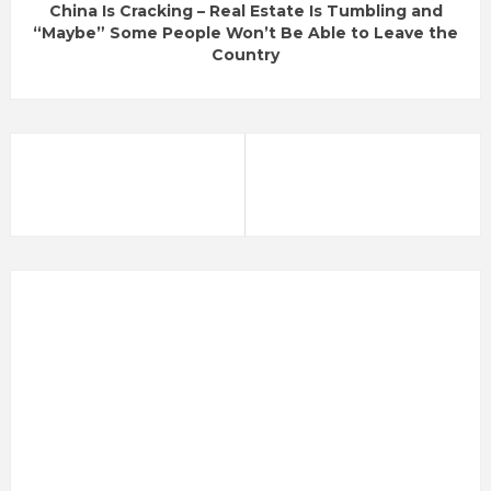
China Is Cracking – Real Estate Is Tumbling and
“Maybe” Some People Won’t Be Able to Leave the
Country