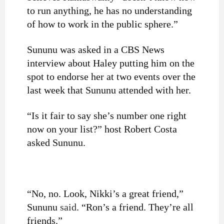
to run anything, he has no understanding
of how to work in the public sphere.”
Sununu was asked in a CBS News
interview about Haley putting him on the
spot to endorse her at two events over the
last week that Sununu attended with her.
“Is it fair to say she’s number one right
now on your list?” host Robert Costa
asked Sununu.
“No, no. Look, Nikki’s a great friend,”
Sununu
said
. “Ron’s a friend. They’re all
friends.”