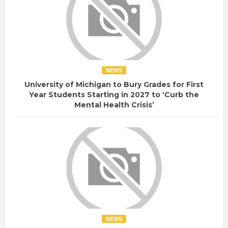
NEWS
University of Michigan to Bury Grades for First
Year Students Starting in 2027 to ‘Curb the
Mental Health Crisis’
NEWS