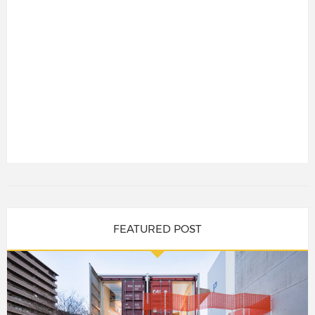
FEATURED POST