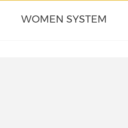
WOMEN SYSTEM