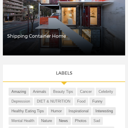
Shipping Container Home
LABELS
Amazing
Animals
Beauty Tips
Cancer
Celebrity
Depression
DIET & NUTRITION
Food
Funny
Healthy Eating Tips
Humor
Inspirational
Interesting
Mental Health
Nature
News
Photos
Sad