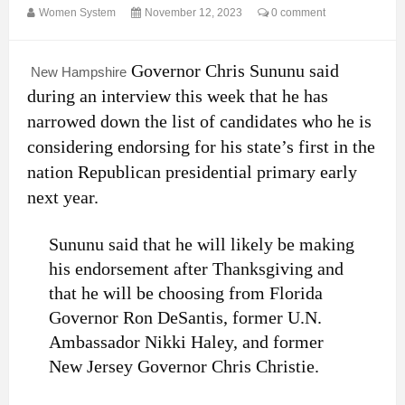
Women System
November 12, 2023
0 comment
Governor Chris Sununu said
New Hampshire
during an interview this week that he has
narrowed down the list of candidates who he is
considering endorsing for his state’s first in the
nation Republican presidential primary early
next year.
Sununu said that he will likely be making
his endorsement after Thanksgiving and
that he will be choosing from Florida
Governor Ron DeSantis, former U.N.
Ambassador Nikki Haley, and former
New Jersey Governor Chris Christie.