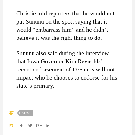
Christie told reporters that he would not
put Sununu on the spot, saying that it
would “embarrass him” and he didn’t
believe it was the right thing to do.
Sununu also said during the interview
that Iowa Governor Kim Reynolds’
recent endorsement of DeSantis will not
impact who he chooses to endorse for his
state’s primary.
NEWS