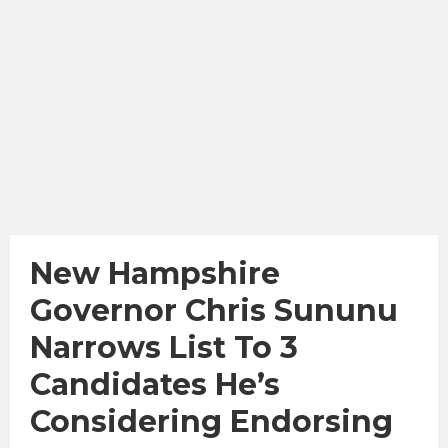
New Hampshire
Governor Chris Sununu
Narrows List To 3
Candidates He’s
Considering Endorsing