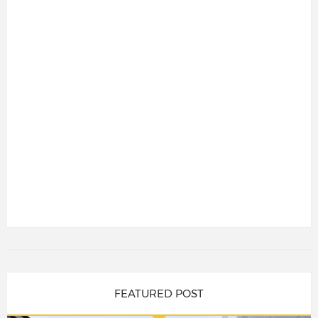
FEATURED POST