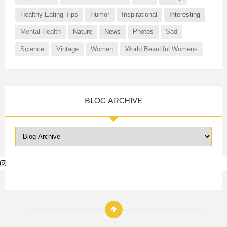
Healthy Eating Tips
Humor
Inspirational
Interesting
Mental Health
Nature
News
Photos
Sad
Science
Vintage
Women
World Beautiful Womens
BLOG ARCHIVE