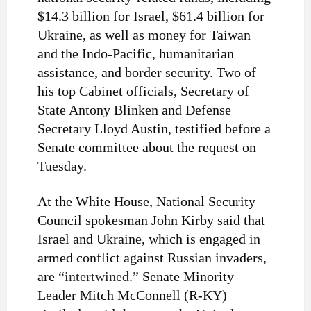
$14.3 billion for Israel, $61.4 billion for
Ukraine, as well as money for Taiwan
and the Indo-Pacific, humanitarian
assistance, and border security. Two of
his top Cabinet officials, Secretary of
State Antony Blinken and Defense
Secretary Lloyd Austin, testified before a
Senate committee about the request on
Tuesday.
At the White House, National Security
Council spokesman John Kirby said that
Israel and Ukraine, which is engaged in
armed conflict against Russian invaders,
are
“intertwined.”
Senate Minority
Leader Mitch McConnell (R-KY)