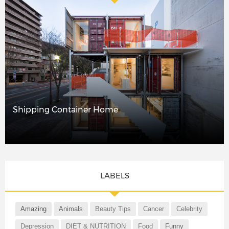
Shipping Container Home
LABELS
Amazing
Animals
Beauty Tips
Cancer
Celebrity
Depression
DIET & NUTRITION
Food
Funny