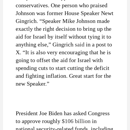
conservatives. One person who praised
Johnson was former House Speaker Newt
Gingrich. “Speaker Mike Johnson made
exactly the right decision to bring up the
aid for Israel by itself without tying it to
anything else,” Gingrich
said
in a post to
X. “It is also very encouraging that he is
going to offset the aid for Israel with
spending cuts to start cutting the deficit
and fighting inflation. Great start for the
new Speaker.”
President Joe Biden has asked Congress
to approve roughly
$106 billion
in
national security-related funds, including