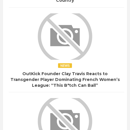
Country
NEWS
OutKick Founder Clay Travis Reacts to
Transgender Player Dominating French Women’s
League: “This B*tch Can Ball”