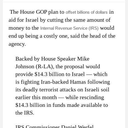
The House GOP plan to
in
offset billions of dollars
aid for Israel by cutting the same amount of
money to the
would
Internal Revenue Service (IRS)
end up being a costly one, said the head of the
agency.
Backed by House Speaker Mike
Johnson (R-LA), the proposal would
provide $14.3 billion to Israel — which
is fighting Iran-backed Hamas following
its deadly terrorist attacks on Israeli soil
earlier this month — while rescinding
$14.3 billion in funds made available to
the IRS.
IRS Commissioner Daniel Werfel