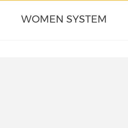
WOMEN SYSTEM