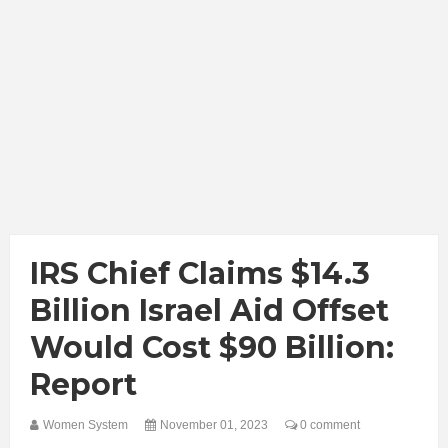
IRS Chief Claims $14.3
Billion Israel Aid Offset
Would Cost $90 Billion:
Report
Women System
November 01, 2023
0 comment