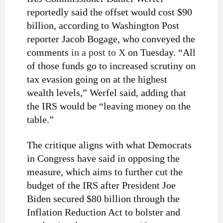
reportedly said the offset would cost $90
billion, according to Washington Post
reporter Jacob Bogage, who conveyed the
comments
in a post to X
on Tuesday. “All
of those funds go to increased scrutiny on
tax evasion going on at the highest
wealth levels,” Werfel said, adding that
the IRS would be “leaving money on the
table.”
The critique aligns with what Democrats
in Congress have said in opposing the
measure, which aims to further cut the
budget of the IRS after President Joe
Biden secured $80 billion through the
Inflation Reduction Act to bolster and