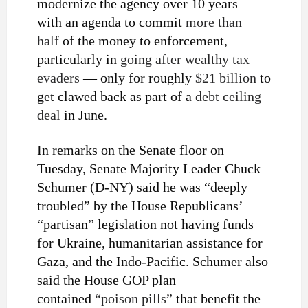
modernize the agency over 10 years —
with an agenda to commit
more than
half
of the money to enforcement,
particularly in
going after wealthy tax
evaders
— only for roughly
$21 billion
to
get clawed back as part of a
debt ceiling
deal
in June.
In remarks on the Senate floor on
Tuesday, Senate Majority Leader Chuck
Schumer (D-NY) said he was “deeply
troubled” by the House Republicans’
“partisan” legislation not having funds
for Ukraine, humanitarian assistance for
Gaza, and the Indo-Pacific. Schumer also
said the House GOP plan
contained
“poison pills”
that benefit the