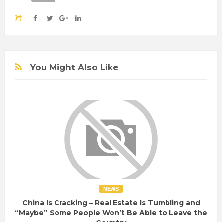
You Might Also Like
NEWS
China Is Cracking – Real Estate Is Tumbling and
“Maybe” Some People Won’t Be Able to Leave the