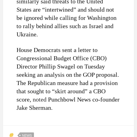
similarly said threats to the United
States are “intertwined” and should not
be ignored while calling for Washington
to rally behind allies such as Israel and
Ukraine.
House Democrats sent a letter to
Congressional Budget Office (CBO)
Director Phillip Swagel on Tuesday
seeking an analysis on the GOP proposal.
The Republican measure had a provision
that sought to “skirt around” a CBO
score,
noted
Punchbowl News co-founder
Jake Sherman.
NEWS