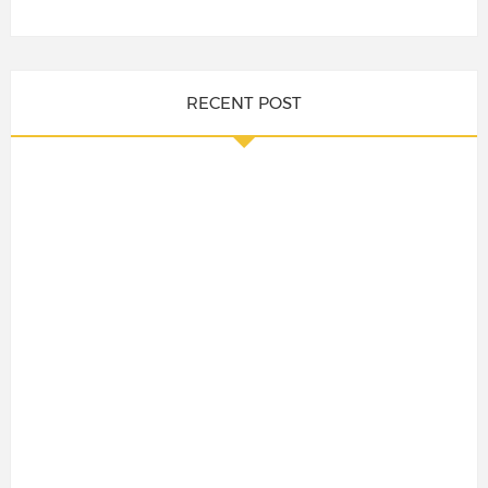
RECENT POST