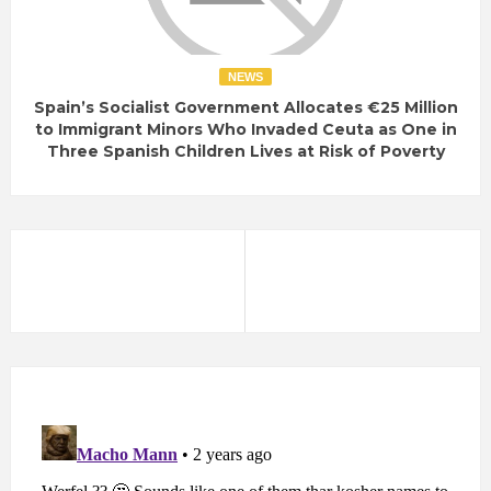
NEWS
Spain’s Socialist Government Allocates €25 Million
to Immigrant Minors Who Invaded Ceuta as One in
Three Spanish Children Lives at Risk of Poverty