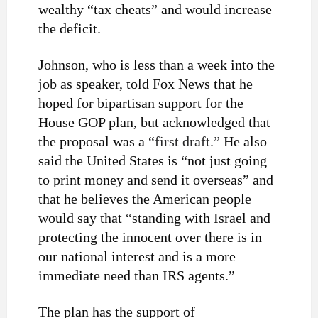
wealthy “tax cheats” and would increase
the deficit.
Johnson, who is less than a week into the
job as speaker, told Fox News that he
hoped for bipartisan support for the
House GOP plan, but acknowledged that
the proposal was a
“first draft.”
He also
said the United States is “not just going
to print money and send it overseas” and
that he believes the American people
would say that “standing with Israel and
protecting the innocent over there is in
our national interest and is a more
immediate need than IRS agents.”
The plan has the support of