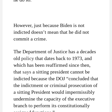
However, just because Biden is not
indicted doesn’t mean that he did not
commit a crime.
The Department of Justice has a decades
old
policy
that dates back to 1973, and
which has been reaffirmed since then,
that
says
a sitting president cannot be
indicted because the DOJ “concluded that
the indictment or criminal prosecution of
a sitting President would impermissibly
undermine the capacity of the executive
branch to perform its constitutionally