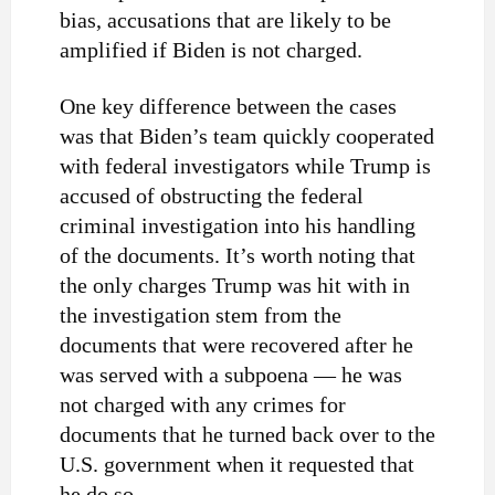
bias, accusations that are likely to be
amplified if Biden is not charged.
One key difference between the cases
was that Biden’s team quickly cooperated
with federal investigators while Trump is
accused of obstructing the federal
criminal investigation into his handling
of the documents. It’s worth noting that
the only charges Trump was hit with in
the investigation stem from the
documents that were recovered after he
was served with a subpoena — he was
not charged with any crimes for
documents that he turned back over to the
U.S. government when it requested that
he do so.