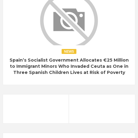
NEWS
Spain’s Socialist Government Allocates €25 Million
to Immigrant Minors Who Invaded Ceuta as One in
Three Spanish Children Lives at Risk of Poverty