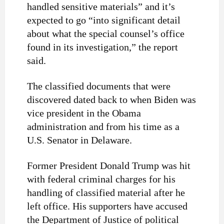
handled sensitive materials” and it’s
expected to go “into significant detail
about what the special counsel’s office
found in its investigation,” the report
said.
The classified documents that were
discovered dated back to when Biden was
vice president in the Obama
administration and from his time as a
U.S. Senator in Delaware.
Former President Donald Trump was hit
with federal criminal charges for his
handling of classified material after he
left office. His supporters have accused
the Department of Justice of political