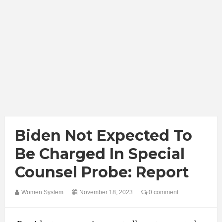
Biden Not Expected To
Be Charged In Special
Counsel Probe: Report
Women System
November 18, 2023
0 comment