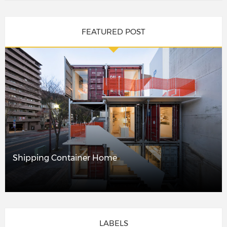
FEATURED POST
Shipping Container Home
LABELS