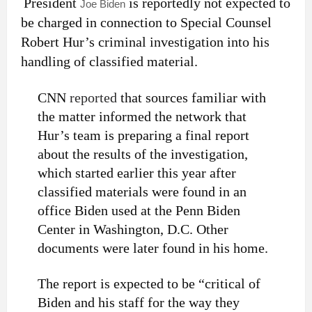
President
is reportedly not expected to
Joe Biden
be charged in connection to Special Counsel
Robert Hur’s criminal investigation into his
handling of classified material.
CNN
reported
that sources familiar with
the matter informed the network that
Hur’s team is preparing a final report
about the results of the investigation,
which started earlier this year after
classified materials were found in an
office Biden used at the Penn Biden
Center in Washington, D.C. Other
documents were later found in his home.
The report is expected to be “critical of
Biden and his staff for the way they