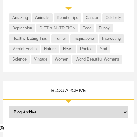
Amazing
Animals
Beauty Tips
Cancer
Celebrity
Depression
DIET & NUTRITION
Food
Funny
Healthy Eating Tips
Humor
Inspirational
Interesting
Mental Health
Nature
News
Photos
Sad
Science
Vintage
Women
World Beautiful Womens
BLOG ARCHIVE