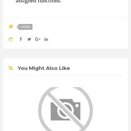
assigned functions.”
NEWS
You Might Also Like