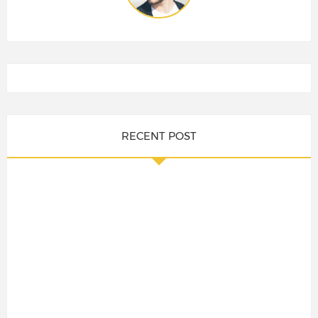
RECENT POST