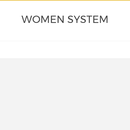
WOMEN SYSTEM