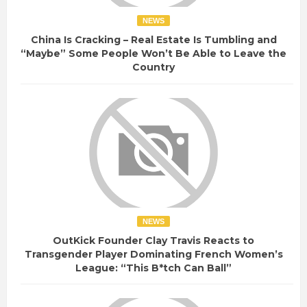
NEWS
China Is Cracking – Real Estate Is Tumbling and
“Maybe” Some People Won’t Be Able to Leave the
Country
NEWS
OutKick Founder Clay Travis Reacts to
Transgender Player Dominating French Women’s
League: “This B*tch Can Ball”