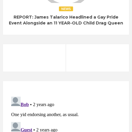
NEWS
REPORT: James Talarico Headlined a Gay Pride
Event Alongside an 11 YEAR-OLD Child Drag Queen