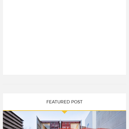
FEATURED POST