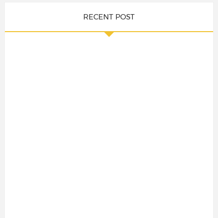
RECENT POST