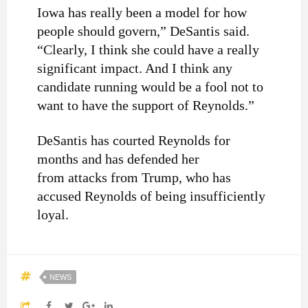
Iowa has really been a model for how
people should govern,” DeSantis said.
“Clearly, I think she could have a really
significant impact. And I think any
candidate running would be a fool not to
want to have the support of Reynolds.”
DeSantis has courted Reynolds for
months and has defended her
from attacks from Trump, who has
accused Reynolds of being insufficiently
loyal.
NEWS