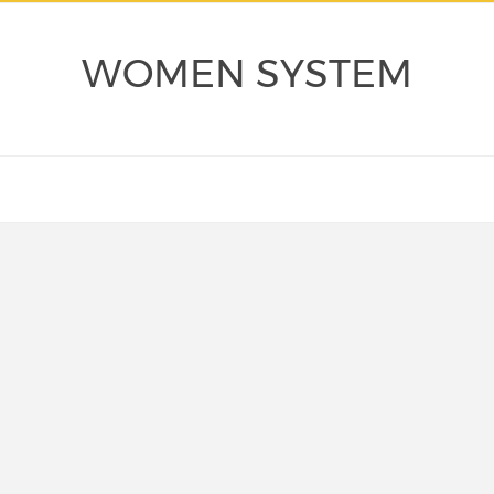
WOMEN SYSTEM