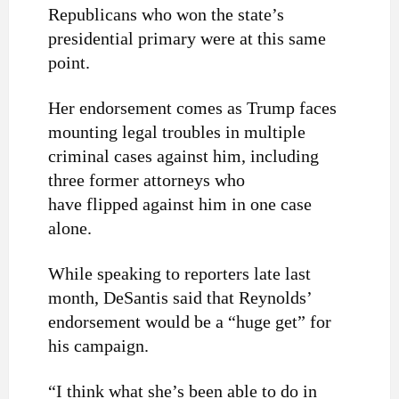
Republicans who won the state’s
presidential primary were at this same
point.
Her endorsement comes as Trump faces
mounting legal troubles in multiple
criminal cases against him, including
three former attorneys who
have flipped against him in one case
alone.
While speaking to reporters late last
month, DeSantis said that Reynolds’
endorsement would be a “huge get” for
his campaign.
“I think what she’s been able to do in