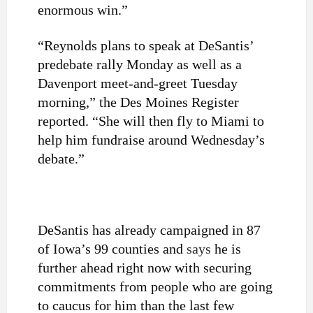
enormous win.”
“Reynolds plans to speak at DeSantis’
predebate rally Monday as well as a
Davenport meet-and-greet Tuesday
morning,” the Des Moines Register
reported. “She will then fly to Miami to
help him fundraise around Wednesday’s
debate.”
DeSantis has already campaigned in 87
of Iowa’s 99 counties and
says
he is
further ahead right now with securing
commitments from people who are going
to caucus for him than the last few