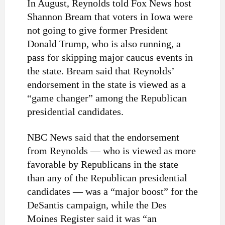
In August, Reynolds told Fox News host
Shannon Bream that voters in Iowa were
not going to give former President
Donald Trump, who is also running, a
pass for skipping major caucus events in
the state. Bream said that Reynolds’
endorsement in the state is viewed as a
“game changer” among the Republican
presidential candidates.
NBC News
said
that the endorsement
from Reynolds — who is viewed as more
favorable by Republicans in the state
than any of the Republican presidential
candidates — was a “major boost” for the
DeSantis campaign, while the Des
Moines Register
said
it was “an