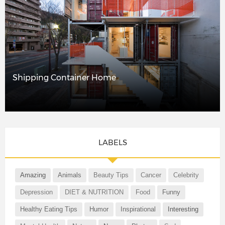
Shipping Container Home
LABELS
Amazing
Animals
Beauty Tips
Cancer
Celebrity
Depression
DIET & NUTRITION
Food
Funny
Healthy Eating Tips
Humor
Inspirational
Interesting