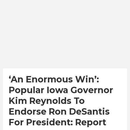
‘An Enormous Win’:
Popular Iowa Governor
Kim Reynolds To
Endorse Ron DeSantis
For President: Report