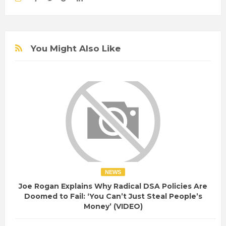
You Might Also Like
NEWS
Joe Rogan Explains Why Radical DSA Policies Are
Doomed to Fail: ‘You Can’t Just Steal People’s
Money’ (VIDEO)