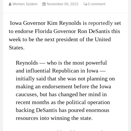
Women System
November 06, 2023
0 comment
Iowa Governor Kim Reynolds is
reportedly
set
to endorse Florida Governor Ron DeSantis this
week to be the next president of the United
States.
Reynolds — who is the most powerful
and influential Republican in Iowa —
initially said that she was not planning on
making an endorsement before the Iowa
caucuses, but has changed her mind in
recent months as the political operation
backing DeSantis has poured enormous
resources into winning the state.