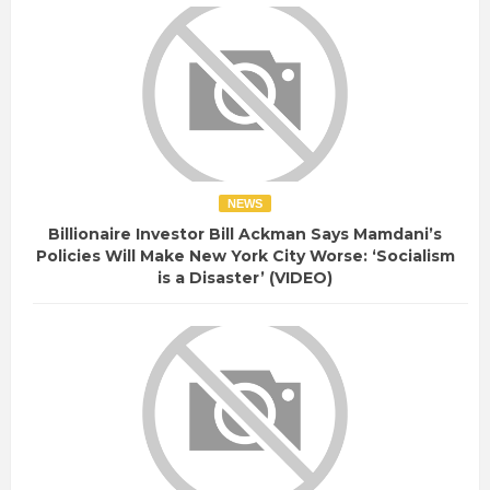
NEWS
Billionaire Investor Bill Ackman Says Mamdani’s
Policies Will Make New York City Worse: ‘Socialism
is a Disaster’ (VIDEO)