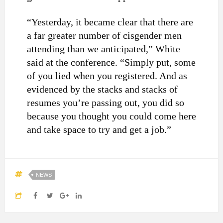
“Yesterday, it became clear that there are
a far greater number of cisgender men
attending than we anticipated,” White
said at the conference. “Simply put, some
of you lied when you registered. And as
evidenced by the stacks and stacks of
resumes you’re passing out, you did so
because you thought you could come here
and take space to try and get a job.”
NEWS