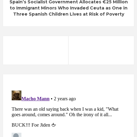
Spain’s Socialist Government Allocates €25 Million
to Immigrant Minors Who Invaded Ceuta as One in
Three Spanish Children Lives at Risk of Poverty