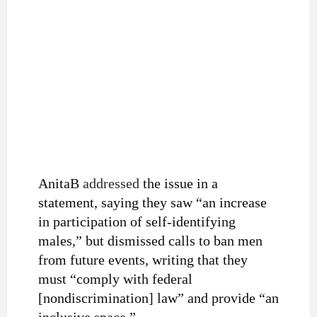
AnitaB
addressed
the issue in a
statement, saying they saw “an increase
in participation of self-identifying
males,” but dismissed calls to ban men
from future events, writing that they
must “comply with federal
[nondiscrimination] law” and provide “an