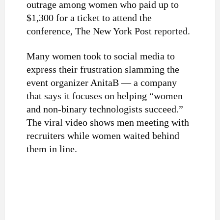
outrage among women who paid up to
$1,300 for a ticket to attend the
conference, The New York Post
reported
.
Many women took to social media to
express their frustration slamming the
event organizer AnitaB — a company
that says it focuses on helping “women
and non-binary technologists succeed.”
The viral video shows men meeting with
recruiters while women waited behind
them in line.