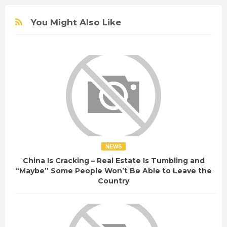
You Might Also Like
NEWS
China Is Cracking – Real Estate Is Tumbling and
“Maybe” Some People Won’t Be Able to Leave the
Country