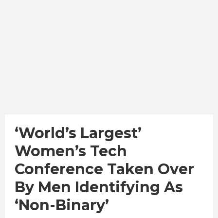
‘World’s Largest’
Women’s Tech
Conference Taken Over
By Men Identifying As
‘Non-Binary’