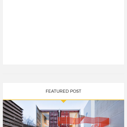
FEATURED POST