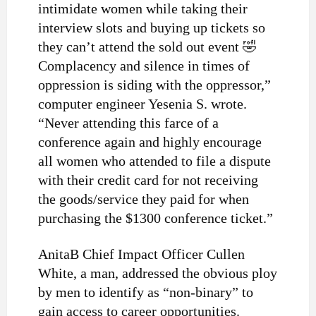
intimidate women while taking their
interview slots and buying up tickets so
they can’t attend the sold out event 🤣
Complacency and silence in times of
oppression is siding with the oppressor,”
computer engineer Yesenia S. wrote.
“Never attending this farce of a
conference again and highly encourage
all women who attended to file a dispute
with their credit card for not receiving
the goods/service they paid for when
purchasing the $1300 conference ticket.”
AnitaB Chief Impact Officer Cullen
White, a man, addressed the obvious ploy
by men to identify as “non-binary” to
gain access to career opportunities.