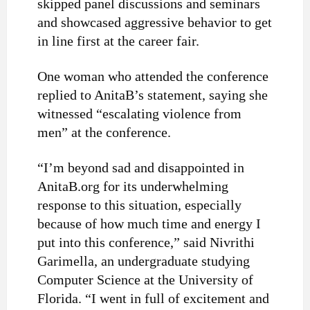
skipped panel discussions and seminars
and showcased aggressive behavior to get
in line first at the career fair.
One woman who attended the conference
replied to AnitaB’s statement, saying she
witnessed “escalating violence from
men” at the conference.
“I’m beyond sad and disappointed in
AnitaB.org for its underwhelming
response to this situation, especially
because of how much time and energy I
put into this conference,” said Nivrithi
Garimella, an undergraduate studying
Computer Science at the University of
Florida. “I went in full of excitement and