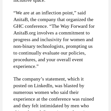
inclusive space.”
“We are at an inflection point,” said
AnitaB, the company that organized the
GHC conference. “The Way Forward for
AnitaB.org involves a commitment to
progress and inclusivity for women and
non-binary technologists, prompting us
to continually evaluate our policies,
procedures, and your overall event
experience.”
The company’s statement, which it
posted on LinkedIn, was blasted by
numerous women who said their
experience at the conference was ruined
and they felt intimidated by men who