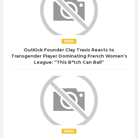
NEWS
OutKick Founder Clay Travis Reacts to
Transgender Player Dominating French Women’s
League: “This B*tch Can Ball”
NEWS