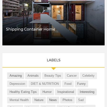
Shipping Container Home
LABELS
Amazing
Animals
Beauty Tips
Cancer
Celebrity
Depression
DIET & NUTRITION
Food
Funny
Healthy Eating Tips
Humor
Inspirational
Interesting
Mental Health
Nature
News
Photos
Sad