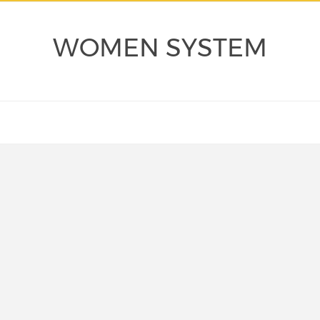
WOMEN SYSTEM