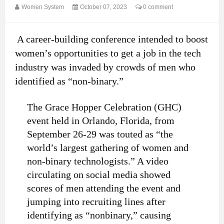
Women System
October 07, 2023
0 comment
A career-building conference intended to boost
women’s opportunities to get a job in the tech
industry was invaded by crowds of men who
identified as “non-binary.”
The Grace Hopper Celebration (GHC)
event held in Orlando, Florida, from
September 26-29 was touted as “the
world’s largest gathering of women and
non-binary technologists.” A video
circulating on social media showed
scores of men attending the event and
jumping into recruiting lines after
identifying as “nonbinary,” causing