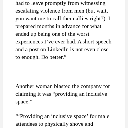
had to leave promptly from witnessing
escalating violence from men (but wait,
you want me to call them allies right?). I
prepared months in advance for what
ended up being one of the worst
experiences I’ve ever had. A short speech
and a post on LinkedIn is not even close
to enough. Do better.”
Another woman blasted the company for
claiming it was “providing an inclusive
space.”
“‘Providing an inclusive space’ for male
attendees to physically shove and