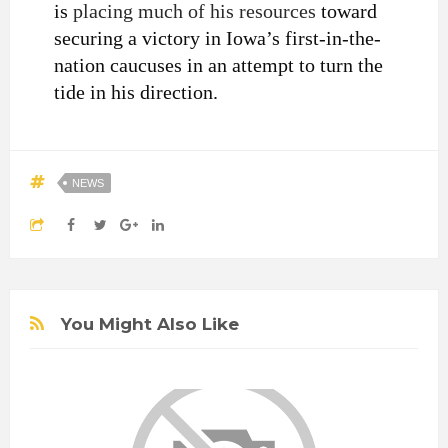
is
placing much of his resources
toward
securing a victory in Iowa’s first-in-the-
nation caucuses in an attempt to turn the
tide in his direction.
NEWS
You Might Also Like