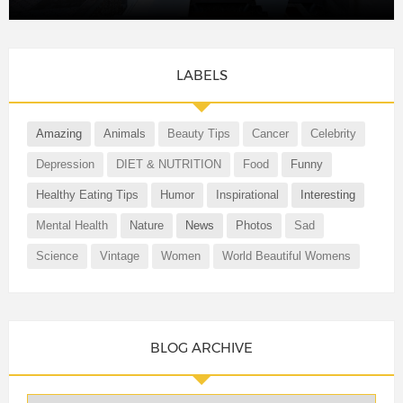
LABELS
Amazing
Animals
Beauty Tips
Cancer
Celebrity
Depression
DIET & NUTRITION
Food
Funny
Healthy Eating Tips
Humor
Inspirational
Interesting
Mental Health
Nature
News
Photos
Sad
Science
Vintage
Women
World Beautiful Womens
BLOG ARCHIVE