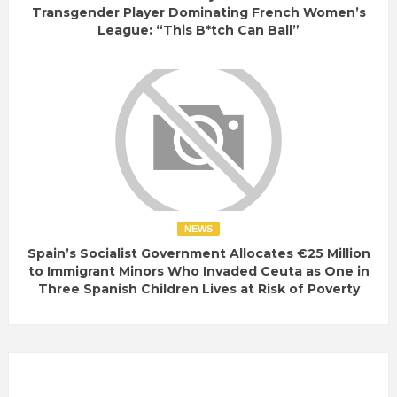
Transgender Player Dominating French Women’s
League: “This B*tch Can Ball”
NEWS
Spain’s Socialist Government Allocates €25 Million
to Immigrant Minors Who Invaded Ceuta as One in
Three Spanish Children Lives at Risk of Poverty