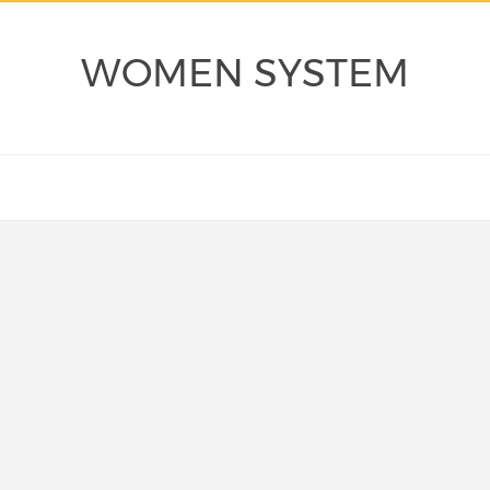
WOMEN SYSTEM