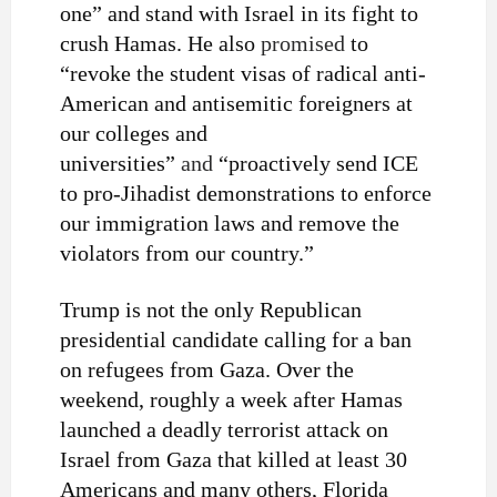
one” and stand with Israel in its fight to
crush Hamas. He also
promised
to
“revoke the student visas of radical anti-
American and antisemitic foreigners at
our colleges and
universities”
and
“proactively send ICE
to pro-Jihadist demonstrations to enforce
our immigration laws and remove the
violators from our country.”
Trump is not the only Republican
presidential candidate calling for a ban
on refugees from Gaza. Over the
weekend, roughly a week after Hamas
launched a deadly terrorist attack on
Israel from Gaza that killed at least 30
Americans and many others, Florida