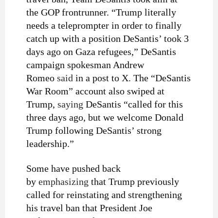
the GOP frontrunner. “Trump literally
needs a teleprompter in order to finally
catch up with a position DeSantis’ took 3
days ago on Gaza refugees,” DeSantis
campaign spokesman Andrew
Romeo
said
in a post to X. The “DeSantis
War Room” account also swiped at
Trump,
saying
DeSantis “called for this
three days ago, but we welcome Donald
Trump following DeSantis’ strong
leadership.”
Some have pushed back
by
emphasizing
that Trump previously
called for reinstating and strengthening
his travel ban that President Joe