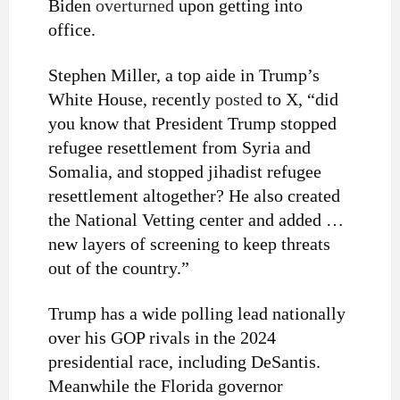
Biden
overturned
upon getting into
office.
Stephen Miller, a top aide in Trump’s
White House, recently
posted
to X, “did
you know that President Trump stopped
refugee resettlement from Syria and
Somalia, and stopped jihadist refugee
resettlement altogether? He also created
the National Vetting center and added …
new layers of screening to keep threats
out of the country.”
Trump has a wide polling lead nationally
over his GOP rivals in the 2024
presidential race, including DeSantis.
Meanwhile the Florida governor