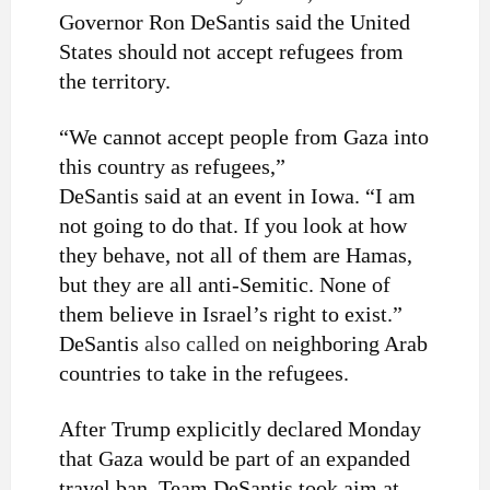
Governor Ron DeSantis said the United
States should not accept refugees from
the territory.
“We cannot accept people from Gaza into
this country as refugees,”
DeSantis said at an event in Iowa. “I am
not going to do that. If you look at how
they behave, not all of them are Hamas,
but they are all anti-Semitic. None of
them believe in Israel’s right to exist.”
DeSantis
also called on
neighboring Arab
countries to take in the refugees.
After Trump explicitly declared Monday
that Gaza would be part of an expanded
travel ban, Team DeSantis took aim at