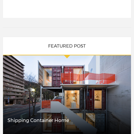
FEATURED POST
Shipping Container Home