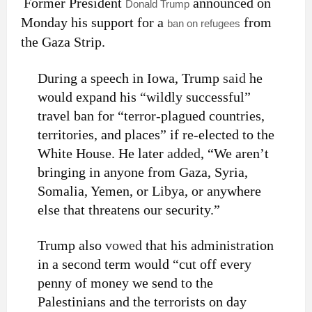
Former President
announced on
Donald Trump
Monday his support for a
from
ban on refugees
the Gaza Strip.
During a speech in Iowa, Trump
said
he
would expand his “wildly successful”
travel ban for “terror-plagued countries,
territories, and places” if re-elected to the
White House. He later
added
, “We aren’t
bringing in anyone from Gaza, Syria,
Somalia, Yemen, or Libya, or anywhere
else that threatens our security.”
Trump also
vowed
that his administration
in a second term would “cut off every
penny of money we send to the
Palestinians and the terrorists on day