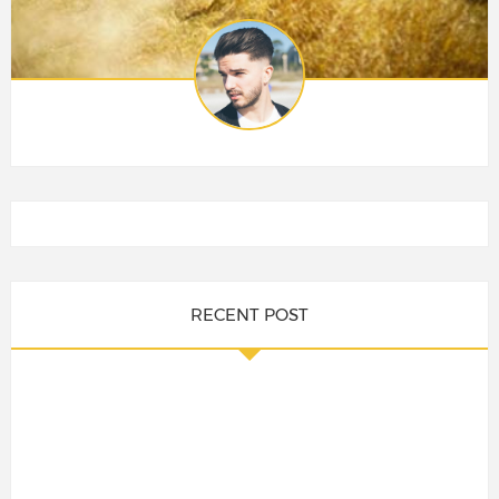
RECENT POST