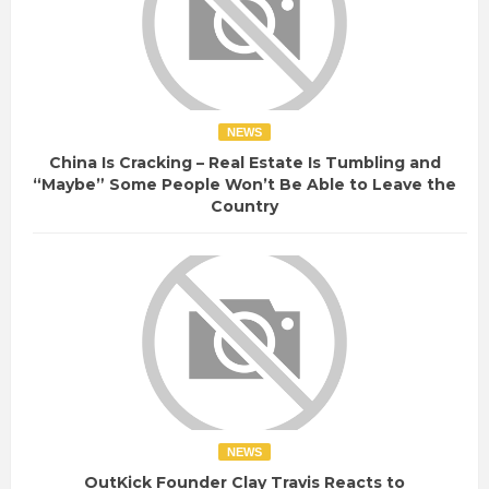
NEWS
China Is Cracking – Real Estate Is Tumbling and
“Maybe” Some People Won’t Be Able to Leave the
Country
NEWS
OutKick Founder Clay Travis Reacts to