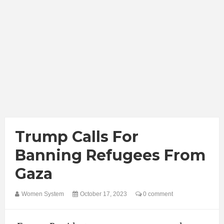
Trump Calls For
Banning Refugees From
Gaza
Women System
October 17, 2023
0 comment