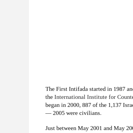
The First Intifada started in 1987 an
the
International Institute for Coun
began in 2000, 887 of the 1,137 Isr
— 2005 were civilians.
Just between May 2001 and May 2002