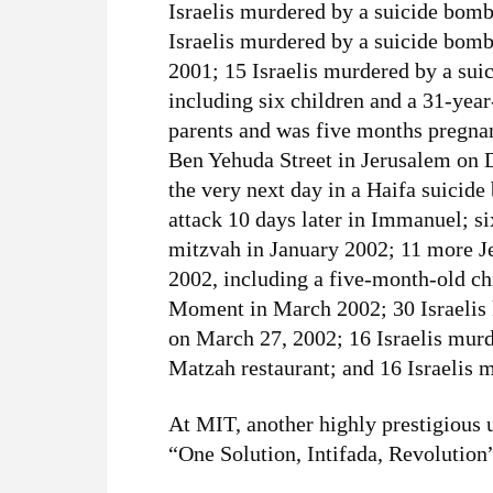
Israelis murdered by a suicide bom
Israelis murdered by a suicide bom
2001; 15 Israelis murdered by a sui
including six children and a 31-yea
parents and was five months pregnan
Ben Yehuda Street in Jerusalem on 
the very next day in a Haifa suicid
attack 10 days later in Immanuel; si
mitzvah in January 2002; 11 more Je
2002, including a five-month-old ch
Moment in March 2002; 30 Israelis k
on March 27, 2002; 16 Israelis murd
Matzah restaurant; and 16 Israelis
At MIT, another highly prestigious u
“One Solution, Intifada, Revolution” 