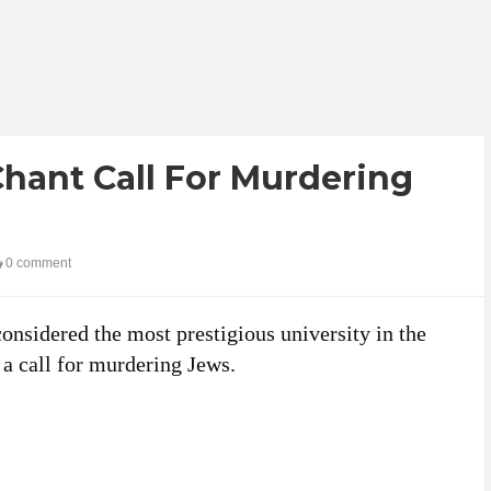
hant Call For Murdering
0 comment
considered the most prestigious university in the
 a call for murdering Jews.