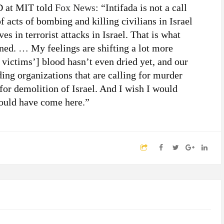
hD at MIT told
Fox News
: “Intifada is not a call
of acts of bombing and killing civilians in Israel
es in terrorist attacks in Israel. That is what
ined. … My feelings are shifting a lot more
victims’] blood hasn’t even dried yet, and our
ing organizations that are calling for murder
for demolition of Israel. And I wish I would
would have come here.”