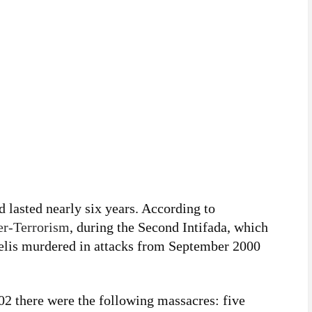
d lasted nearly six years. According to
ter-Terrorism
, during the Second Intifada, which
aelis murdered in attacks from September 2000
 there were the following massacres: five