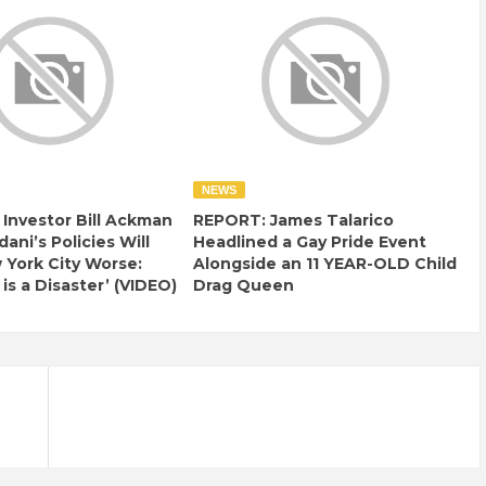
NEWS
e Investor Bill Ackman
REPORT: James Talarico
ani’s Policies Will
Headlined a Gay Pride Event
York City Worse:
Alongside an 11 YEAR-OLD Child
 is a Disaster’ (VIDEO)
Drag Queen