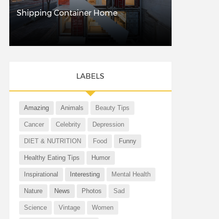
Shipping Container Home
LABELS
Amazing
Animals
Beauty Tips
Cancer
Celebrity
Depression
DIET & NUTRITION
Food
Funny
Healthy Eating Tips
Humor
Inspirational
Interesting
Mental Health
Nature
News
Photos
Sad
Science
Vintage
Women