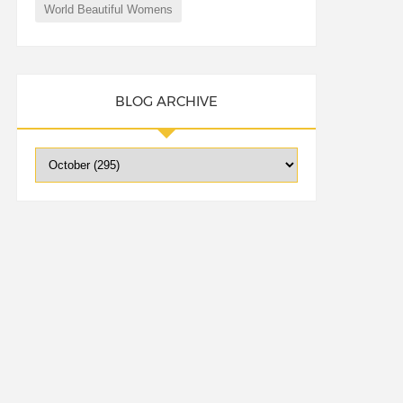
World Beautiful Womens
BLOG ARCHIVE