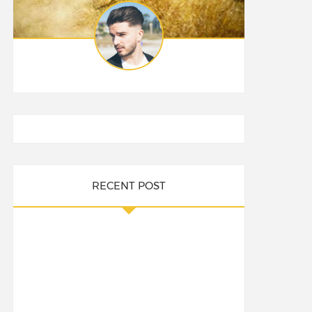
RECENT POST