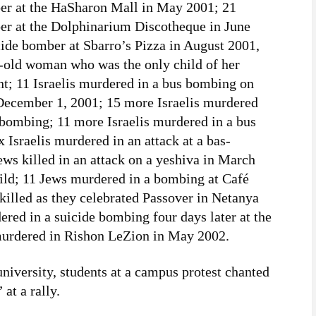
ber at the HaSharon Mall in May 2001; 21
ber at the Dolphinarium Discotheque in June
cide bomber at Sbarro’s Pizza in August 2001,
r-old woman who was the only child of her
t; 11 Israelis murdered in a bus bombing on
December 1, 2001; 15 more Israelis murdered
e bombing; 11 more Israelis murdered in a bus
x Israelis murdered in an attack at a bas-
ws killed in an attack on a yeshiva in March
ild; 11 Jews murdered in a bombing at Café
illed as they celebrated Passover in Netanya
ered in a suicide bombing four days later at the
 murdered in Rishon LeZion in May 2002.
niversity, students at a campus protest chanted
at a rally.