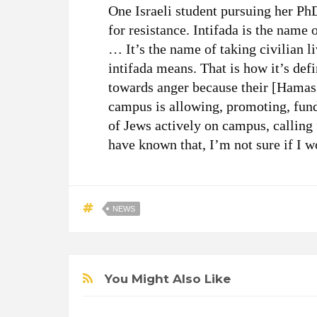
One Israeli student pursuing her P
for resistance. Intifada is the name 
… It’s the name of taking civilian liv
intifada means. That is how it’s def
towards anger because their [Hamas 
campus is allowing, promoting, fund
of Jews actively on campus, calling 
have known that, I’m not sure if I 
NEWS
You Might Also Like