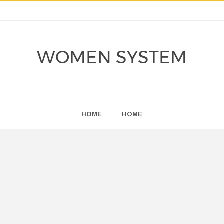
WOMEN SYSTEM
HOME
HOME