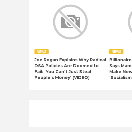
NEWS
NEWS
Joe Rogan Explains Why Radical
Billionair
DSA Policies Are Doomed to
Says Mamd
Fail: ‘You Can’t Just Steal
Make New 
People’s Money’ (VIDEO)
‘Socialism