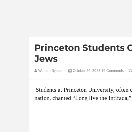
Princeton Students C
Jews
Women System
October 26, 2023
16 Comments
Students at Princeton University, often 
nation, chanted “Long live the Intifada,”