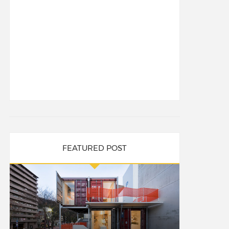
FEATURED POST