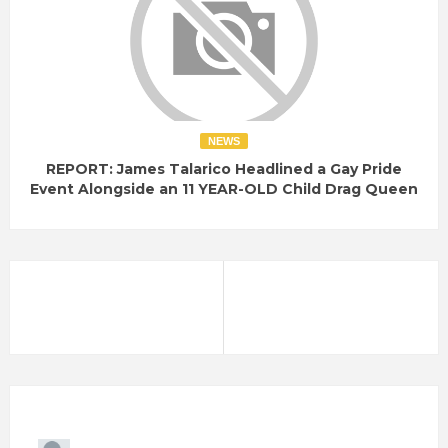
NEWS
REPORT: James Talarico Headlined a Gay Pride
Event Alongside an 11 YEAR-OLD Child Drag Queen