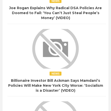
NEWS
Joe Rogan Explains Why Radical DSA Policies Are
Doomed to Fail: ‘You Can’t Just Steal People’s
Money’ (VIDEO)
NEWS
Billionaire Investor Bill Ackman Says Mamdani’s
Policies Will Make New York City Worse: ‘Socialism
is a Disaster’ (VIDEO)