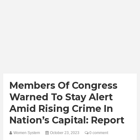
Members Of Congress
Warned To Stay Alert
Amid Rising Crime In
Nation’s Capital: Report
Women System
October 23, 2023
0 comment