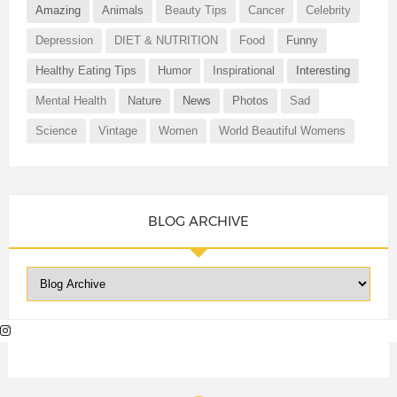
Amazing
Animals
Beauty Tips
Cancer
Celebrity
Depression
DIET & NUTRITION
Food
Funny
Healthy Eating Tips
Humor
Inspirational
Interesting
Mental Health
Nature
News
Photos
Sad
Science
Vintage
Women
World Beautiful Womens
BLOG ARCHIVE