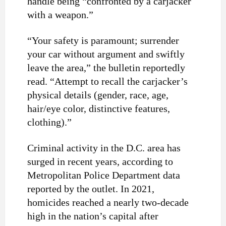
handle being “confronted by a carjacker
with a weapon.”
“Your safety is paramount; surrender
your car without argument and swiftly
leave the area,” the bulletin reportedly
read. “Attempt to recall the carjacker’s
physical details (gender, race, age,
hair/eye color, distinctive features,
clothing).”
Criminal activity in the D.C. area has
surged in recent years, according to
Metropolitan Police Department data
reported by the outlet. In 2021,
homicides reached a nearly two-decade
high in the nation’s capital after