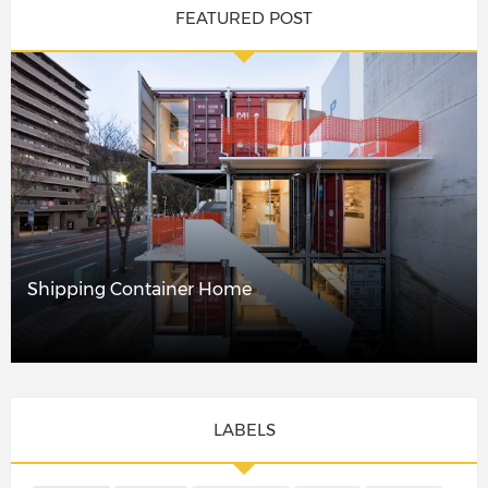
FEATURED POST
Shipping Container Home
LABELS