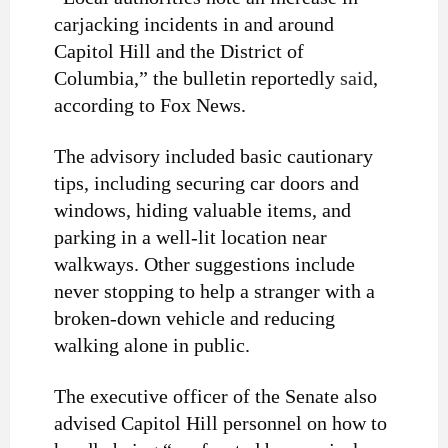
carjacking incidents in and around
Capitol Hill and the District of
Columbia,” the bulletin reportedly
said
,
according to Fox News.
The advisory included basic cautionary
tips, including securing car doors and
windows, hiding valuable items, and
parking in a well-lit location near
walkways. Other suggestions include
never stopping to help a stranger with a
broken-down vehicle and reducing
walking alone in public.
The executive officer of the Senate also
advised Capitol Hill personnel on how to