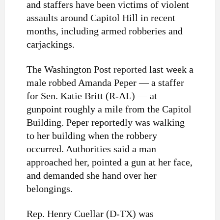
and staffers have been victims of violent
assaults around Capitol Hill in recent
months, including armed robberies and
carjackings.
The Washington Post
reported
last week a
male robbed Amanda Peper — a staffer
for Sen. Katie Britt (R-AL) — at
gunpoint roughly a mile from the Capitol
Building. Peper reportedly was walking
to her building when the robbery
occurred. Authorities said a man
approached her, pointed a gun at her face,
and demanded she hand over her
belongings.
Rep. Henry Cuellar (D-TX) was