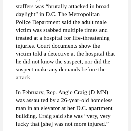
staffers was “brutally attacked in broad
daylight” in D.C. The Metropolitan
Police Department said the adult male
victim was stabbed multiple times and
treated at a hospital for life-threatening
injuries. Court documents show the
victim told a detective at the hospital that
he did not know the suspect, nor did the
suspect make any demands before the
attack.
In February, Rep. Angie Craig (D-MN)
was assaulted by a 26-year-old homeless
man in an elevator at her D.C. apartment
building. Craig said she was “very, very
lucky that [she] was not more injured.”