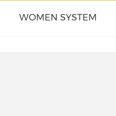
WOMEN SYSTEM