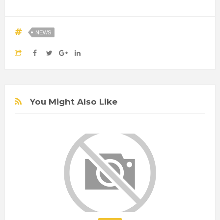
NEWS
You Might Also Like