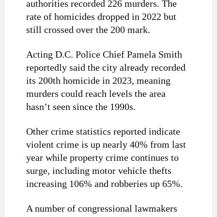
authorities recorded 226 murders. The
rate of homicides dropped in 2022 but
still crossed over the 200 mark.
Acting D.C. Police Chief Pamela Smith
reportedly said the city already recorded
its 200th homicide in 2023, meaning
murders could reach levels the area
hasn’t seen since the 1990s.
Other crime statistics reported indicate
violent crime is up nearly 40% from last
year while property crime continues to
surge, including motor vehicle thefts
increasing 106% and robberies up 65%.
A number of congressional lawmakers