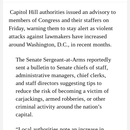
Capitol Hill authorities issued an advisory to
members of Congress and their staffers on
Friday, warning them to stay alert as violent
attacks against lawmakers have increased
around Washington, D.C., in recent months.
The Senate Sergeant-at-Arms reportedly
sent a bulletin to Senate chiefs of staff,
administrative managers, chief clerks,
and staff directors suggesting tips to
reduce the risk of becoming a victim of
carjackings, armed robberies, or other
criminal activity around the nation’s
capital.
“Local authorities note an increase in