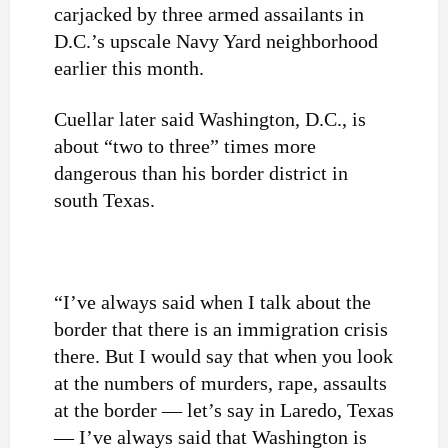
carjacked by three armed assailants in
D.C.’s upscale Navy Yard neighborhood
earlier this month.
Cuellar later said Washington, D.C., is
about “two to three” times more
dangerous than his border district in
south Texas.
“I’ve always said when I talk about the
border that there is an immigration crisis
there. But I would say that when you look
at the numbers of murders, rape, assaults
at the border — let’s say in Laredo, Texas
— I’ve always said that Washington is