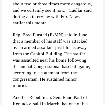
about two or three times more dangerous,
and we certainly see it now,” Cuellar said
during an interview with Fox News
earlier this month.
Rep. Brad Finstad (R-MN) said in June
that a member of his staff was attacked
by an armed assailant just blocks away
from the Capitol Building. The staffer
was assaulted near his home following
the annual Congressional baseball game,
according to a statement from the
congressman. He sustained minor
injuries.
Another Republican, Sen. Rand Paul of
Kentucky, said in March that one of his