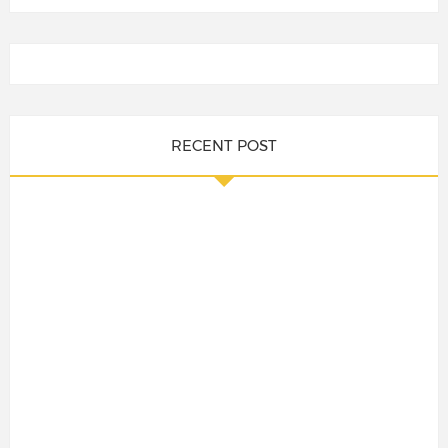
RECENT POST