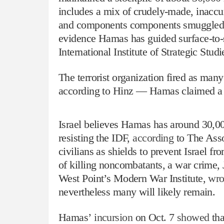
includes a mix of crudely-made, inacc
and components components smuggled in 
evidence Hamas has guided surface-to-
International Institute of Strategic Studi
The terrorist organization fired as many
according to Hinz — Hamas claimed a 
Israel believes Hamas has around 30,000
resisting the IDF,
according
to The Asso
civilians as shields to prevent Israel f
of killing noncombatants, a war crime,
West Point’s Modern War Institute,
wro
nevertheless many will likely remain.
Hamas’
incursion
on Oct. 7
showed
tha