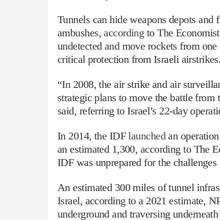
Tunnels can hide weapons depots and fig
ambushes,
according
to The Economist.
undetected and move rockets from one po
critical protection from Israeli airstrikes
“In 2008, the air strike and air surveil
strategic plans to move the battle fro
said, referring to Israel’s 22-day opera
In 2014, the IDF
launched
an operation
an estimated 1,300, according to The Ec
IDF was unprepared for the challenges of
An estimated 300 miles of tunnel infra
Israel, according to a 2021 estimate, 
underground and traversing underneath m