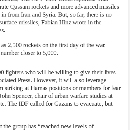
urate
Qassam rockets
and more advanced missiles
from Iran and Syria. But, so far, there is no
surface missiles, Fabian Hinz
wrote
in the
es.
 as 2,500 rockets on the first day of the war,
number closer to 5,000.
 fighters who will be willing to give their lives
ciated Press. However, it will also leverage
rom striking at Hamas positions or members for fear
 John Spencer,
chair of urban warfare studies
at
te
. The IDF
called
for Gazans to evacuate, but
t the group has “reached new levels of