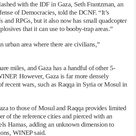
t clashed with the IDF in Gaza, Seth Frantzman, an
efense of Democracies, told the DCNF. “It’s
7s and RPGs, but it also now has small quadcopter
osives that it can use to booby-trap areas.”
an urban area where there are civilians,”
are miles, and Gaza has a handful of other 5-
INEP. However, Gaza is far more densely
 of recent wars, such as Raqqa in Syria or Mosul in
aza to those of Mosul and Raqqa provides limited
er of the reference cities and pierced with an
nels Hamas, adding an unknown dimension to
ations, WINEP said.