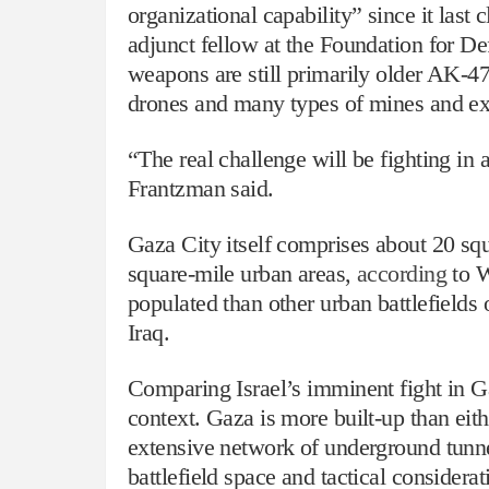
organizational capability” since it las
adjunct fellow at the Foundation for D
weapons are still primarily older AK-4
drones and many types of mines and expl
“The real challenge will be fighting in 
Frantzman said.
Gaza City itself comprises about 20 squ
square-mile urban areas,
according
to W
populated than other urban battlefields
Iraq.
Comparing Israel’s imminent fight in G
context. Gaza is more built-up than eith
extensive network of underground tun
battlefield space and tactical consider