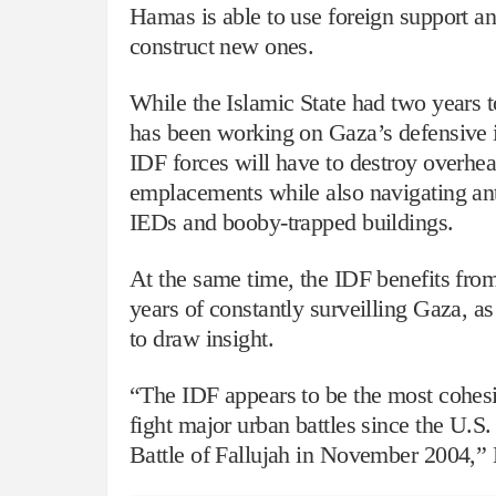
Hamas is able to use foreign support an
construct new ones.
While the Islamic State had two years
has been working on Gaza’s defensive i
IDF forces will have to destroy overhead
emplacements while also navigating ant
IEDs and booby-trapped buildings.
At the same time, the IDF benefits fr
years of constantly surveilling Gaza, as
to draw insight.
“The IDF appears to be the most cohesi
fight major urban battles since the U.S.
Battle of Fallujah in November 2004,” 