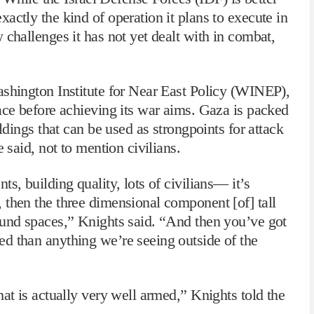
actly the kind of operation it plans to execute in
 challenges it has not yet dealt with in combat,
ashington Institute for Near East Policy (WINEP),
ace before achieving its war aims. Gaza is packed
ildings that can be used as strongpoints for attack
 said, not to mention civilians.
s, building quality, lots of civilians— it’s
 then the three dimensional component [of] tall
ound spaces,” Knights said. “And then you’ve got
d than anything we’re seeing outside of the
hat is actually very well armed,” Knights told the