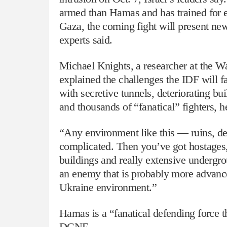
armed than Hamas and has trained for ex
Gaza, the coming fight will present new
experts said.
Michael Knights, a researcher at the W
explained the challenges the IDF will f
with secretive tunnels, deteriorating bu
and thousands of “fanatical” fighters, he
“Any environment like this — ruins, dent
complicated. Then you’ve got hostages,
buildings and really extensive undergr
an enemy that is probably more advance
Ukraine environment.”
Hamas is a “fanatical defending force t
DCNF.