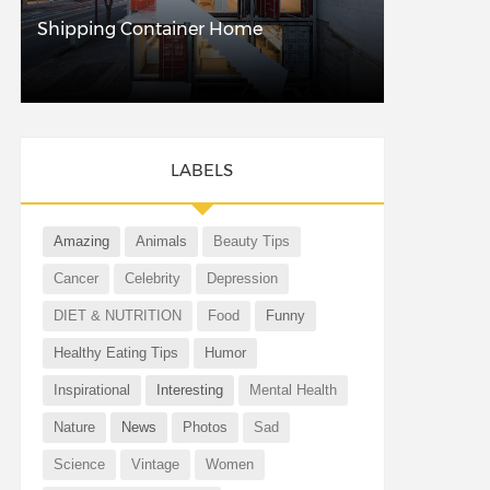
Shipping Container Home
LABELS
Amazing
Animals
Beauty Tips
Cancer
Celebrity
Depression
DIET & NUTRITION
Food
Funny
Healthy Eating Tips
Humor
Inspirational
Interesting
Mental Health
Nature
News
Photos
Sad
Science
Vintage
Women