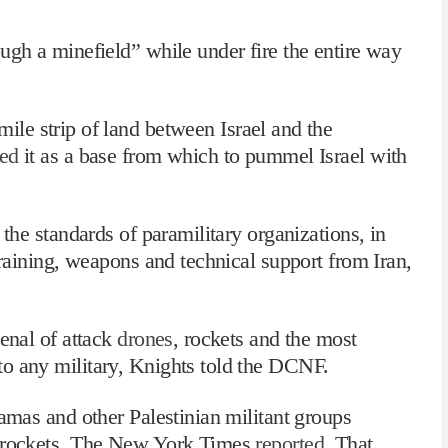
ugh a minefield” while under fire the entire way
ile strip of land between Israel and the
ed
it as a base from which to pummel Israel with
 the standards of paramilitary organizations, in
raining, weapons and technical support from Iran,
senal of attack
drones
, rockets and the most
o any military, Knights told the DCNF.
Hamas and other Palestinian militant groups
0 rockets, The New York Times
reported
. That