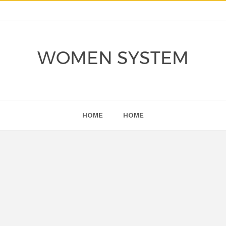
WOMEN SYSTEM
HOME
HOME