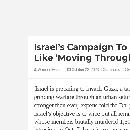
Israel’s Campaign To
Like ‘Moving Through
Women System
October 22, 2023
4 Comments
Israel is preparing to invade Gaza, a tas
grinding warfare through an urban setti
stronger than ever, experts told the Da
Israel’s objective is to wipe out all rem
whose members brutally
murdered
1,30
intrusion on Oct. 7, Israel’s leaders
say