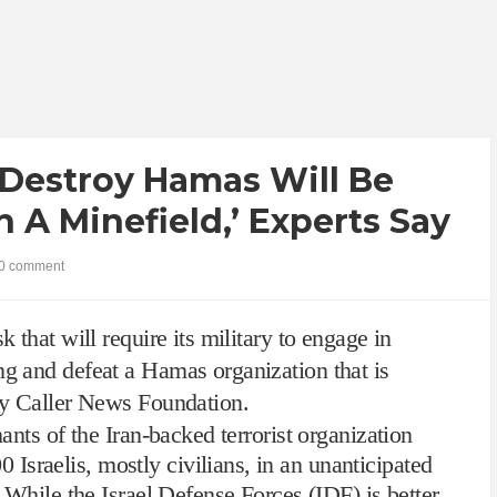
 Destroy Hamas Will Be
 A Minefield,’ Experts Say
0 comment
k that will require its military to engage in
ng and defeat a Hamas organization that is
ily Caller News Foundation.
nants of the Iran-backed terrorist organization
0 Israelis, mostly civilians, in an unanticipated
. While the Israel Defense Forces (IDF) is better