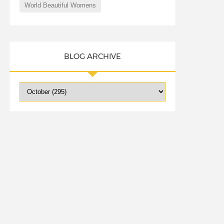
World Beautiful Womens
BLOG ARCHIVE