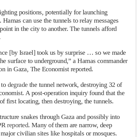
hting positions, potentially for launching
 Hamas can use the tunnels to relay messages
int in the city to another. The tunnels afford
.
lance [by Israel] took us by surprise … so we made
m the surface to underground,” a Hamas commander
tion in Gaza, The Economist reported.
 to
degrade
the tunnel network, destroying 32 of
onomist. A post-operation inquiry found that the
 first locating, then destroying, the tunnels.
structure snakes through Gaza and possibly into
NPR
reported
. Many of them are narrow, deep
ajor civilian sites like hospitals or mosques.