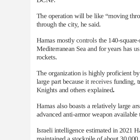
The operation will be like “moving thro
through the city, he said.
Hamas mostly
controls
the 140-square-m
Mediterranean Sea and for years has
us
rockets.
The organization is highly proficient by
large part because it
receives
funding, t
Knights and others explained
.
Hamas also boasts a relatively large ar
advanced anti-armor weapon available t
Israeli intelligence estimated in 2021 
maintained a stockpile of about 30,00