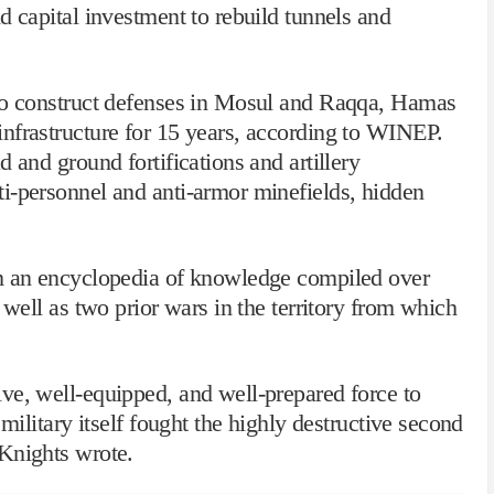
d capital investment to rebuild tunnels and
 to construct defenses in Mosul and Raqqa, Hamas
nfrastructure for 15 years, according to WINEP.
 and ground fortifications and artillery
i-personnel and anti-armor minefields, hidden
om an encyclopedia of knowledge compiled over
 well as two prior wars in the territory from which
ve, well-equipped, and well-prepared force to
 military itself fought the highly destructive second
Knights wrote.