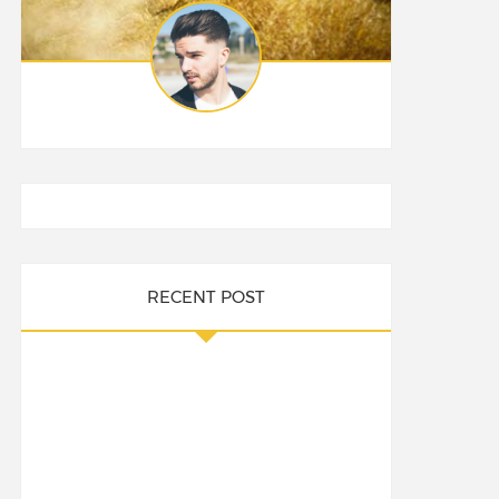
RECENT POST