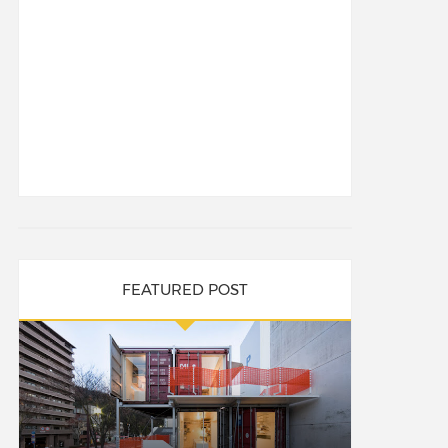
FEATURED POST