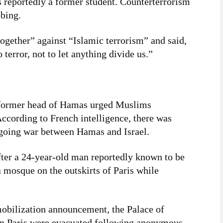
s reportedly a former student. Counterterrorism
bbing.
ogether” against “Islamic terrorism” and said,
 terror, not to let anything divide us.”
a former head of Hamas urged Muslims
According to French intelligence, there was
ngoing war between Hamas and Israel.
fter a 24-year-old man reportedly known to be
a mosque on the outskirts of Paris while
mobilization announcement, the Palace of
in Paris were evacuated following anonymous