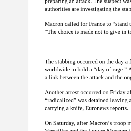
preparing an attack. The suspect wa
authorities are investigating the sta
Macron called for France to “stand t
“The choice is made not to give in to
The stabbing occurred on the day 
worldwide to hold a “day of rage.” 
a
link
between the attack and the o
Another arrest occurred on Friday a
“radicalized” was detained leaving 
carrying a knife, Euronews reports.
On Saturday, after Macron’s troop 
Versailles and the Louvre Museum 