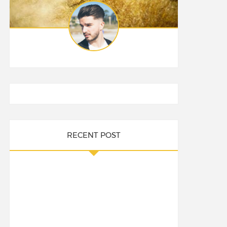
RECENT POST