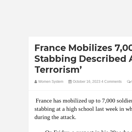
France Mobilizes 7,0
Stabbing Described A
Terrorism’
Women System
October 16, 2023
4 Comments
France has mobilized up to 7,000 soldier
stabbing at a high school last week in w
during the attack.