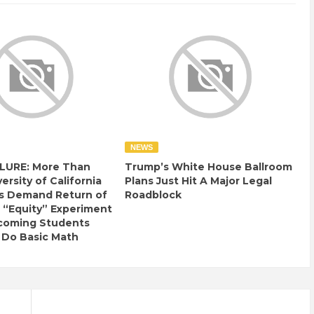
NEWS
LURE: More Than
Trump’s White House Ballroom
ersity of California
Plans Just Hit A Major Legal
s Demand Return of
Roadblock
 “Equity” Experiment
ncoming Students
 Do Basic Math