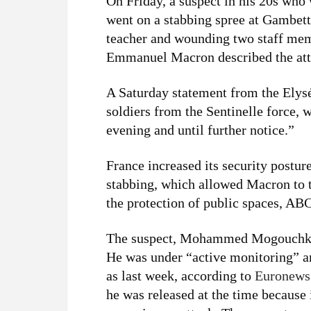
On Friday, a suspect in his 20s who 
went on a stabbing spree at Gambett
teacher and wounding two staff memb
Emmanuel Macron described the attac
A Saturday statement from the Elys
soldiers from the Sentinelle force
evening and until further notice.”
France increased its security postur
stabbing, which allowed Macron to t
the protection of public spaces, A
The suspect, Mohammed Mogouchkov,
He was under “active monitoring” a
as last week, according to
Euronews
he was released at the time because 