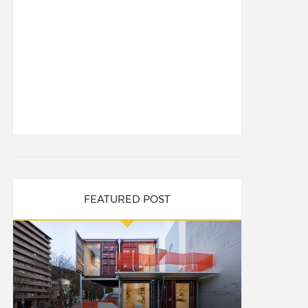
FEATURED POST