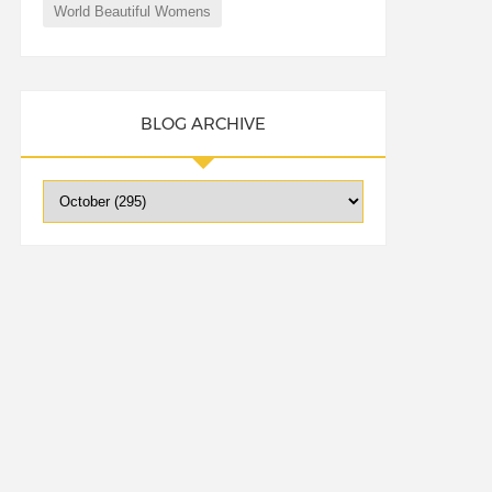
World Beautiful Womens
BLOG ARCHIVE