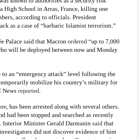
was known to authorities as a security risk
a High School in Arras, France, killing one
ers, according to officials. President
k as a case of “barbaric Islamist terrorism.”
ée Palace said that Macron
ordered
“up to 7,000
, who will be deployed between now and Monday
e to an “emergency attack” level following the
emporarily mobilize his country’s military for
BC News
reported
.
 has been arrested along with several others.
nd had been stopped and searched as recently
. Interior Minister Gerald Darmanin
said
that
investigators did not discover evidence of him