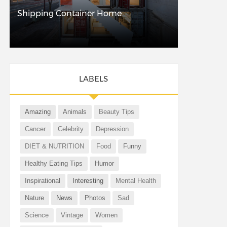
Shipping Container Home
LABELS
Amazing
Animals
Beauty Tips
Cancer
Celebrity
Depression
DIET & NUTRITION
Food
Funny
Healthy Eating Tips
Humor
Inspirational
Interesting
Mental Health
Nature
News
Photos
Sad
Science
Vintage
Women