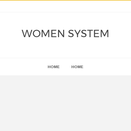
WOMEN SYSTEM
HOME
HOME