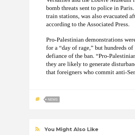
bomb threats sent to police in Paris
train stations, was also evacuated af
according to the Associated Press.
Pro-Palestinian demonstrations wer
for a “day of rage,” but hundreds of
defiance of the ban. “Pro-Palestini
they are likely to generate disturba
that foreigners who commit anti-Se
NEWS
You Might Also Like