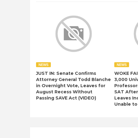
NEWS
NEWS
JUST IN: Senate Confirms
WOKE FAI
Attorney General Todd Blanche
3,000 Univ
in Overnight Vote, Leaves for
Professor
August Recess Without
SAT After
Passing SAVE Act (VIDEO)
Leaves I
Unable to