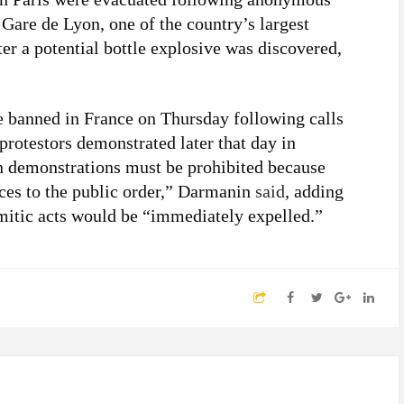
. Gare de Lyon, one of the country’s largest
ter a potential bottle explosive was discovered,
e banned in France on Thursday following calls
 protestors demonstrated later that day in
an demonstrations must be prohibited because
nces to the public order,” Darmanin
said
, adding
mitic acts would be “immediately expelled.”