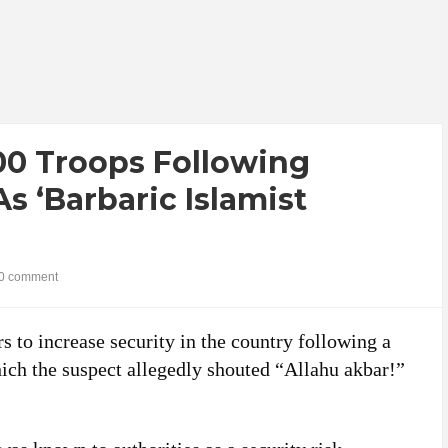
00 Troops Following
s ‘Barbaric Islamist
0 comment
s to increase security in the country following a
hich the suspect allegedly shouted “Allahu akbar!”