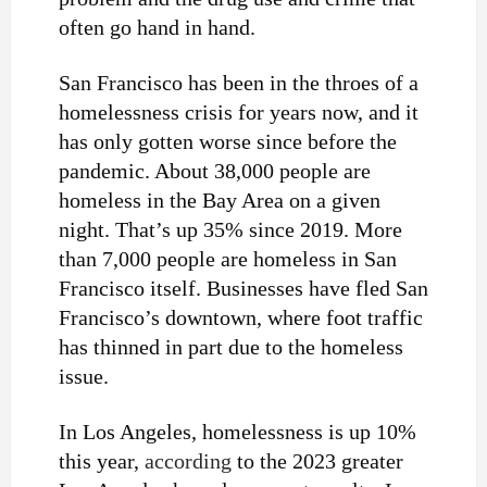
often go hand in hand.
San Francisco has been in the throes of a
homelessness crisis for years now, and it
has only gotten worse since before the
pandemic. About 38,000 people are
homeless in the Bay Area on a given
night. That’s up 35% since 2019. More
than 7,000 people are homeless in San
Francisco itself. Businesses have fled San
Francisco’s downtown, where foot traffic
has thinned in part due to the homeless
issue.
In Los Angeles, homelessness is up 10%
this year,
according
to the 2023 greater