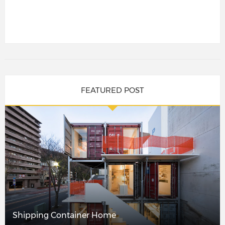
FEATURED POST
Shipping Container Home