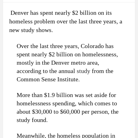
Denver has spent nearly $2 billion on its
homeless problem over the last three years, a
new study shows.
Over the last three years, Colorado has
spent nearly $2 billion on homelessness,
mostly in the Denver metro area,
according to the annual
study
from the
Common Sense Institute.
More than $1.9 billion was set aside for
homelessness spending, which comes to
about $30,000 to $60,000 per person, the
study found.
Meanwhile, the homeless population in