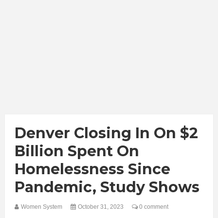
Denver Closing In On $2
Billion Spent On
Homelessness Since
Pandemic, Study Shows
Women System
October 31, 2023
0 comment