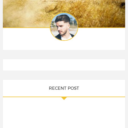
RECENT POST