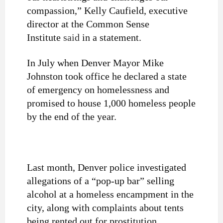
compassion,” Kelly Caufield, executive
director at the Common Sense
Institute
said
in a statement.
In July when Denver Mayor Mike
Johnston took office he declared a state
of emergency on homelessness and
promised to house 1,000 homeless people
by the end of the year.
Last month, Denver police investigated
allegations of a “pop-up bar” selling
alcohol at a homeless encampment in the
city, along with complaints about tents
being rented out for prostitution.