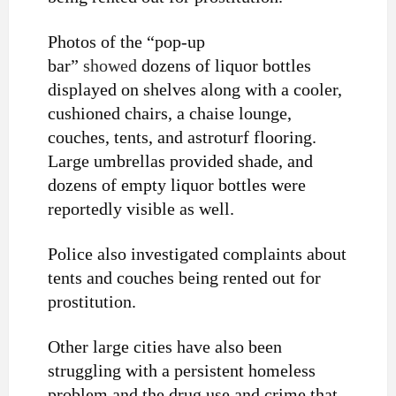
Photos of the “pop-up
bar”
showed
dozens of liquor bottles
displayed on shelves along with a cooler,
cushioned chairs, a chaise lounge,
couches, tents, and astroturf flooring.
Large umbrellas provided shade, and
dozens of empty liquor bottles were
reportedly visible as well.
Police also investigated complaints about
tents and couches being rented out for
prostitution.
Other large cities have also been
struggling with a persistent homeless
problem and the drug use and crime that