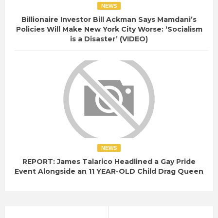
NEWS
Billionaire Investor Bill Ackman Says Mamdani’s
Policies Will Make New York City Worse: ‘Socialism
is a Disaster’ (VIDEO)
NEWS
REPORT: James Talarico Headlined a Gay Pride
Event Alongside an 11 YEAR-OLD Child Drag Queen