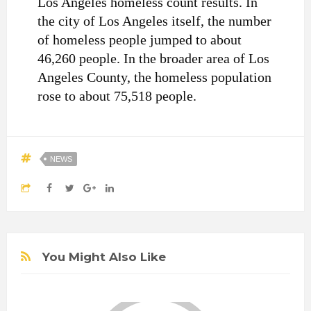
Los Angeles homeless count results. In
the city of Los Angeles itself, the number
of homeless people jumped to about
46,260 people. In the broader area of Los
Angeles County, the homeless population
rose to about 75,518 people.
NEWS
You Might Also Like