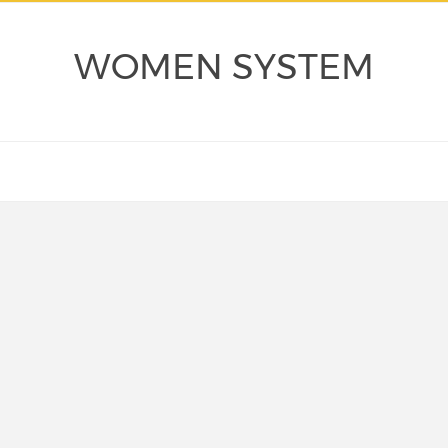
WOMEN SYSTEM