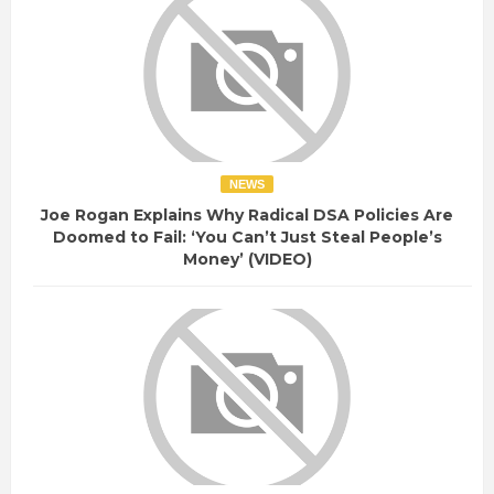
NEWS
Joe Rogan Explains Why Radical DSA Policies Are
Doomed to Fail: ‘You Can’t Just Steal People’s
Money’ (VIDEO)