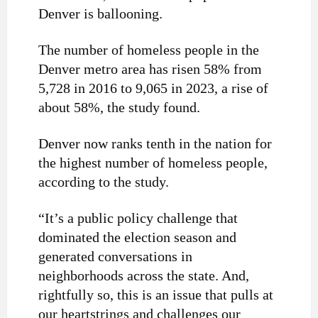
Denver is ballooning.
The number of homeless people in the
Denver metro area has risen 58% from
5,728 in 2016 to 9,065 in 2023, a rise of
about 58%, the study found.
Denver now ranks tenth in the nation for
the highest number of homeless people,
according to the study.
“It’s a public policy challenge that
dominated the election season and
generated conversations in
neighborhoods across the state. And,
rightfully so, this is an issue that pulls at
our heartstrings and challenges our