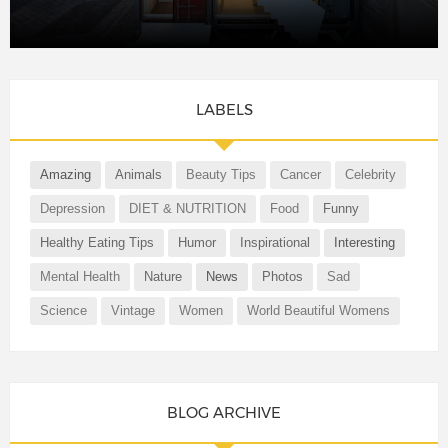
LABELS
Amazing
Animals
Beauty Tips
Cancer
Celebrity
Depression
DIET & NUTRITION
Food
Funny
Healthy Eating Tips
Humor
Inspirational
Interesting
Mental Health
Nature
News
Photos
Sad
Science
Vintage
Women
World Beautiful Womens
BLOG ARCHIVE