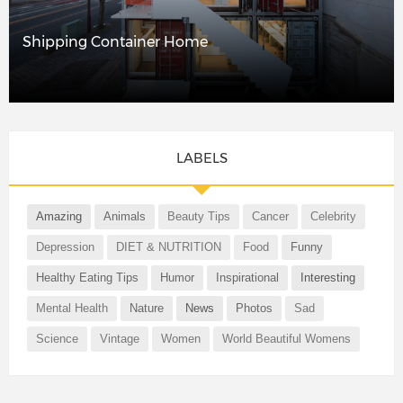
Shipping Container Home
LABELS
Amazing
Animals
Beauty Tips
Cancer
Celebrity
Depression
DIET & NUTRITION
Food
Funny
Healthy Eating Tips
Humor
Inspirational
Interesting
Mental Health
Nature
News
Photos
Sad
Science
Vintage
Women
World Beautiful Womens