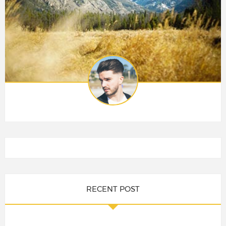
RECENT POST