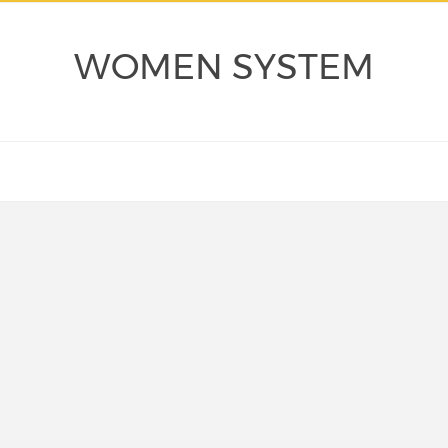
WOMEN SYSTEM