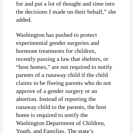
for and put a lot of thought and time into
the decisions I made on their behalf,” she
added.
Washington has pushed to protect
experimental gender surgeries and
hormone treatments for children,
recently
passing
a law that shelters, or
“host homes,” are not required to notify
parents of a runaway child if the child
claims to be fleeing parents who do not
approve of a gender surgery or an
abortion. Instead of reporting the
runaway child to the parents, the host
home is required to notify the
Washington Department of Children,
Youth, and Families. The state’s