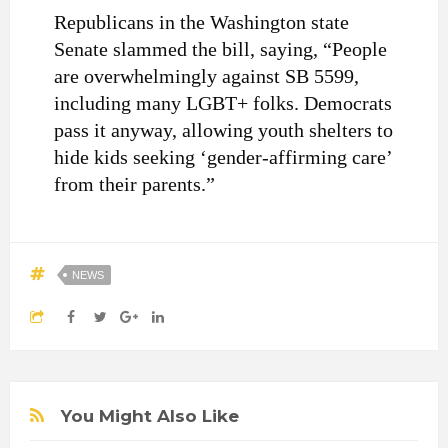
Republicans in the Washington state
Senate slammed the bill, saying, “People
are overwhelmingly against SB 5599,
including many LGBT+ folks. Democrats
pass it anyway, allowing youth shelters to
hide kids seeking ‘gender-affirming care’
from their parents.”
NEWS
You Might Also Like