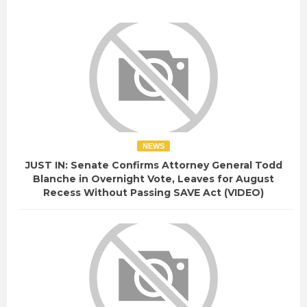
NEWS
JUST IN: Senate Confirms Attorney General Todd
Blanche in Overnight Vote, Leaves for August
Recess Without Passing SAVE Act (VIDEO)