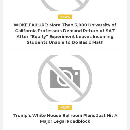
NEWS
WOKE FAILURE: More Than 3,000 University of
California Professors Demand Return of SAT
After “Equity” Experiment Leaves Incoming
Students Unable to Do Basic Math
NEWS
Trump’s White House Ballroom Plans Just Hit A
Major Legal Roadblock