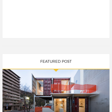
FEATURED POST