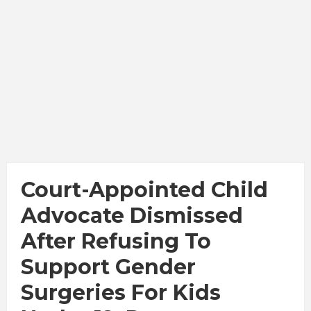
Court-Appointed Child
Advocate Dismissed
After Refusing To
Support Gender
Surgeries For Kids