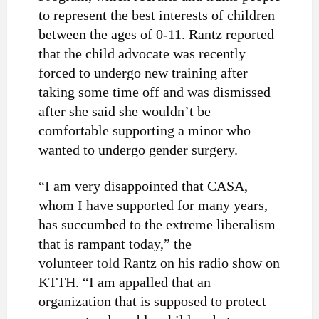
to represent the best interests of children
between the ages of 0-11. Rantz reported
that the child advocate was recently
forced to undergo new training after
taking some time off and was dismissed
after she said she wouldn’t be
comfortable supporting a minor who
wanted to undergo gender surgery.
“I am very disappointed that CASA,
whom I have supported for many years,
has succumbed to the extreme liberalism
that is rampant today,” the
volunteer
told
Rantz on his radio show on
KTTH. “I am appalled that an
organization that is supposed to protect