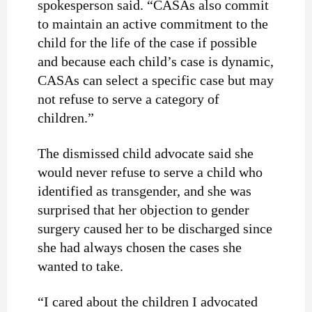
spokesperson said. “CASAs also commit
to maintain an active commitment to the
child for the life of the case if possible
and because each child’s case is dynamic,
CASAs can select a specific case but may
not refuse to serve a category of
children.”
The dismissed child advocate said she
would never refuse to serve a child who
identified as transgender, and she was
surprised that her objection to gender
surgery caused her to be discharged since
she had always chosen the cases she
wanted to take.
“I cared about the children I advocated