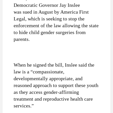
Democratic Governor Jay Inslee
was sued in August by America First
Legal, which is seeking to stop the
enforcement of the law allowing the state
to hide child gender surgeries from
parents.
When he signed the bill, Inslee said the
law is a “compassionate,
developmentally appropriate, and
reasoned approach to support these youth
as they access gender-affirming
treatment and reproductive health care
services.”