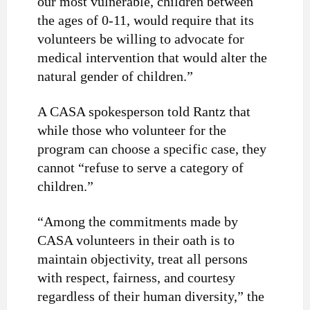
our most vulnerable, children between
the ages of 0-11, would require that its
volunteers be willing to advocate for
medical intervention that would alter the
natural gender of children.”
A CASA spokesperson told Rantz that
while those who volunteer for the
program can choose a specific case, they
cannot “refuse to serve a category of
children.”
“Among the commitments made by
CASA volunteers in their oath is to
maintain objectivity, treat all persons
with respect, fairness, and courtesy
regardless of their human diversity,” the