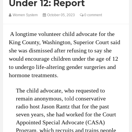
Under 12: Report
Women System
October 05, 2023
0 comment
A longtime volunteer child advocate for the
King County, Washington, Superior Court said
she was dismissed after refusing to say she
would encourage children under the age of 12
to undergo life-altering gender surgeries and
hormone treatments.
The child advocate, who requested to
remain anonymous,
told
conservative
radio host Jason Rantz that for the past
seven years, she had worked for the Court
Appointed Special Advocate (CASA)
Program, which recruits and trains people