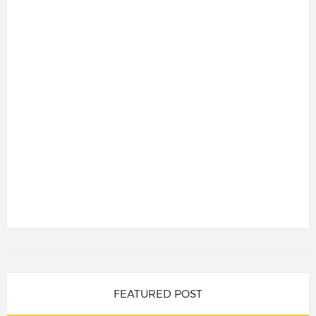
FEATURED POST