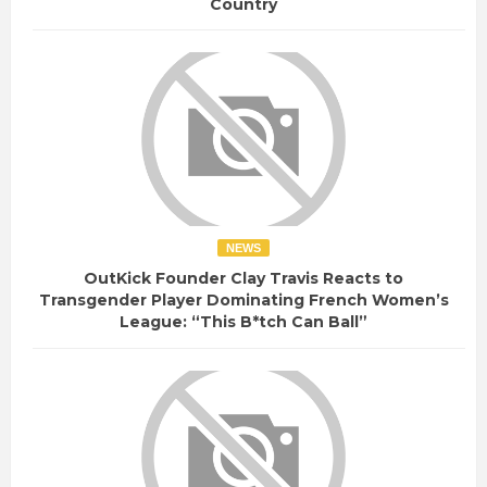
Country
NEWS
OutKick Founder Clay Travis Reacts to
Transgender Player Dominating French Women’s
League: “This B*tch Can Ball”