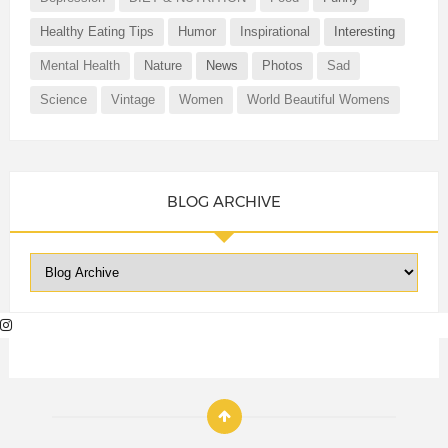
Healthy Eating Tips
Humor
Inspirational
Interesting
Mental Health
Nature
News
Photos
Sad
Science
Vintage
Women
World Beautiful Womens
BLOG ARCHIVE