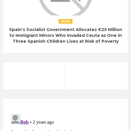
NEWS
Spain’s Socialist Government Allocates €25 Million
to Immigrant Minors Who Invaded Ceuta as One in
Three Spanish Children Lives at Risk of Poverty