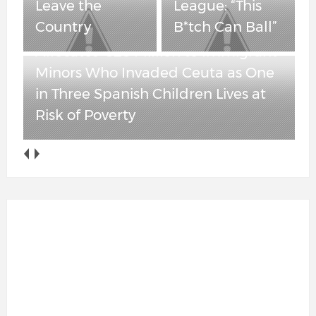
Spanish Children
League: “This
Lives at Risk of
B*tch Can Ball”
Poverty
Obama-Appointed Judge Blocks
New York’s Attempt to Force ICE
Agents to Unmask — But Leaves
Anti-ICE Cooperation Ban in Place