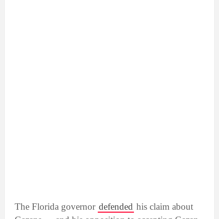
The Florida governor
defended
his claim about