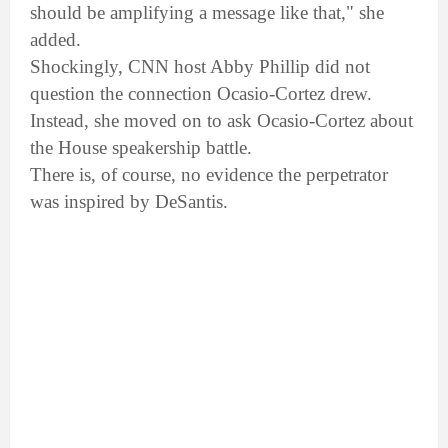
should be amplifying a message like that," she
added.
Shockingly, CNN host Abby Phillip did not
question the connection Ocasio-Cortez drew.
Instead, she moved on to ask Ocasio-Cortez about
the House speakership battle.
There is, of course, no evidence the perpetrator
was inspired by DeSantis.