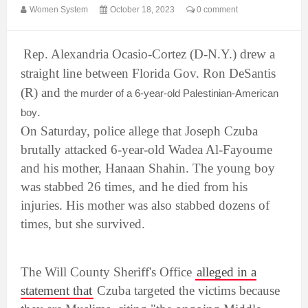
Women System
October 18, 2023
0 comment
Rep. Alexandria Ocasio-Cortez (D-N.Y.) drew a
straight line between Florida Gov. Ron DeSantis
(R) and
the murder of a 6-year-old Palestinian-American
.
boy
On Saturday, police allege that Joseph Czuba
brutally attacked 6-year-old Wadea Al-Fayoume
and his mother, Hanaan Shahin. The young boy
was stabbed 26 times, and he died from his
injuries. His mother was also stabbed dozens of
times, but she survived.
The Will County Sheriff's Office
alleged in a
statement that
Czuba targeted the victims because