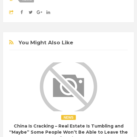
You Might Also Like
NEWS
China Is Cracking – Real Estate Is Tumbling and
“Maybe” Some People Won’t Be Able to Leave the