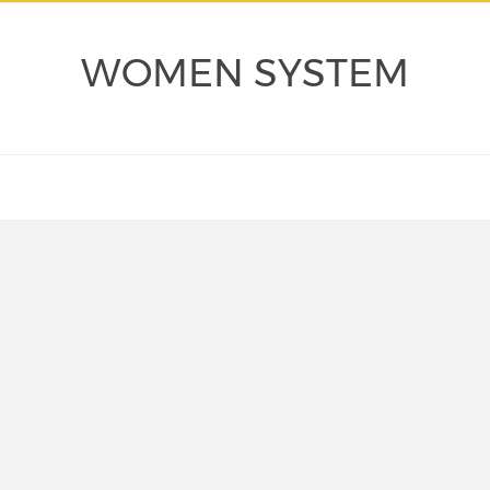
WOMEN SYSTEM