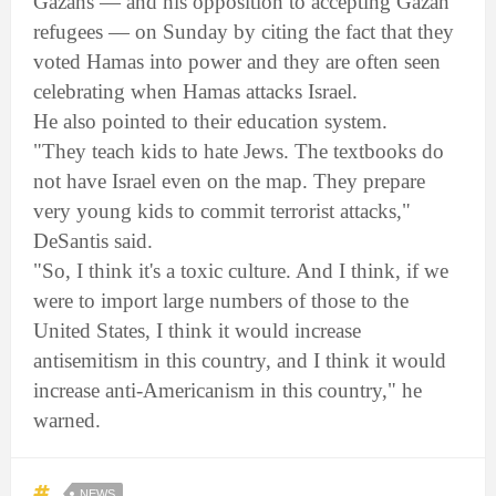
Gazans — and his opposition to accepting Gazan
refugees — on Sunday by citing the fact that they
voted Hamas into power and they are often seen
celebrating when Hamas attacks Israel.
He also pointed to their education system.
"They teach kids to hate Jews. The textbooks do
not have Israel even on the map. They prepare
very young kids to commit terrorist attacks,"
DeSantis said.
"So, I think it's a toxic culture. And I think, if we
were to import large numbers of those to the
United States, I think it would increase
antisemitism in this country, and I think it would
increase anti-Americanism in this country," he
warned.
NEWS