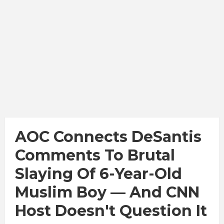
AOC Connects DeSantis
Comments To Brutal
Slaying Of 6-Year-Old
Muslim Boy — And CNN
Host Doesn't Question It