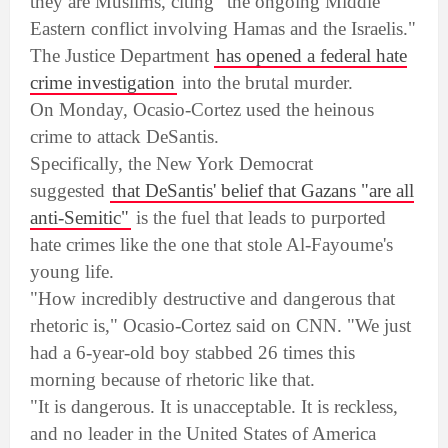
they are Muslims, citing "the ongoing Middle
Eastern conflict involving Hamas and the Israelis."
The Justice Department
has opened a federal hate
crime investigation
into the brutal murder.
On Monday, Ocasio-Cortez used the heinous
crime to attack DeSantis.
Specifically, the New York Democrat
suggested
that DeSantis' belief that Gazans "are all
anti-Semitic"
is the fuel that leads to purported
hate crimes like the one that stole Al-Fayoume's
young life.
"How incredibly destructive and dangerous that
rhetoric is," Ocasio-Cortez said on CNN. "We just
had a 6-year-old boy stabbed 26 times this
morning because of rhetoric like that.
"It is dangerous. It is unacceptable. It is reckless,
and no leader in the United States of America