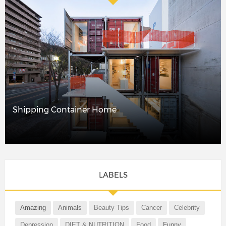
Shipping Container Home
LABELS
Amazing
Animals
Beauty Tips
Cancer
Celebrity
Depression
DIET & NUTRITION
Food
Funny