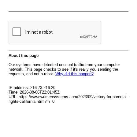
About this page
Our systems have detected unusual traffic from your computer
network. This page checks to see if it's really you sending the
requests, and not a robot.
Why did this happen?
IP address: 216.73.216.20
Time: 2026-08-06T22:01:45Z
URL: https://www.womensystems.com/2023/09/victory-for-parental-
rights-california.html?m=0