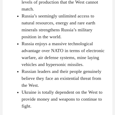
levels of production that the West cannot
match.
Russia’s seemingly unlimited access to
natural resources, energy and rare earth
minerals strengthens Russia’s military
position in the world.
Russia enjoys a massive technological
advantage over NATO in terms of electronic
warfare, air defense systems, mine laying
vehicles and hypersonic missiles.
Russian leaders and their people genuinely
believe they face an existential threat from
the West.
Ukraine is totally dependent on the West to
provide money and weapons to continue to
fight.