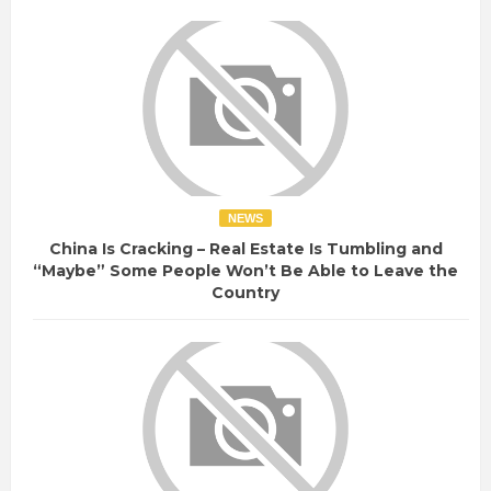
NEWS
China Is Cracking – Real Estate Is Tumbling and
“Maybe” Some People Won’t Be Able to Leave the
Country