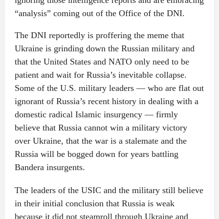
ignoring those intelligence reports and are embracing
“analysis” coming out of the Office of the DNI.
The DNI reportedly is proffering the meme that
Ukraine is grinding down the Russian military and
that the United States and NATO only need to be
patient and wait for Russia’s inevitable collapse.
Some of the U.S. military leaders — who are flat out
ignorant of Russia’s recent history in dealing with a
domestic radical Islamic insurgency — firmly
believe that Russia cannot win a military victory
over Ukraine, that the war is a stalemate and the
Russia will be bogged down for years battling
Bandera insurgents.
The leaders of the USIC and the military still believe
in their initial conclusion that Russia is weak
because it did not steamroll through Ukraine and