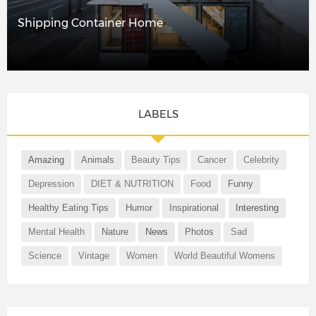
Shipping Container Home
LABELS
Amazing
Animals
Beauty Tips
Cancer
Celebrity
Depression
DIET & NUTRITION
Food
Funny
Healthy Eating Tips
Humor
Inspirational
Interesting
Mental Health
Nature
News
Photos
Sad
Science
Vintage
Women
World Beautiful Womens