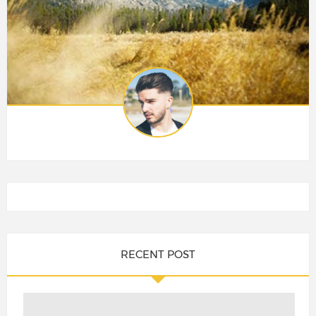
RECENT POST