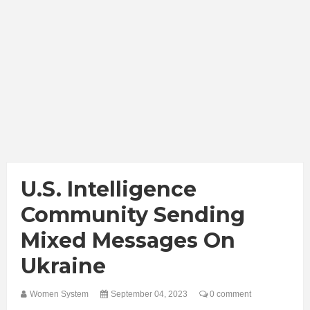
U.S. Intelligence
Community Sending
Mixed Messages On
Ukraine
Women System
September 04, 2023
0 comment