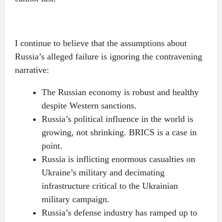
I continue to believe that the assumptions about
Russia’s alleged failure is ignoring the contravening
narrative:
The Russian economy is robust and healthy
despite Western sanctions.
Russia’s political influence in the world is
growing, not shrinking. BRICS is a case in
point.
Russia is inflicting enormous casualties on
Ukraine’s military and decimating
infrastructure critical to the Ukrainian
military campaign.
Russia’s defense industry has ramped up to