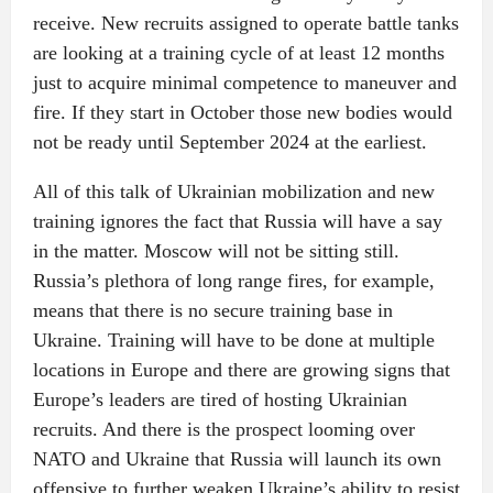
receive. New recruits assigned to operate battle tanks
are looking at a training cycle of at least 12 months
just to acquire minimal competence to maneuver and
fire. If they start in October those new bodies would
not be ready until September 2024 at the earliest.
All of this talk of Ukrainian mobilization and new
training ignores the fact that Russia will have a say
in the matter. Moscow will not be sitting still.
Russia’s plethora of long range fires, for example,
means that there is no secure training base in
Ukraine. Training will have to be done at multiple
locations in Europe and there are growing signs that
Europe’s leaders are tired of hosting Ukrainian
recruits. And there is the prospect looming over
NATO and Ukraine that Russia will launch its own
offensive to further weaken Ukraine’s ability to resist