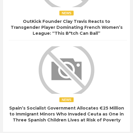
NEWS
OutKick Founder Clay Travis Reacts to
Transgender Player Dominating French Women’s
League: “This B*tch Can Ball”
NEWS
Spain’s Socialist Government Allocates €25 Million
to Immigrant Minors Who Invaded Ceuta as One in
Three Spanish Children Lives at Risk of Poverty