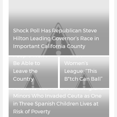
Spain’s Socialist
OutKick
Government
Founder Clay
Allocates €25
Travis Reacts to
China Is Cracking – Real Estate Is
Million to
Transgender
Tumbling and “Maybe” Some
Immigrant
Player
People Won’t Be Able to Leave
Minors Who
Dominating
the Country
Invaded Ceuta as
French
One in Three
Women’s
Spanish Children
League: “This
Lives at Risk of
B*tch Can Ball”
Poverty
Obama-Appointed Judge Blocks
New York’s Attempt to Force ICE
Agents to Unmask — But Leaves
Anti-ICE Cooperation Ban in Place