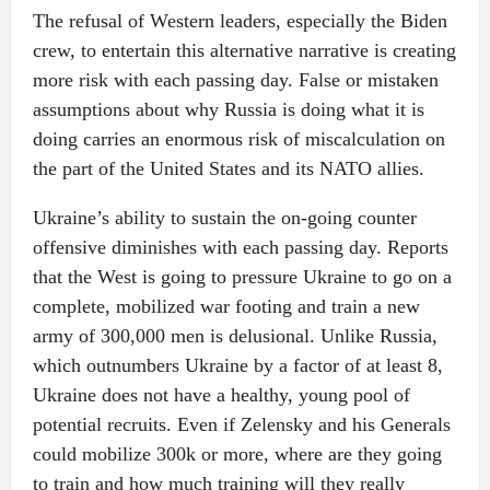
The refusal of Western leaders, especially the Biden
crew, to entertain this alternative narrative is creating
more risk with each passing day. False or mistaken
assumptions about why Russia is doing what it is
doing carries an enormous risk of miscalculation on
the part of the United States and its NATO allies.
Ukraine’s ability to sustain the on-going counter
offensive diminishes with each passing day. Reports
that the West is going to pressure Ukraine to go on a
complete, mobilized war footing and train a new
army of 300,000 men is delusional. Unlike Russia,
which outnumbers Ukraine by a factor of at least 8,
Ukraine does not have a healthy, young pool of
potential recruits. Even if Zelensky and his Generals
could mobilize 300k or more, where are they going
to train and how much training will they really