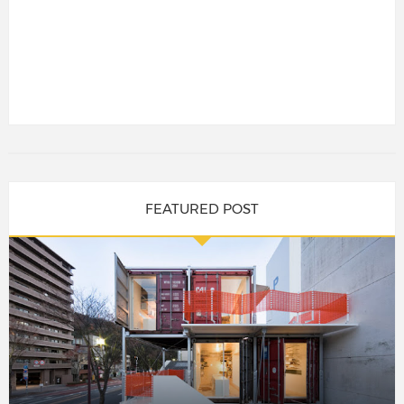
FEATURED POST