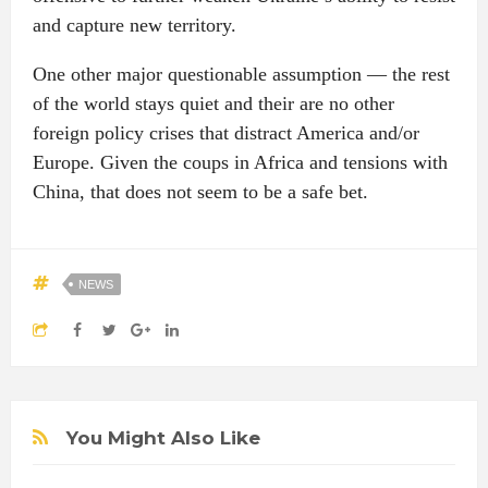
and capture new territory.
One other major questionable assumption — the rest
of the world stays quiet and their are no other
foreign policy crises that distract America and/or
Europe. Given the coups in Africa and tensions with
China, that does not seem to be a safe bet.
NEWS
You Might Also Like