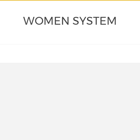
WOMEN SYSTEM