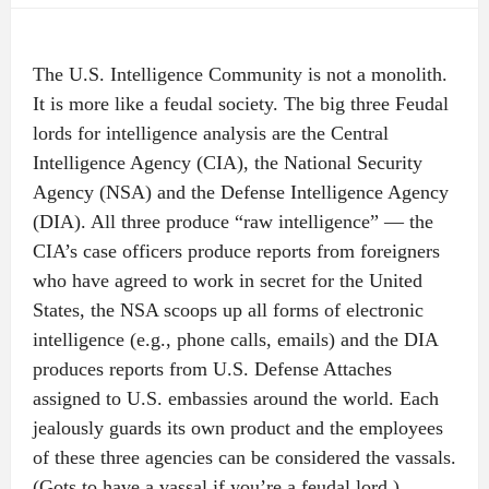
The U.S. Intelligence Community is not a monolith.
It is more like a feudal society. The big three Feudal
lords for intelligence analysis are the Central
Intelligence Agency (CIA), the National Security
Agency (NSA) and the Defense Intelligence Agency
(DIA). All three produce “raw intelligence” — the
CIA’s case officers produce reports from foreigners
who have agreed to work in secret for the United
States, the NSA scoops up all forms of electronic
intelligence (e.g., phone calls, emails) and the DIA
produces reports from U.S. Defense Attaches
assigned to U.S. embassies around the world. Each
jealously guards its own product and the employees
of these three agencies can be considered the vassals.
(Gots to have a vassal if you’re a feudal lord.)