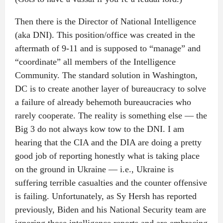
Then there is the Director of National Intelligence
(aka DNI). This position/office was created in the
aftermath of 9-11 and is supposed to “manage” and
“coordinate” all members of the Intelligence
Community. The standard solution in Washington,
DC is to create another layer of bureaucracy to solve
a failure of already behemoth bureaucracies who
rarely cooperate. The reality is something else — the
Big 3 do not always kow tow to the DNI. I am
hearing that the CIA and the DIA are doing a pretty
good job of reporting honestly what is taking place
on the ground in Ukraine — i.e., Ukraine is
suffering terrible casualties and the counter offensive
is failing. Unfortunately, as Sy Hersh has reported
previously, Biden and his National Security team are