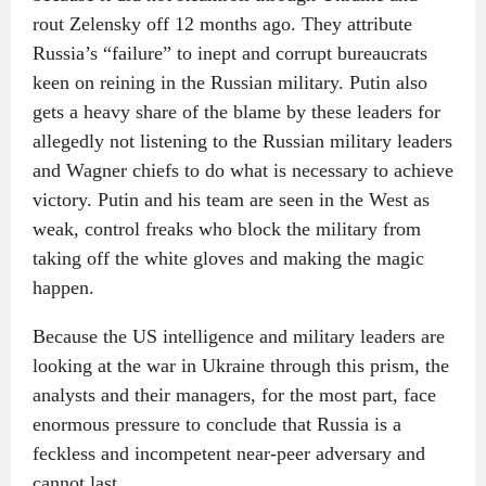
rout Zelensky off 12 months ago. They attribute
Russia’s “failure” to inept and corrupt bureaucrats
keen on reining in the Russian military. Putin also
gets a heavy share of the blame by these leaders for
allegedly not listening to the Russian military leaders
and Wagner chiefs to do what is necessary to achieve
victory. Putin and his team are seen in the West as
weak, control freaks who block the military from
taking off the white gloves and making the magic
happen.
Because the US intelligence and military leaders are
looking at the war in Ukraine through this prism, the
analysts and their managers, for the most part, face
enormous pressure to conclude that Russia is a
feckless and incompetent near-peer adversary and
cannot last.