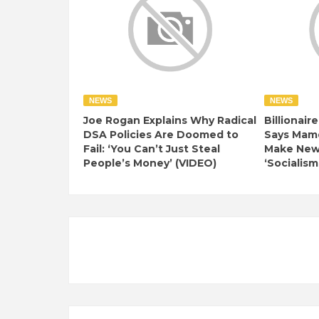
NEWS
NEWS
Joe Rogan Explains Why Radical
Billionair
DSA Policies Are Doomed to
Says Mamd
Fail: ‘You Can’t Just Steal
Make New 
People’s Money’ (VIDEO)
‘Socialism