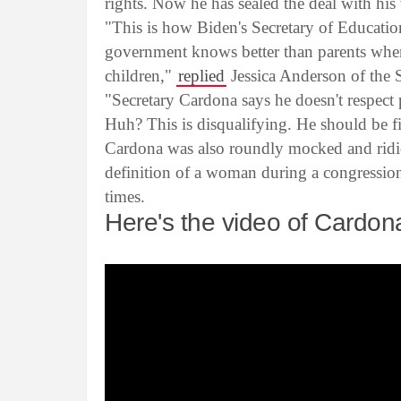
rights. Now he has sealed the deal with hi
"This is how Biden's Secretary of Education
government knows better than parents when
children,"
replied
Jessica Anderson of the 
"Secretary Cardona says he doesn't respect 
Huh? This is disqualifying. He should be f
Cardona was also roundly mocked and ridic
definition of a woman during a congressio
times.
Here's the video of Cardo