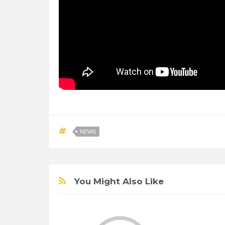
NEWS
You Might Also Like