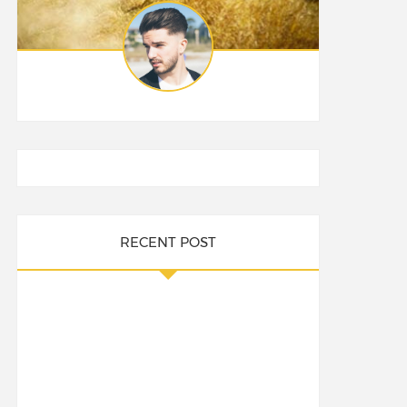
RECENT POST