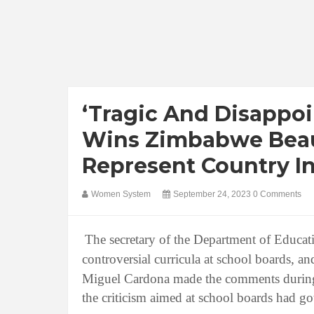
‘Tragic And Disappo
Wins Zimbabwe Beau
Represent Country In
Women System
September 24, 2023
0 Comments
The secretary of the Department of Educati
controversial curricula at school boards, an
Miguel Cardona made the comments during 
the criticism aimed at school boards had go