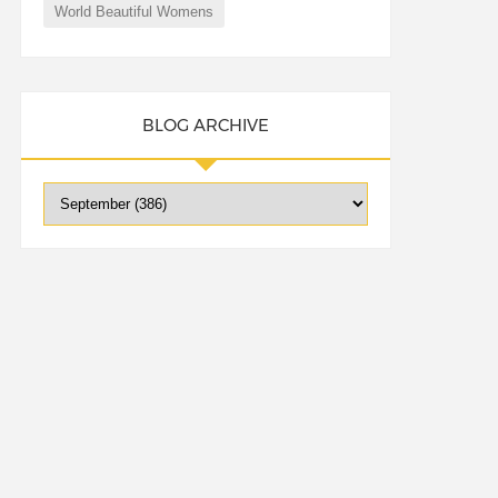
World Beautiful Womens
BLOG ARCHIVE