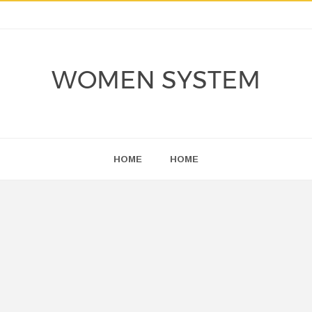
WOMEN SYSTEM
HOME
HOME