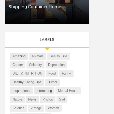
Shipping Container Home
LABELS
Amazing
Animals
Beauty Tips
Cancer
Celebrity
Depression
DIET & NUTRITION
Food
Funny
Healthy Eating Tips
Humor
Inspirational
Interesting
Mental Health
Nature
News
Photos
Sad
Science
Vintage
Women