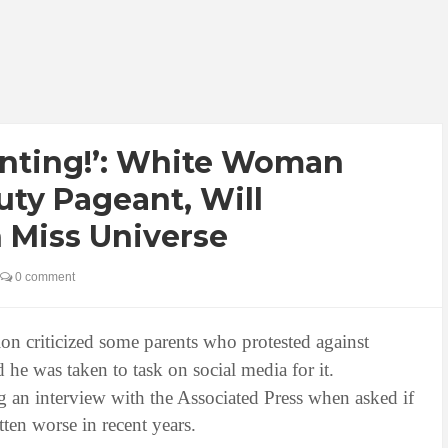
inting!’: White Woman
ty Pageant, Will
 Miss Universe
0 comment
on criticized some parents who protested against
d he was taken to task on social media for it.
an interview with the Associated Press when asked if
tten worse in recent years.