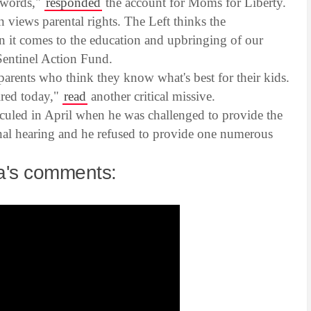
s words,"
responded
the account for Moms for Liberty.
 views parental rights. The Left thinks the
 it comes to the education and upbringing of our
Sentinel Action Fund.
parents who think they know what's best for their kids.
ired today,"
read
another critical missive.
uled in April when he was challenged to provide the
nal hearing and he refused to provide one numerous
na's comments: