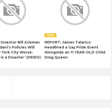
NEWS
e Investor Bill Ackman
REPORT: James Talarico
ani’s Policies Will
Headlined a Gay Pride Event
York City Worse:
Alongside an 11 YEAR-OLD Child
 is a Disaster’ (VIDEO)
Drag Queen