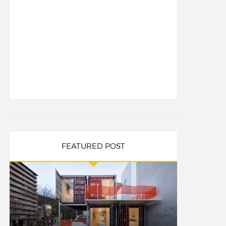
FEATURED POST