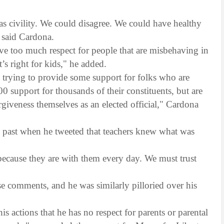
was civility. We could disagree. We could have healthy
" said Cardona.
have too much respect for people that are misbehaving in
’s right for kids," he added.
 trying to provide some support for folks who are
 support for thousands of their constituents, but are
rgiveness themselves as an elected official," Cardona
"
 past when he tweeted that teachers knew what was
 because they are with them every day. We must trust
se comments, and he was similarly pilloried over his
 actions that he has no respect for parents or parental