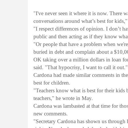
"I've never seen it where it is now. There 
conversations around what’s best for kids,
"I respect differences of opinion. I don’t 
public and then acting as if they know what
"Or people that have a problem when we're
buried in debt and complain about a $10,000
OK taking over a million dollars in loan fo
said. "That hypocrisy, I want to call it out.
Cardona had made similar comments in the
best for children.
"Teachers know what is best for their kids
teachers," he wrote in May.
Cardona was lambasted at that time for tho
new comments.
"Secretary Cardona has shown us through his