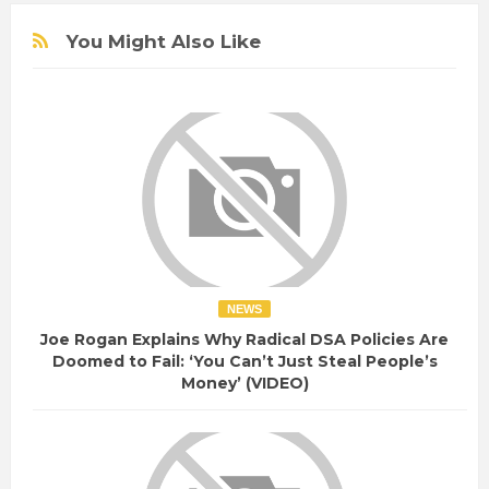
You Might Also Like
NEWS
Joe Rogan Explains Why Radical DSA Policies Are
Doomed to Fail: ‘You Can’t Just Steal People’s
Money’ (VIDEO)