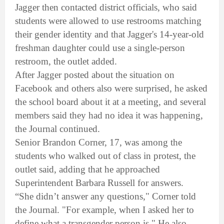
Jagger then contacted district officials, who said
students were allowed to use restrooms matching
their gender identity and that Jagger's 14-year-old
freshman daughter could use a single-person
restroom, the outlet added.
After Jagger posted about the situation on
Facebook and others also were surprised, he asked
the school board about it at a meeting, and several
members said they had no idea it was happening,
the Journal continued.
Senior Brandon Corner, 17, was among the
students who walked out of class in protest, the
outlet said, adding that he approached
Superintendent Barbara Russell for answers.
“She didn’t answer any questions," Corner told
the Journal. "For example, when I asked her to
define what a transgender person is." He also