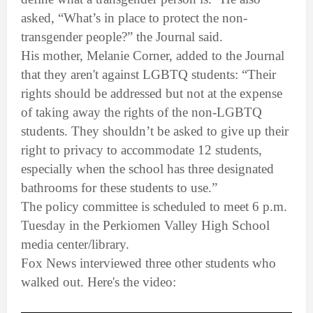
asked, “What’s in place to protect the non-
transgender people?” the Journal said.
His mother, Melanie Corner, added to the Journal
that they aren't against LGBTQ students: “Their
rights should be addressed but not at the expense
of taking away the rights of the non-LGBTQ
students. They shouldn’t be asked to give up their
right to privacy to accommodate 12 students,
especially when the school has three designated
bathrooms for these students to use.”
The policy committee is scheduled to meet 6 p.m.
Tuesday in the Perkiomen Valley High School
media center/library.
Fox News interviewed three other students who
walked out. Here's the video: