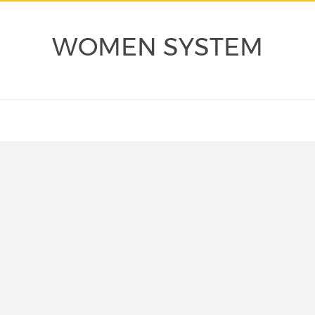
WOMEN SYSTEM