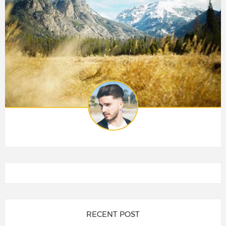
RECENT POST