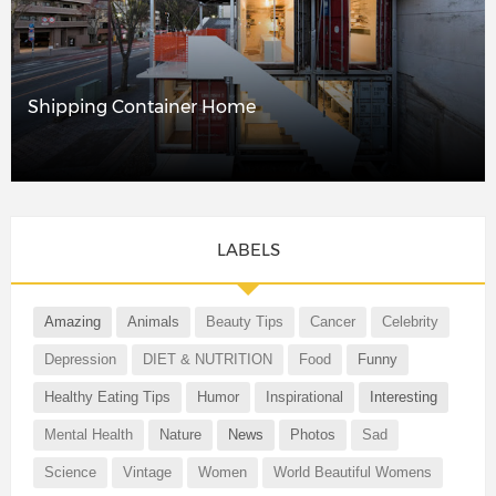
Shipping Container Home
LABELS
Amazing
Animals
Beauty Tips
Cancer
Celebrity
Depression
DIET & NUTRITION
Food
Funny
Healthy Eating Tips
Humor
Inspirational
Interesting
Mental Health
Nature
News
Photos
Sad
Science
Vintage
Women
World Beautiful Womens