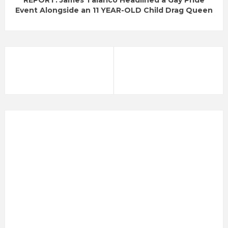
REPORT: James Talarico Headlined a Gay Pride
Event Alongside an 11 YEAR-OLD Child Drag Queen