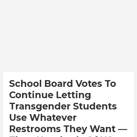
School Board Votes To
Continue Letting
Transgender Students
Use Whatever
Restrooms They Want —