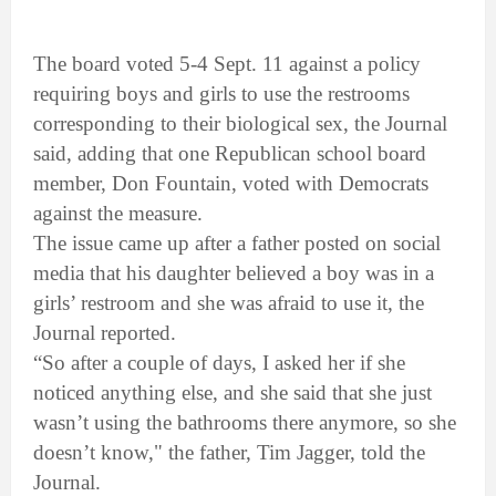
The board voted 5-4 Sept. 11 against a policy
requiring boys and girls to use the restrooms
corresponding to their biological sex, the Journal
said, adding that one Republican school board
member, Don Fountain, voted with Democrats
against the measure.
The issue came up after a father posted on social
media that his daughter believed a boy was in a
girls’ restroom and she was afraid to use it, the
Journal reported.
“So after a couple of days, I asked her if she
noticed anything else, and she said that she just
wasn’t using the bathrooms there anymore, so she
doesn’t know," the father, Tim Jagger, told the
Journal.