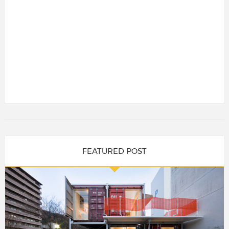
FEATURED POST