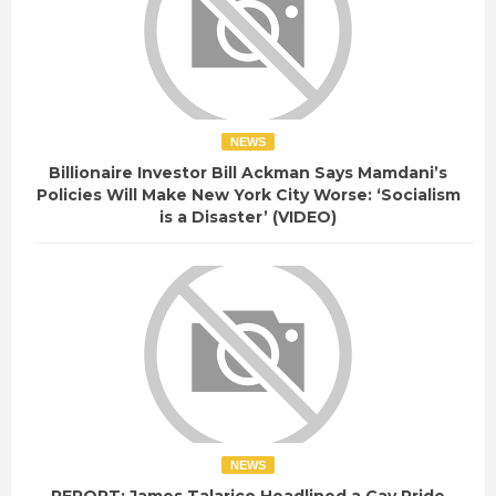
NEWS
Billionaire Investor Bill Ackman Says Mamdani’s
Policies Will Make New York City Worse: ‘Socialism
is a Disaster’ (VIDEO)
NEWS