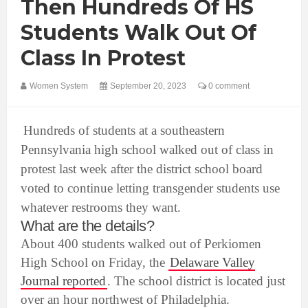
Then Hundreds Of HS
Students Walk Out Of
Class In Protest
Women System
September 20, 2023
0 comment
Hundreds of students at a southeastern
Pennsylvania high school walked out of class in
protest last week after the district school board
voted to continue letting transgender students use
whatever restrooms they want.
What are the details?
About 400 students walked out of Perkiomen
High School on Friday, the
Delaware Valley
Journal reported
. The school district is located just
over an hour northwest of Philadelphia.