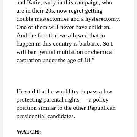
and Katie, early in this campaign, who
are in their 20s, now regret getting
double mastectomies and a hysterectomy.
One of them will never have children.
And the fact that we allowed that to
happen in this country is barbaric. So I
will ban genital mutilation or chemical
castration under the age of 18.”
He said that he would try to pass a law
protecting parental rights — a policy
position similar to the other Republican
presidential candidates.
WATCH: