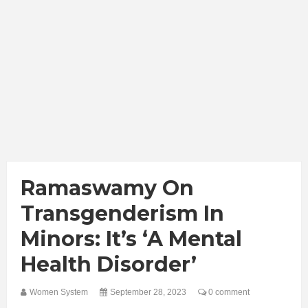
Ramaswamy On
Transgenderism In
Minors: It’s ‘A Mental
Health Disorder’
Women System
September 28, 2023
0 comment