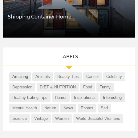
Shipping Container Home
LABELS
Amazing
Animals
Beauty Tips
Cancer
Celebrity
Depression
DIET & NUTRITION
Food
Funny
Healthy Eating Tips
Humor
Inspirational
Interesting
Mental Health
Nature
News
Photos
Sad
Science
Vintage
Women
World Beautiful Womens