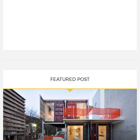
FEATURED POST