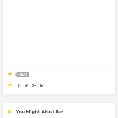
NEWS
You Might Also Like