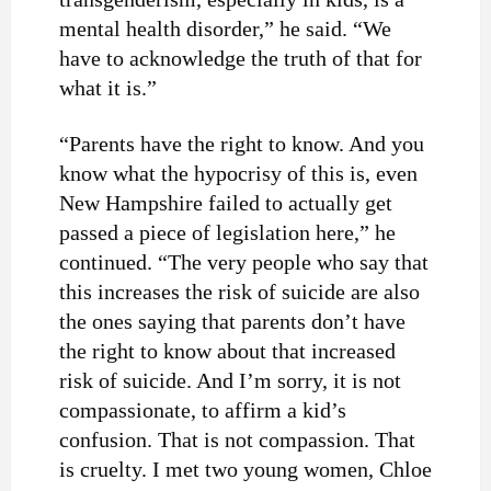
mental health disorder,” he said. “We
have to acknowledge the truth of that for
what it is.”
“Parents have the right to know. And you
know what the hypocrisy of this is, even
New Hampshire failed to actually get
passed a piece of legislation here,” he
continued. “The very people who say that
this increases the risk of suicide are also
the ones saying that parents don’t have
the right to know about that increased
risk of suicide. And I’m sorry, it is not
compassionate, to affirm a kid’s
confusion. That is not compassion. That
is cruelty. I met two young women, Chloe