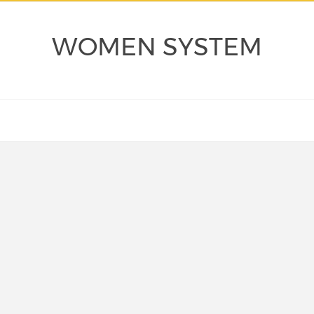
WOMEN SYSTEM