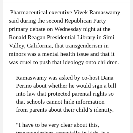
Pharmaceutical executive Vivek Ramaswamy
said during the second Republican Party
primary debate on Wednesday night at the
Ronald Reagan Presidential Library in Simi
Valley, California, that transgenderism in
minors was a mental health issue and that it
was cruel to push that ideology onto children.
Ramaswamy was asked by co-host Dana
Perino about whether he would sign a bill
into law that protected parental rights so
that schools cannot hide information
from parents about their child’s identity.
“I have to be very clear about this,
transgenderism, especially in kids, is a