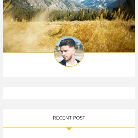
RECENT POST