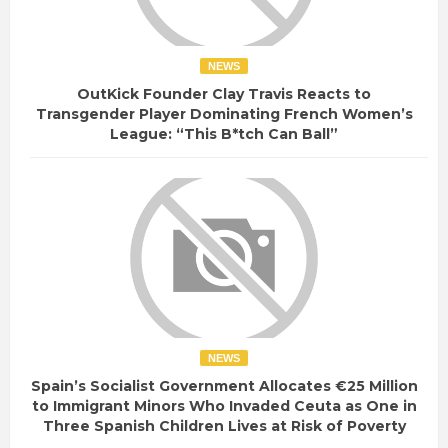
NEWS
OutKick Founder Clay Travis Reacts to
Transgender Player Dominating French Women’s
League: “This B*tch Can Ball”
NEWS
Spain’s Socialist Government Allocates €25 Million
to Immigrant Minors Who Invaded Ceuta as One in
Three Spanish Children Lives at Risk of Poverty