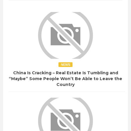
NEWS
China Is Cracking – Real Estate Is Tumbling and
“Maybe” Some People Won’t Be Able to Leave the
Country