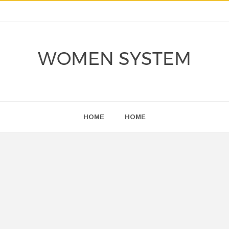
WOMEN SYSTEM
HOME
HOME