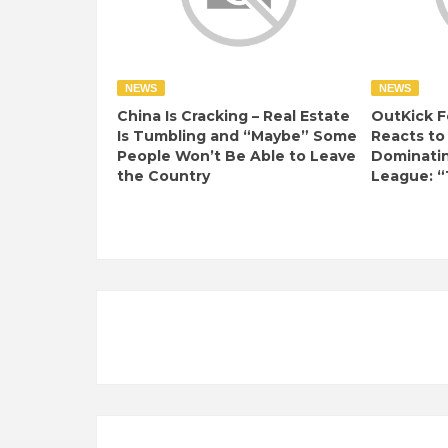
NEWS
NEWS
China Is Cracking – Real Estate
OutKick F
Is Tumbling and “Maybe” Some
Reacts to
People Won’t Be Able to Leave
Dominati
the Country
League: “