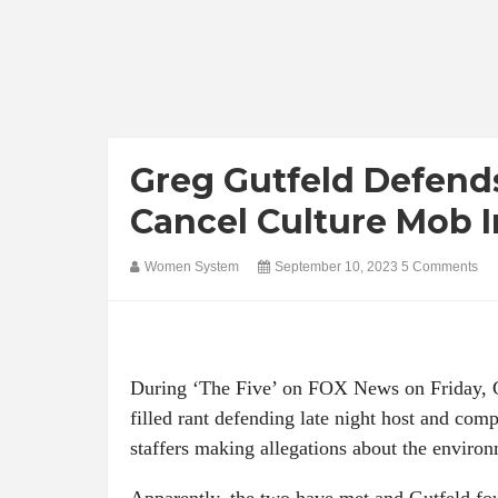
Greg Gutfeld Defend
Cancel Culture Mob I
Women System
September 10, 2023
5 Comments
During ‘The Five’ on FOX News on Friday, Gr
filled rant defending late night host and co
staffers making allegations about the environ