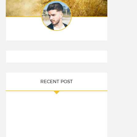
RECENT POST