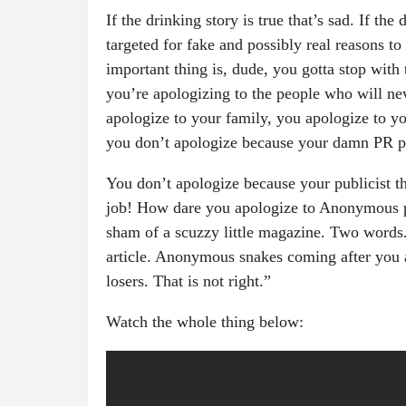
If the drinking story is true that’s sad. If the
targeted for fake and possibly real reasons to
important thing is, dude, you gotta stop with
you’re apologizing to the people who will ne
apologize to your family, you apologize to y
you don’t apologize because your damn PR pe
You don’t apologize because your publicist th
job! How dare you apologize to Anonymous 
sham of a scuzzy little magazine. Two words
article. Anonymous snakes coming after you 
losers. That is not right.”
Watch the whole thing below: