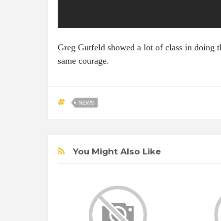
Greg Gutfeld showed a lot of class in doing t
same courage.
NEWS
You Might Also Like