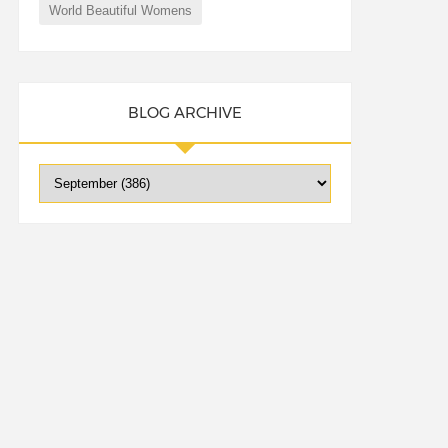
World Beautiful Womens
BLOG ARCHIVE