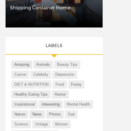
Shipping Container Home
LABELS
Amazing
Animals
Beauty Tips
Cancer
Celebrity
Depression
DIET & NUTRITION
Food
Funny
Healthy Eating Tips
Humor
Inspirational
Interesting
Mental Health
Nature
News
Photos
Sad
Science
Vintage
Women