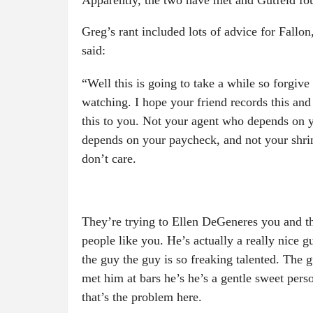
Apparently, the two have met and Gutfeld fou
Greg’s rant included lots of advice for Fallo
said:
“Well this is going to take a while so forgiv
watching. I hope your friend records this and
this to you. Not your agent who depends on 
depends on your paycheck, and not your shri
don’t care.
They’re trying to Ellen DeGeneres you and th
people like you. He’s actually a really nice 
the guy the guy is so freaking talented. The 
met him at bars he’s he’s a gentle sweet pers
that’s the problem here.