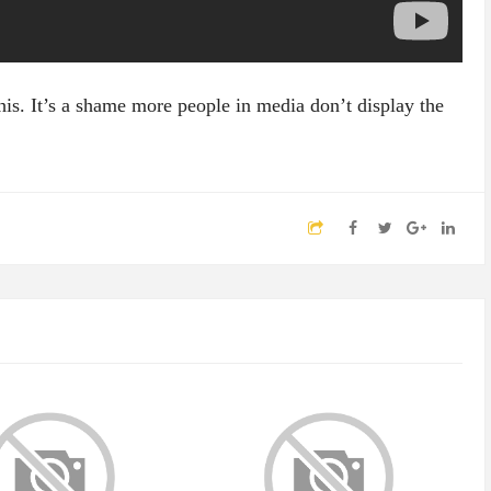
his. It’s a shame more people in media don’t display the