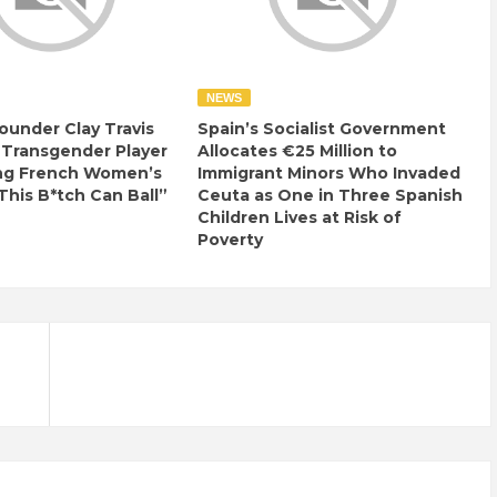
NEWS
ounder Clay Travis
Spain’s Socialist Government
 Transgender Player
Allocates €25 Million to
ng French Women’s
Immigrant Minors Who Invaded
This B*tch Can Ball”
Ceuta as One in Three Spanish
Children Lives at Risk of
Poverty