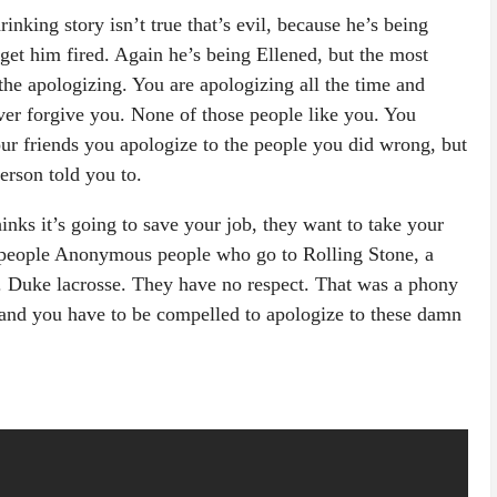
 drinking story isn’t true that’s evil, because he’s being
 get him fired. Again he’s being Ellened, but the most
 the apologizing. You are apologizing all the time and
ver forgive you. None of those people like you. You
our friends you apologize to the people you did wrong, but
rson told you to.
inks it’s going to save your job, they want to take your
people Anonymous people who go to Rolling Stone, a
. Duke lacrosse. They have no respect. That was a phony
and you have to be compelled to apologize to these damn