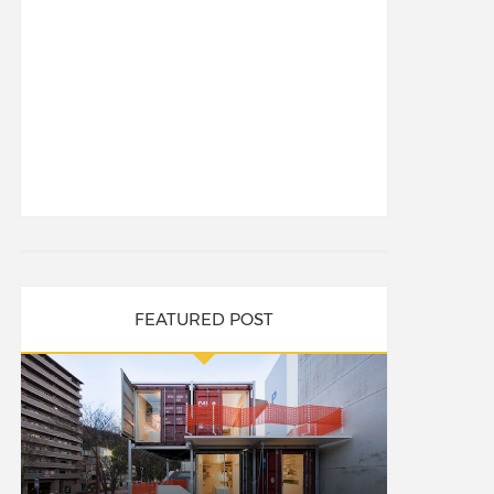
FEATURED POST