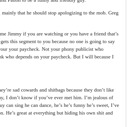
nd Fallon to be a funny and friendly guy.
n, mainly that he should stop apologizing to the mob. Greg
e me Jimmy if you are watching or you have a friend that’s
 gets this segment to you because no one is going to say
your your paycheck. Not your phony publicist who
nk who depends on your paycheck. But I will because I
ey’re sad cowards and shitbags because they don’t like
guy, I don’t know if you’ve ever met him. I’m jealous of
guy can sing he can dance, he’s he’s funny he’s sweet, I’ve
on. He’s great at everything but hiding his own shit and