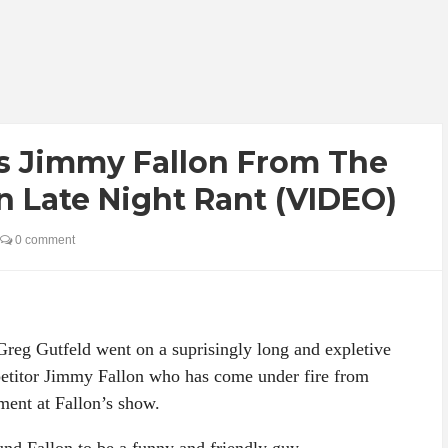
s Jimmy Fallon From The
n Late Night Rant (VIDEO)
0 comment
eg Gutfeld went on a suprisingly long and expletive
mpetitor Jimmy Fallon who has come under fire from
ment at Fallon’s show.