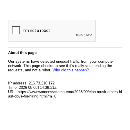
About this page
Our systems have detected unusual traffic from your computer
network. This page checks to see if it's really you sending the
requests, and not a robot.
Why did this happen?
IP address: 216.73.216.172
Time: 2026-08-08T14:38:31Z
URL: https://www.womensystems.com/2023/09/elon-musk-others-bl
ast-dove-for-hiring.html?m=0