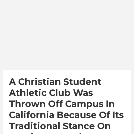
A Christian Student
Athletic Club Was
Thrown Off Campus In
California Because Of Its
Traditional Stance On