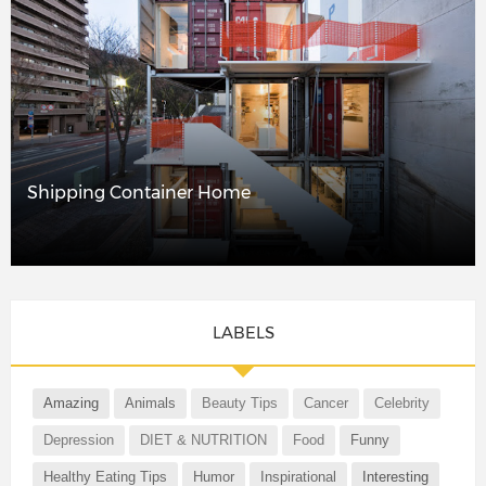
Shipping Container Home
LABELS
Amazing
Animals
Beauty Tips
Cancer
Celebrity
Depression
DIET & NUTRITION
Food
Funny
Healthy Eating Tips
Humor
Inspirational
Interesting