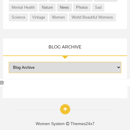
Mental Health
Nature
News
Photos
Sad
Science
Vintage
Women
World Beautiful Womens
BLOG ARCHIVE
Women System
Themes24x7