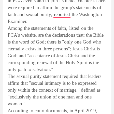
in FCA events and to join its ranks, chapter leaders
were required to affirm the group's statements of
faith and sexual purity,
reported
the Washington
Examiner.
Among the statements of faith,
listed
on the
FCA's website, are the declarations that: the Bible
is the word of God; there is "only one God who
eternally exists in three persons"; Jesus Christ is
God; and "acceptance of Jesus Christ and the
corresponding renewal of the Holy Spirit is the
only path to salvation."
The sexual purity statement required that leaders
affirm that "sexual intimacy is to be expressed
only within the context of marriage," defined as
"exclusively the union of one man and one
woman."
According to court documents, in April 2019,