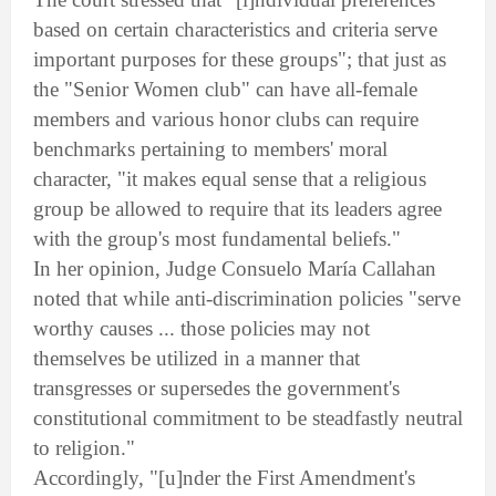
based on certain characteristics and criteria serve
important purposes for these groups"; that just as
the "Senior Women club" can have all-female
members and various honor clubs can require
benchmarks pertaining to members' moral
character, "it makes equal sense that a religious
group be allowed to require that its leaders agree
with the group's most fundamental beliefs."
In her opinion, Judge Consuelo María Callahan
noted that while anti-discrimination policies "serve
worthy causes ... those policies may not
themselves be utilized in a manner that
transgresses or supersedes the government's
constitutional commitment to be steadfastly neutral
to religion."
Accordingly, "[u]nder the First Amendment's