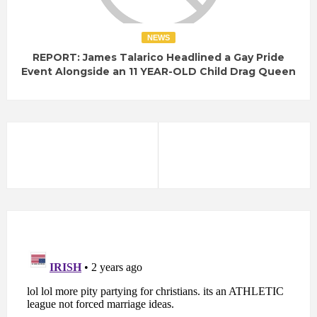
NEWS
REPORT: James Talarico Headlined a Gay Pride
Event Alongside an 11 YEAR-OLD Child Drag Queen