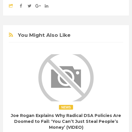
You Might Also Like
NEWS
Joe Rogan Explains Why Radical DSA Policies Are
Doomed to Fail: ‘You Can’t Just Steal People’s
Money’ (VIDEO)