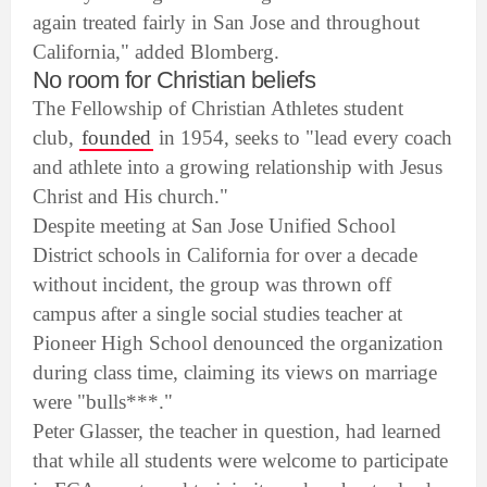
again treated fairly in San Jose and throughout
California," added Blomberg.
No room for Christian beliefs
The Fellowship of Christian Athletes student
club,
founded
in 1954, seeks to "lead every coach
and athlete into a growing relationship with Jesus
Christ and His church."
Despite meeting at San Jose Unified School
District schools in California for over a decade
without incident, the group was thrown off
campus after a single social studies teacher at
Pioneer High School denounced the organization
during class time, claiming its views on marriage
were "bulls***."
Peter Glasser, the teacher in question, had learned
that while all students were welcome to participate