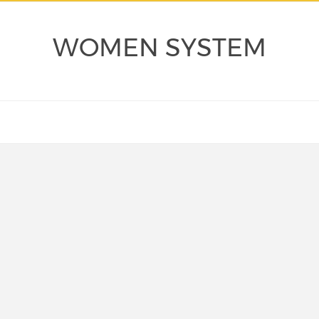
WOMEN SYSTEM