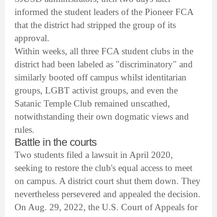
informed the student leaders of the Pioneer FCA
that the district had stripped the group of its
approval.
Within weeks, all three FCA student clubs in the
district had been labeled as "discriminatory" and
similarly booted off campus whilst identitarian
groups, LGBT activist groups, and even the
Satanic Temple Club remained unscathed,
notwithstanding their own dogmatic views and
rules.
Battle in the courts
Two students filed a lawsuit in April 2020,
seeking to restore the club's equal access to meet
on campus. A district court shut them down. They
nevertheless persevered and appealed the decision.
On Aug. 29, 2022, the U.S. Court of Appeals for