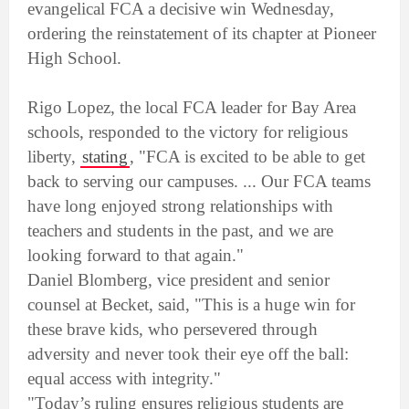
evangelical FCA a decisive win Wednesday,
ordering the reinstatement of its chapter at Pioneer
High School.
Rigo Lopez, the local FCA leader for Bay Area
schools, responded to the victory for religious
liberty,
stating
, "FCA is excited to be able to get
back to serving our campuses. ... Our FCA teams
have long enjoyed strong relationships with
teachers and students in the past, and we are
looking forward to that again."
Daniel Blomberg, vice president and senior
counsel at Becket, said, "This is a huge win for
these brave kids, who persevered through
adversity and never took their eye off the ball:
equal access with integrity."
"Today’s ruling ensures religious students are