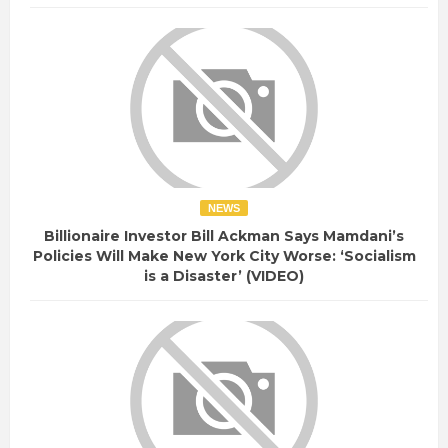
NEWS
Billionaire Investor Bill Ackman Says Mamdani’s
Policies Will Make New York City Worse: ‘Socialism
is a Disaster’ (VIDEO)