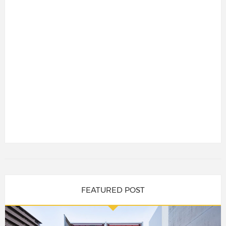
FEATURED POST