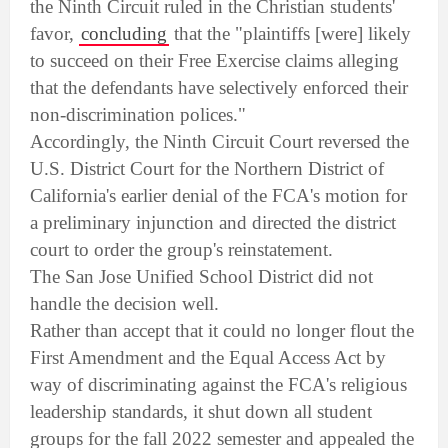
the Ninth Circuit ruled in the Christian students'
favor,
concluding
that the "plaintiffs [were] likely
to succeed on their Free Exercise claims alleging
that the defendants have selectively enforced their
non-discrimination polices."
Accordingly, the Ninth Circuit Court reversed the
U.S. District Court for the Northern District of
California's earlier denial of the FCA's motion for
a preliminary injunction and directed the district
court to order the group's reinstatement.
The San Jose Unified School District did not
handle the decision well.
Rather than accept that it could no longer flout the
First Amendment and the Equal Access Act by
way of discriminating against the FCA's religious
leadership standards, it shut down all student
groups for the fall 2022 semester and appealed the