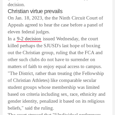
decision.
Christian virtue prevails
On Jan. 18, 2023, the the Ninth Circuit Court of
Appeals agreed to hear the case before a panel of
eleven federal judges.
In a
9-2 decision
issued Wednesday, the court
killed perhaps the SJUSD's last hope of boxing
out the Christian group, ruling that the FCA and
other such clubs do not have to surrender on
matters of faith to enjoy equal access to campus.
"The District, rather than treating (the Fellowship
of Christian Athletes) like comparable secular
student groups whose membership was limited
based on criteria including sex, race, ethnicity and
gender identity, penalized it based on its religious
beliefs," said the ruling.
The court stressed that "[i]ndividual preferences