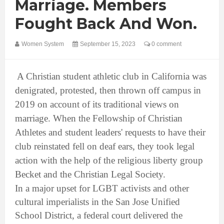
Marriage. Members
Fought Back And Won.
Women System
September 15, 2023
0 comment
A Christian student athletic club in California was
denigrated, protested, then thrown off campus in
2019 on account of its traditional views on
marriage. When the Fellowship of Christian
Athletes and student leaders' requests to have their
club reinstated fell on deaf ears, they took legal
action with the help of the religious liberty group
Becket and the Christian Legal Society.
In a major upset for LGBT activists and other
cultural imperialists in the San Jose Unified
School District, a federal court delivered the