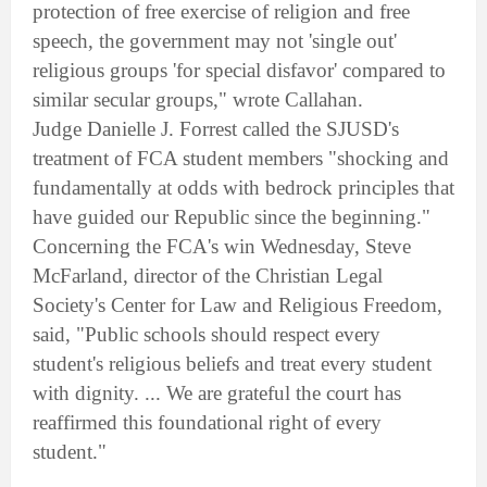
protection of free exercise of religion and free
speech, the government may not 'single out'
religious groups 'for special disfavor' compared to
similar secular groups," wrote Callahan.
Judge Danielle J. Forrest called the SJUSD's
treatment of FCA student members "shocking and
fundamentally at odds with bedrock principles that
have guided our Republic since the beginning."
Concerning the FCA's win Wednesday, Steve
McFarland, director of the Christian Legal
Society's Center for Law and Religious Freedom,
said, "Public schools should respect every
student's religious beliefs and treat every student
with dignity. ... We are grateful the court has
reaffirmed this foundational right of every
student."