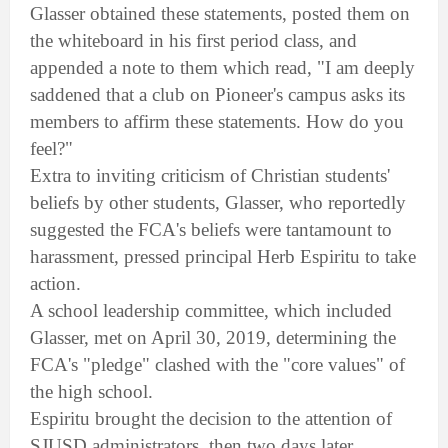
Glasser obtained these statements, posted them on
the whiteboard in his first period class, and
appended a note to them which read, "I am deeply
saddened that a club on Pioneer's campus asks its
members to affirm these statements. How do you
feel?"
Extra to inviting criticism of Christian students'
beliefs by other students, Glasser, who reportedly
suggested the FCA's beliefs were tantamount to
harassment, pressed principal Herb Espiritu to take
action.
A school leadership committee, which included
Glasser, met on April 30, 2019, determining the
FCA's "pledge" clashed with the "core values" of
the high school.
Espiritu brought the decision to the attention of
SJUSD administrators, then two days later