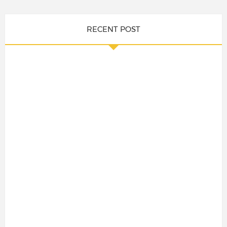
RECENT POST